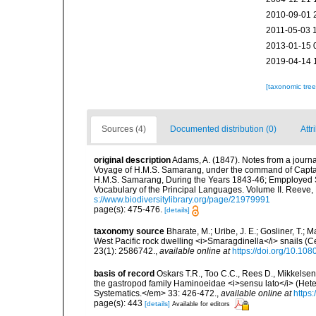
2010-09-01 
2011-05-03 
2013-01-15 
2019-04-14 
[taxonomic tre
Sources (4)
Documented distribution (0)
Attr
original description
Adams, A. (1847). Notes from a journal 
Voyage of H.M.S. Samarang, under the command of Captain 
H.M.S. Samarang, During the Years 1843-46; Empployed Su
Vocabulary of the Principal Languages. Volume II. Reev
s://www.biodiversitylibrary.org/page/21979991
page(s): 475-476.
[details]
taxonomy source
Bharate, M.; Uribe, J. E.; Gosliner, T.;
West Pacific rock dwelling <i>Smaragdinella</i> snails 
23(1): 2586742.
,
available online at
https://doi.org/10.1
basis of record
Oskars T.R., Too C.C., Rees D., Mikkelsen
the gastropod family Haminoeidae <i>sensu lato</i> (Hete
Systematics.</em> 33: 426-472.
,
available online at
https
page(s): 443
[details]
Available for editors