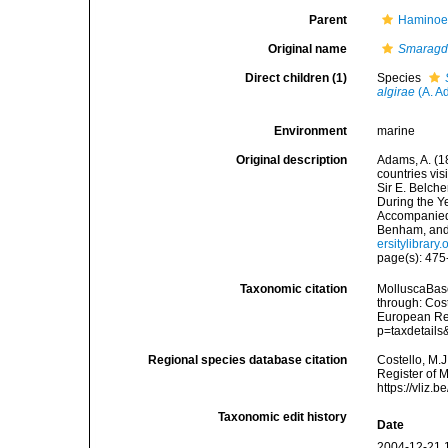
Parent
Haminoei
Original name
Smaragdi
Direct children (1)
Species
algirae
(A. A
Environment
marine
Original description
Adams, A. (18
countries vi
Sir E. Belche
During the Y
Accompanied 
Benham, and
ersitylibrar
page(s): 475
Taxonomic citation
MolluscaBas
through: Cost
European Reg
p=taxdetail
Regional species database citation
Costello, M.J
Register of 
https://vliz
Taxonomic edit history
Date
2004-12-21 