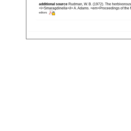
additional source
Rudman, W. B. (1972). The herbivorou
<i>Smaragdinella</i> A. Adams. <em>Proceedings of the 
editors