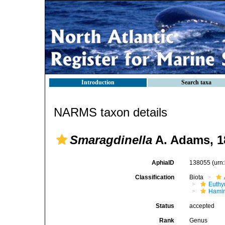
Introduction
Search taxa
NARMS taxon details
Smaragdinella
A. Adams, 1
AphiaID
138055
(urn
Classification
Biota
Euthy
Hami
Status
accepted
Rank
Genus