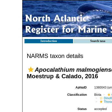
Introduction
Search taxa
NARMS taxon details
Apocalathium malmogiens
Moestrup & Calado, 2016
AphiaID
1380043
(ur
Classification
Biota
Dinofl
Thora
Status
accepted