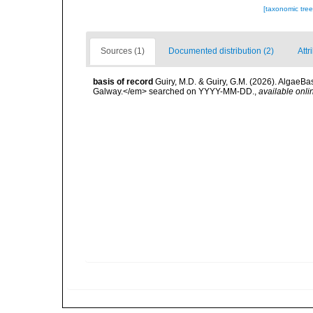
[taxonomic tre
Sources (1)
Documented distribution (2)
Attr
basis of record
Guiry, M.D. & Guiry, G.M. (2026). AlgaeBa
Galway.</em> searched on YYYY-MM-DD.
,
available onli