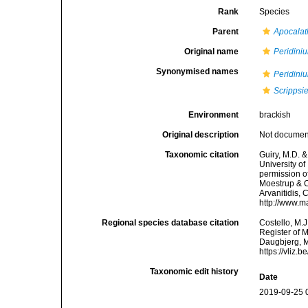
Rank
Species
Parent
Apocala
Original name
Peridini
Synonymised names
Peridini
Scrippsi
Environment
brackish
Original description
Not docume
Taxonomic citation
Guiry, M.D. &
University o
permission o
Moestrup & Ca
Arvanitidis, 
http://www.m
Regional species database citation
Costello, M.J
Register of 
Daugbjerg, M
https://vliz
Taxonomic edit history
Date
2019-09-25 