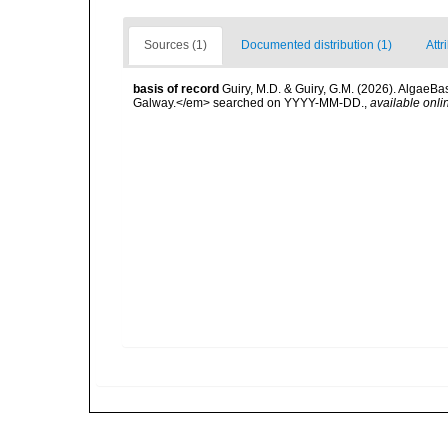
Sources (1)
Documented distribution (1)
Attr
basis of record
Guiry, M.D. & Guiry, G.M. (2026). AlgaeBa
Galway.</em> searched on YYYY-MM-DD.
,
available onli