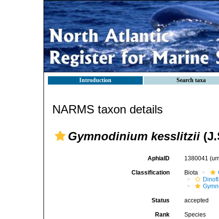
Introduction
Search taxa
NARMS taxon details
Gymnodinium kesslitzii
(J.
AphiaID
1380041
(ur
Classification
Biota
Dinofl
Gymn
Status
accepted
Rank
Species