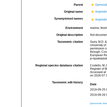
Parent
Gymnodi
Original name
Amphidini
Synonymised names
Amphidini
Environment
marine, fres
Original description
Not docume
Taxonomic citation
Guiry, M.D. &
University o
permission o
through: Cost
European Reg
p=taxdetail
Regional species database citation
Costello, M.J
Register of 
Accessed at:
on 2026-07-
Taxonomic edit history
Date
2019-09-25 
2019-09-26 
[taxonomic tre