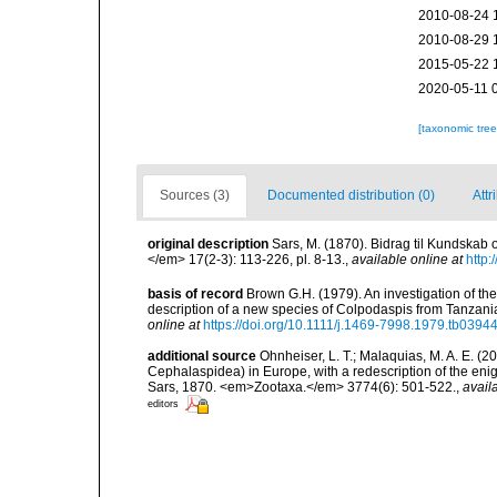
2010-08-24 
2010-08-29 
2015-05-22 
2020-05-11 
[taxonomic tre
Sources (3)
Documented distribution (0)
Attr
original description
Sars, M. (1870). Bidrag til Kundska
</em> 17(2-3): 113-226, pl. 8-13.
,
available online at
http:
basis of record
Brown G.H. (1979). An investigation of t
description of a new species of Colpodaspis from Tanzani
online at
https://doi.org/10.1111/j.1469-7998.1979.tb03944
additional source
Ohnheiser, L. T.; Malaquias, M. A. E. 
Cephalaspidea) in Europe, with a redescription of the 
Sars, 1870. <em>Zootaxa.</em> 3774(6): 501-522.
,
avail
editors