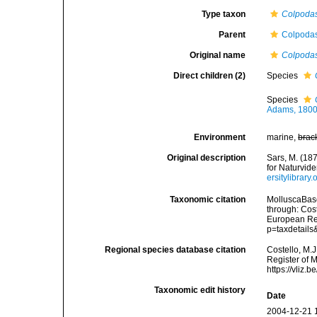
Type taxon
Colpodas
Parent
Colpodas
Original name
Colpoda
Direct children (2)
Species
Species
Adams, 1800
Environment
marine,
brac
Original description
Sars, M. (18
for Naturvid
ersitylibrar
Taxonomic citation
MolluscaBas
through: Cost
European Reg
p=taxdetail
Regional species database citation
Costello, M.J
Register of 
https://vliz
Taxonomic edit history
Date
2004-12-21 