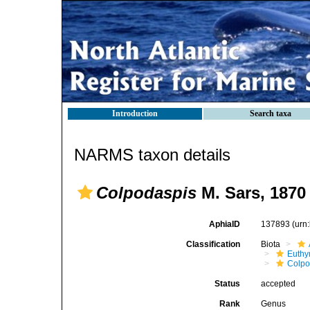
Introduction
Search taxa
NARMS taxon details
Colpodaspis
M. Sars, 1870
AphiaID
137893
(urn
Classification
Biota
Euthy
Colpo
Status
accepted
Rank
Genus