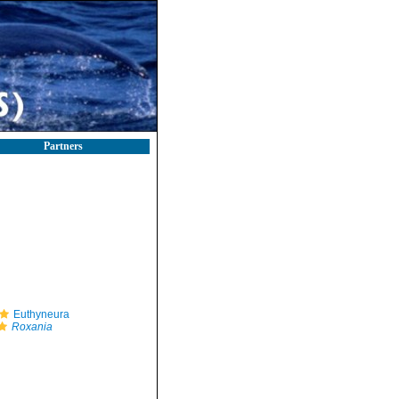
Partners
Euthyneura
Roxania