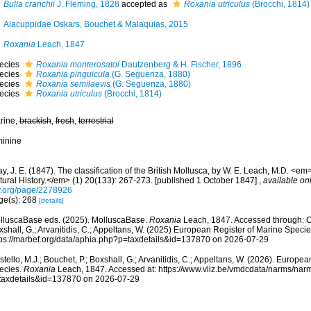
Bulla cranchii
J. Fleming, 1828
accepted as
Roxania utriculus
(Brocchi, 1814)
Alacuppidae Oskars, Bouchet & Malaquias, 2015
Roxania
Leach, 1847
ecies
Roxania monterosatoi
Dautzenberg & H. Fischer, 1896
ecies
Roxania pinguicula
(G. Seguenza, 1880)
ecies
Roxania semilaevis
(G. Seguenza, 1880)
ecies
Roxania utriculus
(Brocchi, 1814)
rine,
brackish
,
fresh
,
terrestrial
minine
y, J. E. (1847). The classification of the British Mollusca, by W. E. Leach, M.D. <
tural History.</em> (1) 20(133): 267-273. [published 1 October 1847].
,
available onl
y.org/page/2278926
ge(s): 268
[details]
lluscaBase eds. (2025). MolluscaBase.
Roxania
Leach, 1847. Accessed through: Cos
shall, G.; Arvanitidis, C.; Appeltans, W. (2025) European Register of Marine Specie
tps://marbef.org/data/aphia.php?p=taxdetails&id=137870 on 2026-07-29
tello, M.J.; Bouchet, P.; Boxshall, G.; Arvanitidis, C.; Appeltans, W. (2026). Europe
ecies.
Roxania
Leach, 1847. Accessed at: https://www.vliz.be/vmdcdata/narms/nar
taxdetails&id=137870 on 2026-07-29