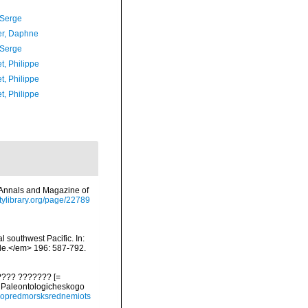
 Serge
er, Daphne
 Serge
t, Philippe
t, Philippe
t, Philippe
m>Annals and Magazine of
sitylibrary.org/page/22789
 southwest Pacific. In:
lle.</em> 196: 587-792.
???? ??????? [=
y Paleontologicheskogo
93opredmorsksrednemiots