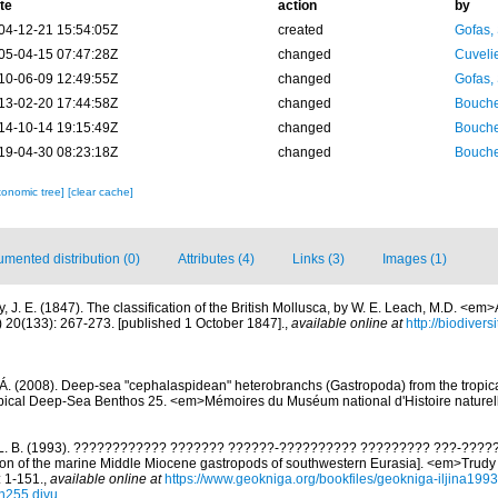
te
action
by
04-12-21 15:54:05Z
created
Gofas,
05-04-15 07:47:28Z
changed
Cuveli
10-06-09 12:49:55Z
changed
Gofas,
13-02-20 17:44:58Z
changed
Bouche
14-10-14 19:15:49Z
changed
Bouche
19-04-30 08:23:18Z
changed
Bouche
xonomic tree]
[clear cache]
mented distribution (0)
Attributes (4)
Links (3)
Images (1)
y, J. E. (1847). The classification of the British Mollusca, by W. E. Leach, M.D. <e
) 20(133): 267-273. [published 1 October 1847].
,
available online at
http://biodiver
Á. (2008). Deep-sea "cephalaspidean" heterobranchs (Gastropoda) from the tropical
Tropical Deep-Sea Benthos 25. <em>Mémoires du Muséum national d'Histoire nature
a L. B. (1993). ???????????? ??????? ??????-?????????? ????????? ???-????
tion of the marine Middle Miocene gastropods of southwestern Eurasia]. <em>Trud
: 1-151.
,
available online at
https://www.geokniga.org/bookfiles/geokniga-iljina19
n255.djvu