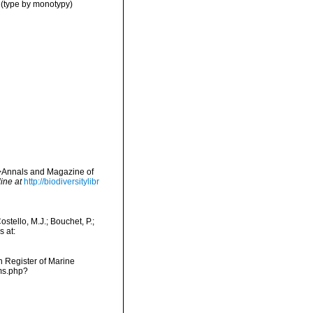
(type by monotypy)
em>Annals and Magazine of
ine at
http://biodiversitylibr
tello, M.J.; Bouchet, P.;
s at:
an Register of Marine
ms.php?