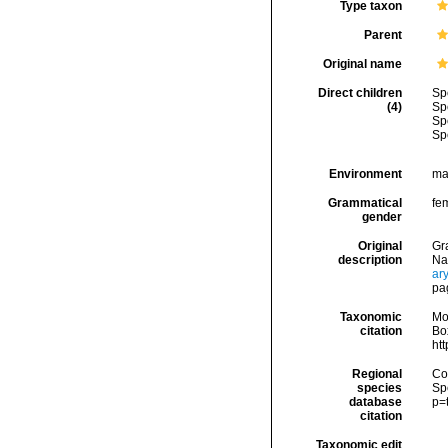
Type taxon
Parent
Original name
Direct children
Sp
(4)
Sp
Sp
Sp
Environment
ma
Grammatical
fe
gender
Original
Gra
description
Na
ar
pa
Taxonomic
Mo
citation
Box
ht
Regional
Cos
species
Sp
database
p=
citation
Taxonomic edit