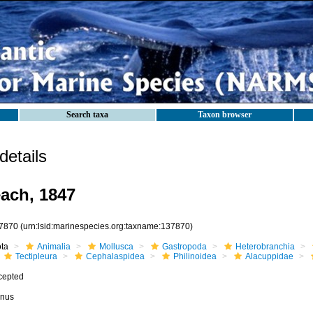
Search taxa
Taxon browser
etails
ach, 1847
7870
(urn:lsid:marinespecies.org:taxname:137870)
ota
Animalia
Mollusca
Gastropoda
Heterobranchia
Tectipleura
Cephalaspidea
Philinoidea
Alacuppidae
cepted
nus