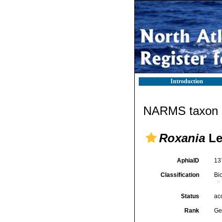
Introduction
NARMS taxon d
Roxania
Le
AphiaID
13
Classification
Bi
Status
ac
Rank
Ge