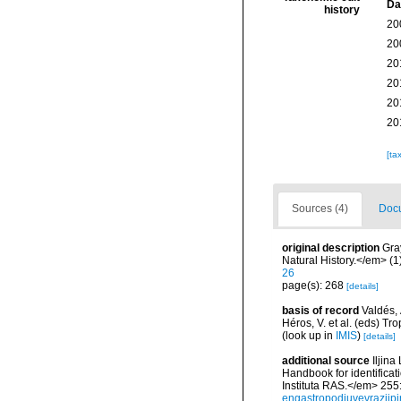
Da
history
20
20
20
20
20
20
[ta
Sources (4)
Docu
original description
Gra
Natural History.</em> (1
26
page(s): 268
[details]
basis of record
Valdés, 
Héros, V. et al. (eds) 
(look up in
IMIS
)
[details]
additional source
Iljin
Handbook for identifica
Instituta RAS.</em> 255
engastropodjuvevraziipi