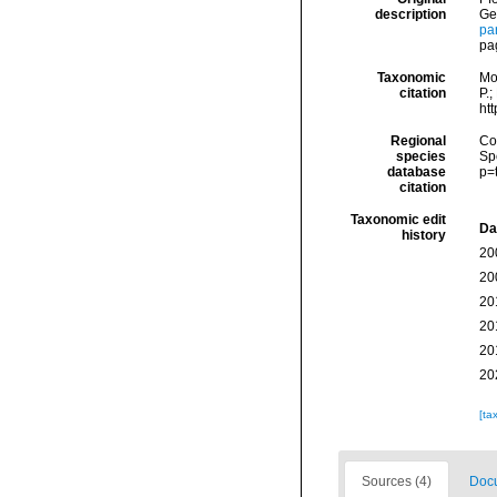
description
Ge
pa
pa
Taxonomic
Mo
citation
P.;
ht
Regional
Cos
species
Sp
database
p=
citation
Taxonomic edit
Da
history
20
20
20
20
20
20
[ta
Sources (4)
Docu