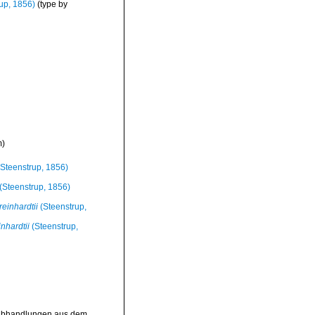
up, 1856)
(type by
m
)
Steenstrup, 1856)
(Steenstrup, 1856)
reinhardtii
(Steenstrup,
nhardtii
(Steenstrup,
>Abhandlungen aus dem