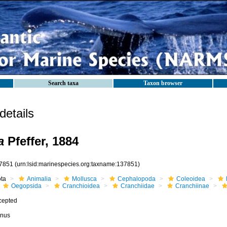
Search taxa
Taxon browser
etails
a
Pfeffer, 1884
7851
(urn:lsid:marinespecies.org:taxname:137851)
ota
Animalia
Mollusca
Cephalopoda
Coleoidea
Oegopsida
Cranchioidea
Cranchiidae
Cranchiinae
cepted
nus