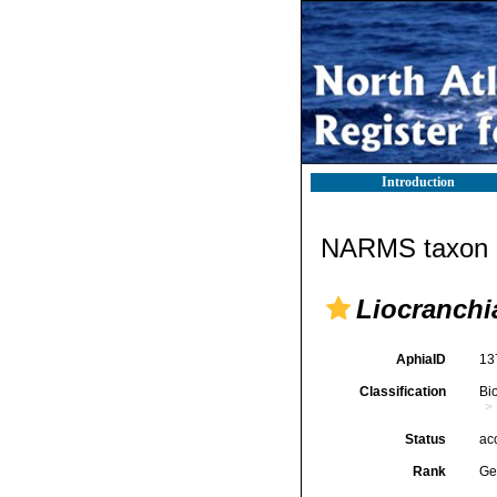
Introduction
NARMS taxon d
Liocranchi
AphiaID
13
Classification
Bi
Status
ac
Rank
Ge