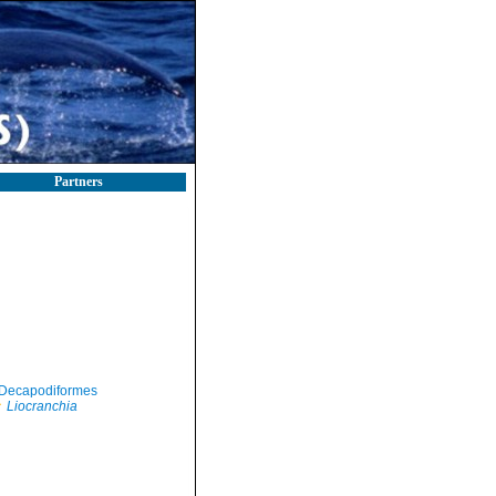
Partners
Decapodiformes
Liocranchia