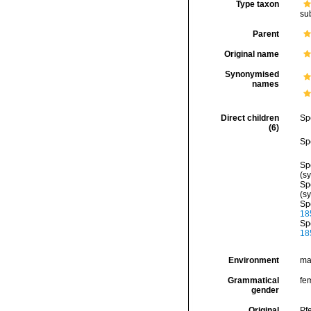
Type taxon
su
Parent
Original name
Synonymised
names
Direct children
Sp
(6)
Sp
Sp
(s
Sp
(s
Sp
18
Sp
18
Environment
ma
Grammatical
fe
gender
Original
Pf