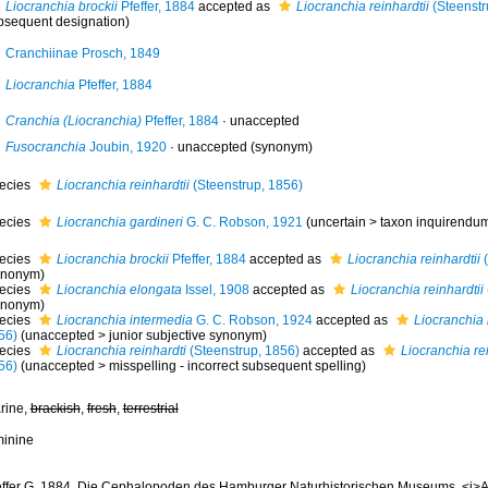
Liocranchia brockii
Pfeffer, 1884
accepted as
Liocranchia reinhardtii
(Steenstr
bsequent designation)
Cranchiinae Prosch, 1849
Liocranchia
Pfeffer, 1884
Cranchia (Liocranchia)
Pfeffer, 1884
·
unaccepted
Fusocranchia
Joubin, 1920
·
unaccepted
(synonym)
ecies
Liocranchia reinhardtii
(Steenstrup, 1856)
ecies
Liocranchia gardineri
G. C. Robson, 1921
(
uncertain
>
taxon inquirendu
ecies
Liocranchia brockii
Pfeffer, 1884
accepted as
Liocranchia reinhardtii
(
ynonym)
ecies
Liocranchia elongata
Issel, 1908
accepted as
Liocranchia reinhardtii
ynonym)
ecies
Liocranchia intermedia
G. C. Robson, 1924
accepted as
Liocranchia 
56)
(
unaccepted
>
junior subjective synonym
)
ecies
Liocranchia reinhardti
(Steenstrup, 1856)
accepted as
Liocranchia rei
56)
(
unaccepted
>
misspelling - incorrect subsequent spelling
)
rine,
brackish
,
fresh
,
terrestrial
minine
effer G. 1884. Die Cephalopoden des Hamburger Naturhistorischen Museums. <i