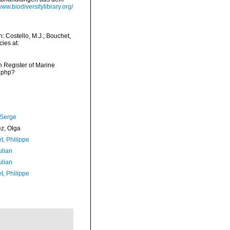
/www.biodiversitylibrary.org/
: Costello, M.J.; Bouchet,
ies at:
an Register of Marine
s.php?
 Serge
ez, Olga
t, Philippe
ulian
ulian
t, Philippe