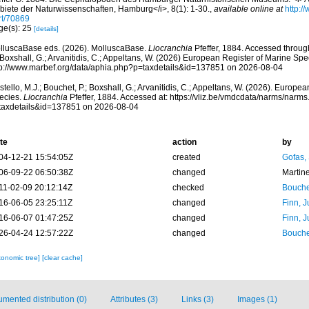
biete der Naturwissenschaften, Hamburg</i>, 8(1): 1-30.
,
available online at
http:/
rt/70869
ge(s): 25
[details]
lluscaBase eds. (2026). MolluscaBase.
Liocranchia
Pfeffer, 1884. Accessed through
 Boxshall, G.; Arvanitidis, C.; Appeltans, W. (2026) European Register of Marine Spec
tp://www.marbef.org/data/aphia.php?p=taxdetails&id=137851 on 2026-08-04
tello, M.J.; Bouchet, P.; Boxshall, G.; Arvanitidis, C.; Appeltans, W. (2026). Europe
ecies.
Liocranchia
Pfeffer, 1884. Accessed at: https://vliz.be/vmdcdata/narms/narm
taxdetails&id=137851 on 2026-08-04
te
action
by
04-12-21 15:54:05Z
created
Gofas,
06-09-22 06:50:38Z
changed
Martin
11-02-09 20:12:14Z
checked
Bouche
16-06-05 23:25:11Z
changed
Finn, J
16-06-07 01:47:25Z
changed
Finn, J
26-04-24 12:57:22Z
changed
Bouche
xonomic tree]
[clear cache]
mented distribution (0)
Attributes (3)
Links (3)
Images (1)