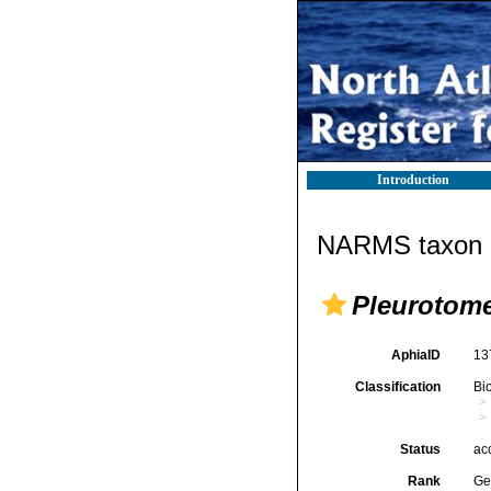
Introduction
NARMS taxon d
Pleurotome
AphiaID
13
Classification
Bi
Status
ac
Rank
Ge