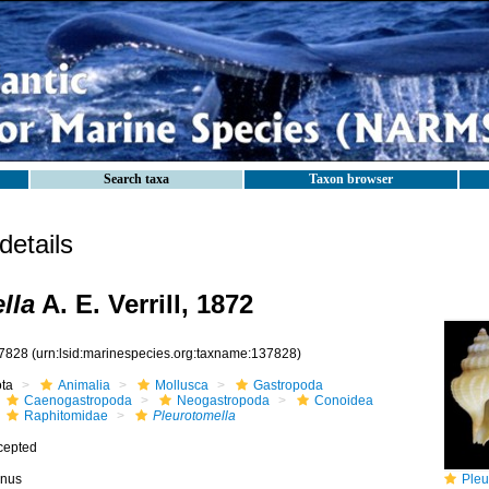
Search taxa
Taxon browser
etails
lla
A. E. Verrill, 1872
7828
(urn:lsid:marinespecies.org:taxname:137828)
ota
Animalia
Mollusca
Gastropoda
Caenogastropoda
Neogastropoda
Conoidea
Raphitomidae
Pleurotomella
cepted
nus
Pleurotom