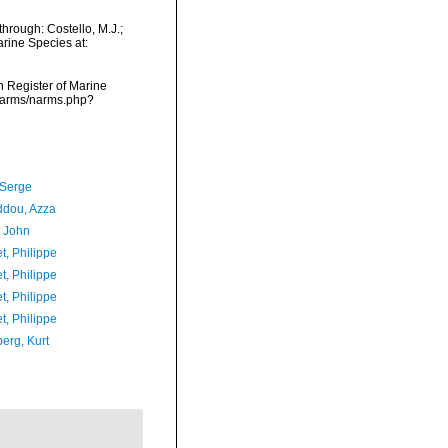
through: Costello, M.J.;
arine Species at:
an Register of Marine
a/narms/narms.php?
 Serge
iddou, Azza
, John
t, Philippe
t, Philippe
t, Philippe
t, Philippe
erg, Kurt