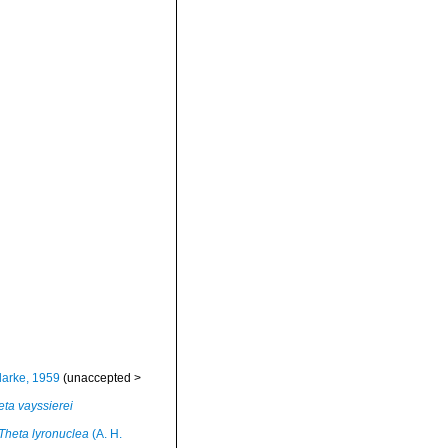
larke, 1959
(
unaccepted
>
eta vayssierei
Theta lyronuclea
(A. H.