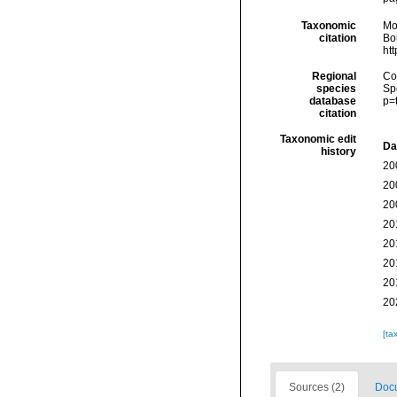
Taxonomic
Mo
citation
Bou
ht
Regional
Cos
species
Sp
database
p=
citation
Taxonomic edit
Da
history
20
20
20
20
20
20
20
20
[ta
Sources (2)
Docu