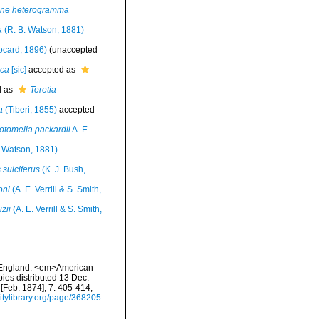
ne heterogramma
a
(R. B. Watson, 1881)
ocard, 1896)
(
unaccepted
ica
[sic]
accepted as
d as
Teretia
a
(Tiberi, 1855)
accepted
otomella packardii
A. E.
. Watson, 1881)
sulciferus
(K. J. Bush,
oni
(A. E. Verrill & S. Smith,
zii
(A. E. Verrill & S. Smith,
ew England. <em>American
pies distributed 13 Dec.
 [Feb. 1874]; 7: 405-414,
sitylibrary.org/page/368205