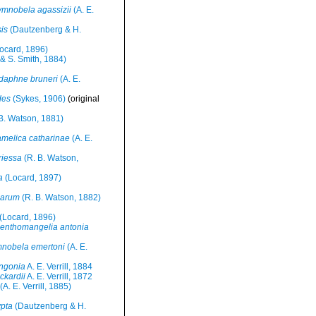
mnobela agassizii
(A. E.
is
(Dautzenberg & H.
ocard, 1896)
l & S. Smith, 1884)
daphne bruneri
(A. E.
des
(Sykes, 1906)
(original
B. Watson, 1881)
melica catharinae
(A. E.
riessa
(R. B. Watson,
a
(Locard, 1897)
larum
(R. B. Watson, 1882)
(Locard, 1896)
enthomangelia antonia
nobela emertoni
(A. E.
ngonia
A. E. Verrill, 1884
ckardii
A. E. Verrill, 1872
(A. E. Verrill, 1885)
pta
(Dautzenberg & H.