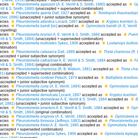
Clarke, 1959)
(
unaccepted
>
superseded combination
)
ecies
Pleurotomella agassizii
(A. E. Verrill & S. Smith, 1880)
accepted as
Gy
rill & S. Smith, 1880)
(
unaccepted
>
superseded combination
)
ecies
Pleurotomella aperta
Dall, 1927
accepted as
Teretiopsis thaumastops
scher, 1896)
(
unaccepted
>
junior subjective synonym
)
ecies
Pleurotomella atlantica
Locard, 1897
accepted as
Kryptos koehleri
(L
ecies
Pleurotomella bairdi
[sic]
accepted as
Gymnobela bairdii
(A. E. Verril
sspelling)
ecies
Pleurotomella bruneri
A. E. Verrill & S. Smith, 1884
accepted as
Pueri
rill & S. Smith, 1884)
(
unaccepted
>
superseded combination
)
ecies
Pleurotomella bullioides
Sykes, 1906
accepted as
Lusitanops bullioi
mbination)
ecies
Pleurotomella catasarca
Dall, 1889
accepted as
Theta chariessa
(R. 
naccepted
>
junior subjective synonym
)
ecies
Pleurotomella catharinae
A. E. Verrill & S. Smith, 1884
accepted as
Fa
rill & S. Smith, 1884)
(original combination)
ecies
Pleurotomella chariessa
(R. B. Watson, 1881)
accepted as
Theta cha
81)
(
unaccepted
>
superseded combination
)
ecies
Pleurotomella costlowi
Petuch, 1974
accepted as
Bathybela tenellun
naccepted
>
junior subjective synonym
)
ecies
Pleurotomella curta
(A. E. Verrill, 1884)
accepted as
Gymnobela aqui
naccepted
>
junior subjective synonym
)
ecies
Pleurotomella demulcata
Locard, 1897
accepted as
Kryptos koehleri
ecies
Pleurotomella diomedeae
A. E. Verrill & S. Smith, 1884
accepted as
B
ll, 1881)
(
unaccepted
>
junior subjective synonym
)
ecies
Pleurotomella emertoni
A. E. Verrill & S. Smith, 1884
accepted as
Gym
rill & S. Smith, 1884)
(original combination)
ecies
Pleurotomella engonia
(A. E. Verrill, 1884)
accepted as
Gymnobela e
ecies
Pleurotomella formosa
(Jeffreys, 1883)
accepted as
Pleurotomella pa
ecies
Pleurotomella frielei
A. E. Verrill, 1885
accepted as
Gymnobela frielei
naccepted
>
superseded combination
)
ecies
Pleurotomella gregaria
Sykes, 1906
accepted as
Gymnobela leptogly