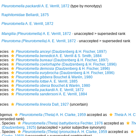
Pleurotomella packardii
A. E. Verrill, 1872
(type by monotypy)
Raphitomidae Bellardi, 1875
Pleurotomella
A. E. Verrill, 1872
Mangilia (Pleurotomella)
A. E. Verrill, 1872
· unaccepted >
superseded rank
Pleurotoma (Pleurotomella)
A. E. Verrill, 1872
· unaccepted >
superseded rank
ecies
Pleurotomella anceyi
(Dautzenberg & H. Fischer, 1897)
ecies
Pleurotomella benedicti
A. E. Verrill & S. Smith, 1884
ecies
Pleurotomella bureaui
(Dautzenberg & H. Fischer, 1897)
ecies
Pleurotomella coelorhaphe
(Dautzenberg & H. Fischer, 1896)
ecies
Pleurotomella demosia
(Dautzenberg & H. Fischer, 1896)
ecies
Pleurotomella eurybrocha
(Dautzenberg & H. Fischer, 1896)
ecies
Pleurotomella gibbera
Bouchet & Warén, 1980
ecies
Pleurotomella lottae
A. E. Verrill, 1885
ecies
Pleurotomella obesa
Bouchet & Warén, 1980
ecies
Pleurotomella packardii
A. E. Verrill, 1872
ecies
Pleurotomella sandersoni
A. E. Verrill, 1884
ecies
Pleurotomella lineola
Dall, 1927
(
uncertain
)
bgenus
Pleurotomella (Theta)
A. H. Clarke, 1959
accepted as
Theta
A. H. C
perseded rank
)
Species
Pleurotomella (Theta) bathyiberica
Fechter, 1976
accepted as
Th
(Dautzenberg, 1925)
(
unaccepted
>
junior subjective synonym
)
Species
Pleurotomella (Theta) lyronuclea
A. H. Clarke, 1959
accepted as