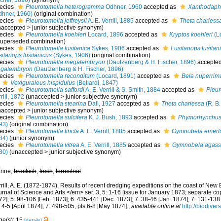
scher, 1896)
(synonym)
ecies
Pleurotomella heterogramma
Odhner, 1960
accepted as
Xanthodaph
dhner, 1960)
(original combination)
ecies
Pleurotomella jeffreysii
A. E. Verrill, 1885
accepted as
Theta chariess
naccepted
>
junior subjective synonym
)
ecies
Pleurotomella koehleri
Locard, 1896
accepted as
Kryptos koehleri
(L
uperseded combination
)
ecies
Pleurotomella lusitanica
Sykes, 1906
accepted as
Lusitanops lusitan
sitanops lusitanicus
(Sykes, 1906)
(original combination)
ecies
Pleurotomella megalembryon
(Dautzenberg & H. Fischer, 1896)
accepte
galembryon
(Dautzenberg & H. Fischer, 1896)
ecies
Pleurotomella reconditum
(Locard, 1891)
accepted as
Bela nuperrim
Vexiguraleus hispidulus
(Bellardi, 1847)
ecies
Pleurotomella saffordi
A. E. Verrill & S. Smith, 1884
accepted as
Pleur
rill, 1872
(
unaccepted
>
junior subjective synonym
)
ecies
Pleurotomella stearina
Dall, 1927
accepted as
Theta chariessa
(R. B
naccepted
>
junior subjective synonym
)
ecies
Pleurotomella sulcifera
K. J. Bush, 1893
accepted as
Phymorhynchus 
93)
(original combination)
ecies
Pleurotomella tincta
A. E. Verrill, 1885
accepted as
Gymnobela emert
84)
(junior synonym)
ecies
Pleurotomella vitrea
A. E. Verrill, 1885
accepted as
Gymnobela agassi
80)
(
unaccepted
>
junior subjective synonym
)
rine,
brackish
,
fresh
,
terrestrial
rrill, A. E. (1872-1874). Results of recent dredging expeditions on the coast of N
rnal of Science and Arts.</em> ser. 3, 5: 1-16 [issue for January 1873; separate co
2]; 5: 98-106 [Feb. 1873]; 6: 435-441 [Dec. 1873]; 7: 38-46 [Jan. 1874]; 7: 131-138
 4-5 [April 1874]; 7: 498-505, pls 6-8 [May 1874].
,
available online at
http://biodiver
ge(s): 15
[details]