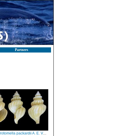
Partners
ella packardii A. E. Verrill, 1872 - Iceland W - 15.0 mm