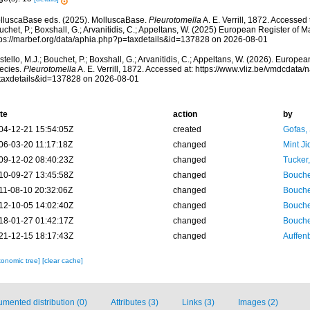
lluscaBase eds. (2025). MolluscaBase.
Pleurotomella
A. E. Verrill, 1872. Accessed 
chet, P.; Boxshall, G.; Arvanitidis, C.; Appeltans, W. (2025) European Register of M
tps://marbef.org/data/aphia.php?p=taxdetails&id=137828 on 2026-08-01
tello, M.J.; Bouchet, P.; Boxshall, G.; Arvanitidis, C.; Appeltans, W. (2026). Europe
ecies.
Pleurotomella
A. E. Verrill, 1872. Accessed at: https://www.vliz.be/vmdcdat
taxdetails&id=137828 on 2026-08-01
te
action
by
04-12-21 15:54:05Z
created
Gofas,
06-03-20 11:17:18Z
changed
Mint J
09-12-02 08:40:23Z
changed
Tucker
10-09-27 13:45:58Z
changed
Bouche
11-08-10 20:32:06Z
changed
Bouche
12-10-05 14:02:40Z
changed
Bouche
18-01-27 01:42:17Z
changed
Bouche
21-12-15 18:17:43Z
changed
Auffenb
xonomic tree]
[clear cache]
mented distribution (0)
Attributes (3)
Links (3)
Images (2)