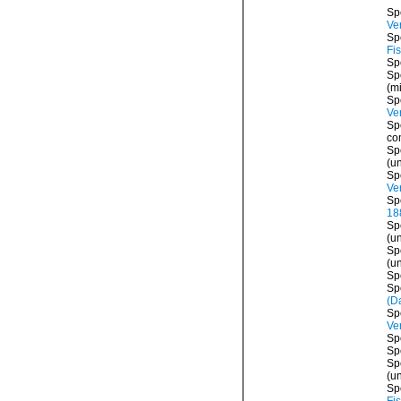
Sp
Ver
Sp
Fi
Sp
Sp
(mi
Sp
Ver
Sp
co
Sp
(
u
Sp
Ver
Sp
18
Sp
(
u
Sp
(
u
Sp
Sp
(Da
Sp
Ver
Sp
Sp
Sp
(
u
Sp