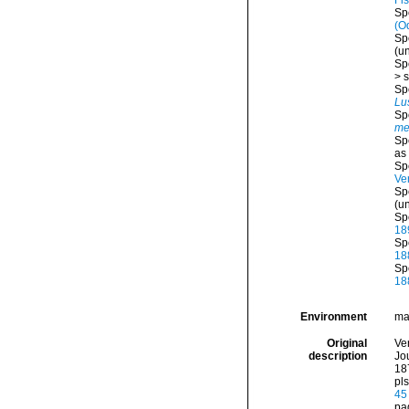
Fi
Sp
(O
Sp
(
u
Sp
>
s
Sp
Lu
Sp
me
Sp
as
Sp
Ver
Sp
(
u
Sp
18
Sp
18
Sp
18
Environment
ma
Original
Ve
description
Jou
187
pls
45
pa