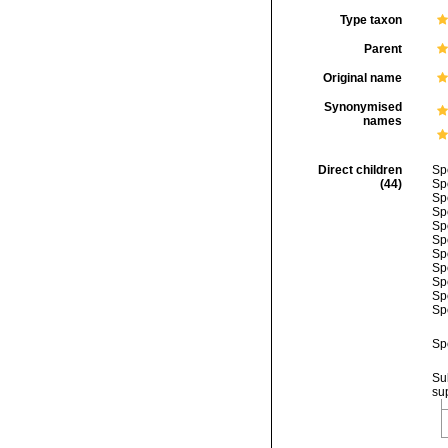
Type taxon
Parent
Original name
Synonymised
names
Direct children
Sp
(44)
Sp
Sp
Sp
Sp
Sp
Sp
Sp
Sp
Sp
Sp
Sp
Su
su