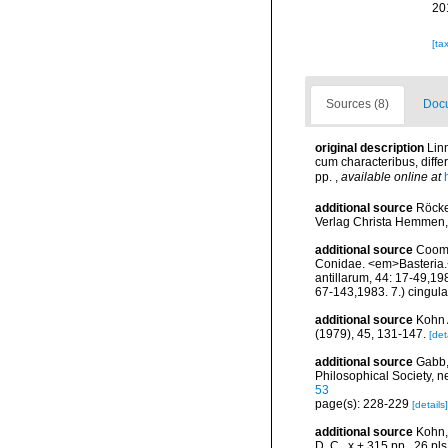
20
[ta
Sources (8)
Docu
original description
Lin
cum characteribus, differ
pp.
,
available online at
additional source
Röcke
Verlag Christa Hemmen
additional source
Cooma
Conidae. <em>Basteria.<
antillarum, 44: 17-49,198
67-143,1983. 7.) cingula
additional source
Kohn 
(1979), 45, 131-147.
[det
additional source
Gabb,
Philosophical Society, 
53
page(s): 228-229
[details]
additional source
Kohn,
D. C., x + 315 pp., 26 pls