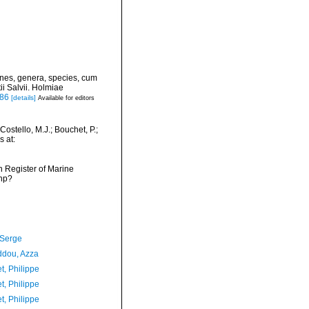
ines, genera, species, cum
ii Salvii. Holmiae
886
[details]
Available for editors
stello, M.J.; Bouchet, P.;
s at:
an Register of Marine
php?
 Serge
iddou, Azza
t, Philippe
t, Philippe
t, Philippe