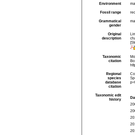
Environment
ma
Fossil range
rec
Grammatical
ma
gender
Original
Li
description
cha
[St
Taxonomic
Mo
citation
Box
ht
Regional
Cos
species
Sp
database
p=
citation
Taxonomic edit
Da
history
20
20
20
20
20