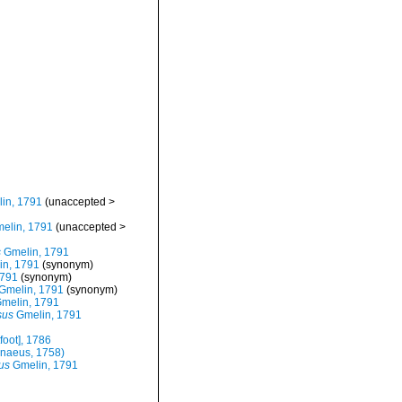
in, 1791
(
unaccepted
>
elin, 1791
(
unaccepted
>
s
Gmelin, 1791
n, 1791
(synonym)
1791
(synonym)
Gmelin, 1791
(synonym)
melin, 1791
sus
Gmelin, 1791
foot], 1786
naeus, 1758)
us
Gmelin, 1791