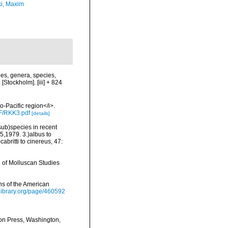
ki, Maxim
es, genera, species,
[Stockholm]. [iii] + 824
o-Pacific region</i>.
DF/RKK3.pdf
[details]
sub)species in recent
,1979. 3.)albus to
abritti to cinereus, 47:
l of Molluscan Studies
s of the American
ylibrary.org/page/460592
ion Press, Washington,