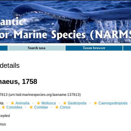
Search taxa
Taxon browser
etails
aeus, 1758
7813
(urn:lsid:marinespecies.org:taxname:137813)
ota
Animalia
Mollusca
Gastropoda
Caenogastropoda
Conoidea
Conidae
Conus
cepted
nus