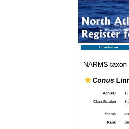
Introduction
NARMS taxon d
Conus
Linn
AphiaID
13
Classification
Bi
Status
ac
Rank
Ge