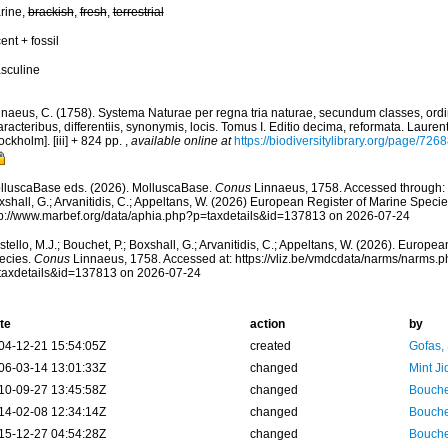
rine,
brackish
,
fresh
,
terrestrial
ent + fossil
sculine
nnaeus, C. (1758). Systema Naturae per regna tria naturae, secundum classes, ord
racteribus, differentiis, synonymis, locis. Tomus I. Editio decima, reformata. Laurent
ockholm]. [iii] + 824 pp.
,
available online at
https://biodiversitylibrary.org/page/726
lluscaBase eds. (2026). MolluscaBase.
Conus
Linnaeus, 1758. Accessed through: Co
shall, G.; Arvanitidis, C.; Appeltans, W. (2026) European Register of Marine Specie
tp://www.marbef.org/data/aphia.php?p=taxdetails&id=137813 on 2026-07-24
tello, M.J.; Bouchet, P.; Boxshall, G.; Arvanitidis, C.; Appeltans, W. (2026). Europe
ecies.
Conus
Linnaeus, 1758. Accessed at: https://vliz.be/vmdcdata/narms/narms.
taxdetails&id=137813 on 2026-07-24
te
action
by
04-12-21 15:54:05Z
created
Gofas,
06-03-14 13:01:33Z
changed
Mint J
10-09-27 13:45:58Z
changed
Bouche
14-02-08 12:34:14Z
changed
Bouche
15-12-27 04:54:28Z
changed
Bouche