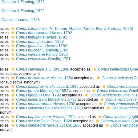
Conidae J. Fleming, 1822
Conidae J. Fleming, 1822
Conus
Linnaeus, 1758
ecies
Conus canariensis
(M. Tenorio, Abalde, Pardos-Blas & Zardoya, 2020)
ecies
Conus franciscanus
Hwass, 1792
ecies
Conus fumigatus
Hwass, 1792
ecies
Conus guanche
Lauer, 1993
ecies
Conus guinaicus
Hwass, 1792
ecies
Conus pulcher
[Lightfoot], 1786
ecies
Conus vayssierei
Pallary, 1906
ecies
Conus ventricosus
Gmelin, 1791
ecies
Conus cailliaudii
J. C. Jay, 1846
accepted as
Conus ventricosus
Gmel
nior subjective synonym
)
ecies
Conus desidiosus
A. Adams, 1854
accepted as
Conus ventricosus
Gm
nior subjective synonym
)
ecies
Conus galloprovincialis
Locard, 1886
accepted as
Conus ventricosu
ecies
Conus grossii
Maravigna, 1853
accepted as
Conus ventricosus
Gmeli
ecies
Conus ignobilis
Olivi, 1792
accepted as
Conus ventricosus
Gmelin, 
ecies
Conus jaspis
Salis Marschlins, 1793
accepted as
Conus ventricosus
ecies
Conus mediterraneus
Hwass, 1792
accepted as
Conus ventricosus
G
ecies
Conus olivaceus
Salis Marschlins, 1793
accepted as
Conus ventrico
ynonym)
ecies
Conus papilionaceus
Hwass, 1792
accepted as
Conus pulcher
[Light
ecies
Conus siculus
Delle Chiaje, 1828
accepted as
Gibberula miliaria
(Lin
ecies
Conus submediterraneus
Locard, 1886
accepted as
Conus ventricos
ynonym)