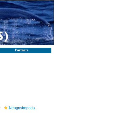
Partners
Neogastropoda