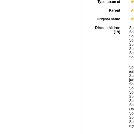
Type taxon of
Parent
Original name
Direct children
Sp
(19)
Sp
Sp
Sp
Sp
Sp
Sp
Sp
Sp
ju
Sp
ju
Sp
Sp
Sp
Sp
Sp
Sp
(s
Sp
Sp
Sp
(s