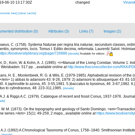
19-06-10 13:17:30Z
changed
Vinars
xonomic tree]
[clear cache]
mented distribution (0)
Attributes (3)
Links (7)
Images (2)
naeus, C. (1758). Systema Naturae per regna tria naturae, secundum classes, ordin
entiis, synonymis, locis. Tomus I. Editio decima, reformata. Laurentii Salvii. Holmiae 
https://biodiversitylibrary.org/page/726886
[details]
Available for editors
l, D.; Korn, W. & Kohn, A. J. (1995). <i>Manual of the Living Conidae. Volume 1: Ind
, Weisbaden. 517 pp.
,
available online at
http://www.theconecollector.com/RKK/P
ns, H. E., Moolenbeek, R. G. & Wils, E. (1979-1985). Alphabetical revision of the (
/em> 1) abbas to adansoni 43: 9-26, 1979: 2) adansoni to albuquerquei 43: 81-105
0. 4.)aphrodite to azona, 45: 3-55,1981. 5.)baccatus to byssinus, 46 :3-67,1982. 6.)c
tus to cylindraceus, 48: 223-311,1985.
[details]
A.J. & Riggs A.C. (1979). Catalogue of recent and fossil Conus, 1937-1976. Journa
ails]
 W. M. (1873). On the topography and geology of Santo Domingo. <em>Transaction
new series.</em> 15(1): 49-259, 2 maps.
,
available online at
https://www.biodiversit
 A.J. (1992) A Chronological Taxonomy of Conus, 1758–1840. Smithsonian Institut
.
[details]