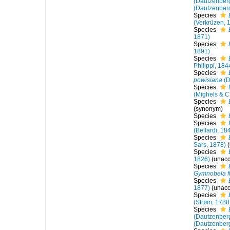
(Dautzenberg
(Dautzenberg
Species
(Verkrüzen, 
Species
1871)
Species
1891)
Species
Philippi, 184
Species
powisiana
(D
Species
(Mighels & C
Species
(synonym)
Species
Species
(Bellardi, 18
Species
Sars, 1878)
(
Species
1826)
(
unac
Species
Gymnobela fr
Species
1877)
(
unac
Species
(Strøm, 1788
Species
(Dautzenberg
(Dautzenberg