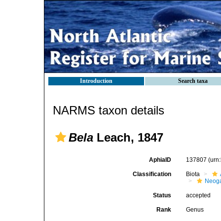
Introduction
Search taxa
NARMS taxon details
Bela
Leach, 1847
AphiaID
137807
(urn
Classification
Biota
Neog
Status
accepted
Rank
Genus