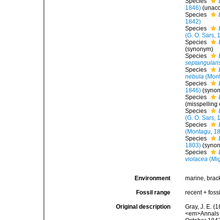
Species
1846)
(
unac
Species
1842)
Species
(G. O. Sars, 
Species
(synonym)
Species
septangulari
Species
nebula
(Mont
Species
1846)
(syno
Species
(misspelling
Species
(G. O. Sars, 
Species
(Montagu, 1
Species
1803)
(syno
Species
violacea
(Mig
Environment
marine, brac
Fossil range
recent + fossi
Original description
Gray, J. E. (
<em>Annals a