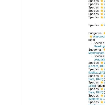
Species
Species
Species
Species
Species
Species
Species
Subgenus
Haedrop
rank
)
Species
Haedropl
Subgenus
Monterosato
Species
costulat
Species
(Locard, 189
Species
(Møller, 1842
Species
Sars, 1878)
(
Species
1855)
(origi
Species
Sars, 1878)
(
Species
(Mighels & C
Species