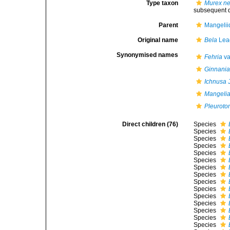
Type taxon
Murex n
subsequent d
Parent
Mangelii
Original name
Bela
Lea
Synonymised names
Fehria
va
Ginnani
Ichnusa
J
Mangelia
Pleuroto
Direct children (76)
Species
Species
Species
Species
Species
Species
Species
Species
Species
Species
Species
Species
Species
Species
Species