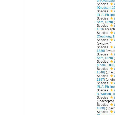
brachystoma
Species
(Knudsen, 1
Species
(R. A. Philipp
Species
Sars, 1878)
(
Species
1826
accept
Species
(Couthouy, 1
Species
(synonym)
Species
1886)
(syno
Species
Sars, 1878)
(
Species
(Friele, 1886
Species
1846)
(
unac
Species
1897)
(origi
Species
(R. A. Philipp
Species
B. Watson, 1
Species
(
unaccepted
Species
1880)
(
unac
Species