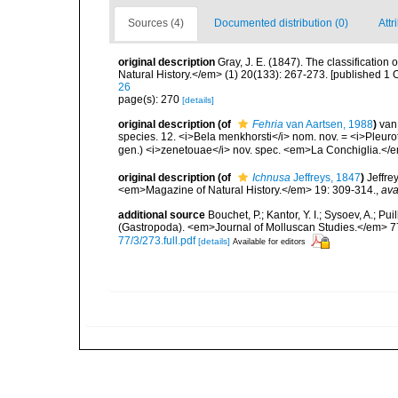
Sources (4)
Documented distribution (0)
Attr
original description
Gray, J. E. (1847). The classificatio
Natural History.</em> (1) 20(133): 267-273. [published 1 
26
page(s): 270
[details]
original description
(of
Fehria
van Aartsen, 1988
)
van
species. 12. <i>Bela menkhorsti</i> nom. nov. = <i>Pleur
gen.) <i>zenetouae</i> nov. spec. <em>La Conchiglia.</e
original description
(of
Ichnusa
Jeffreys, 1847
)
Jeffre
<em>Magazine of Natural History.</em> 19: 309-314.
,
ava
additional source
Bouchet, P.; Kantor, Y. I.; Sysoev, A.; P
(Gastropoda). <em>Journal of Molluscan Studies.</em> 7
77/3/273.full.pdf
[details]
Available for editors