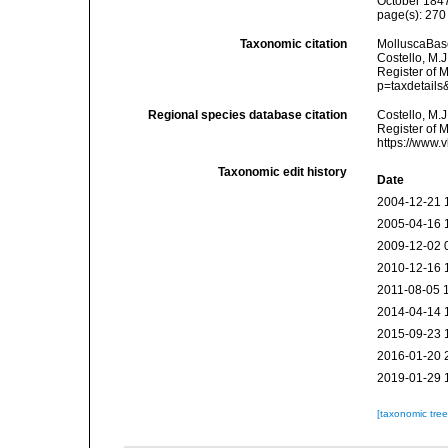
October 1847
page(s): 27
Taxonomic citation
MolluscaBas
Costello, M.J
Register of 
p=taxdetail
Regional species database citation
Costello, M.J
Register of 
https://www.
Taxonomic edit history
Date
2004-12-21 
2005-04-16 
2009-12-02 
2010-12-16 
2011-08-05 
2014-04-14 
2015-09-23 
2016-01-20 
2019-01-29 
[taxonomic tre