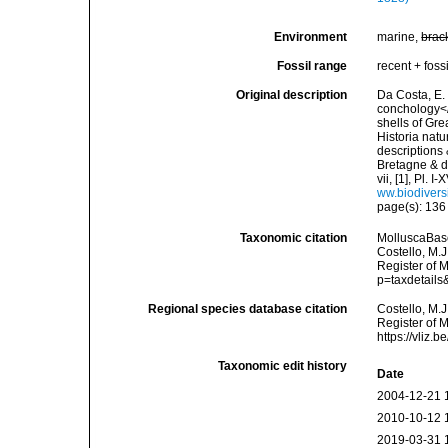
Environment
marine,
brac
Fossil range
recent + fossi
Original description
Da Costa, E. 
conchology</i
shells of Gre
Historia natu
descriptions 
Bretagne & de
vii, [1], Pl.
ww.biodivers
page(s): 13
Taxonomic citation
MolluscaBas
Costello, M.J
Register of 
p=taxdetail
Regional species database citation
Costello, M.J
Register of 
https://vliz
Taxonomic edit history
Date
2004-12-21 
2010-10-12 
2019-03-31 