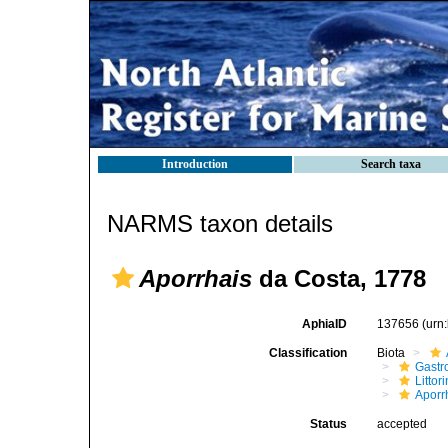
Introduction
Search taxa
NARMS taxon details
Aporrhais
da Costa, 1778
AphiaID
137656
(urn
Classification
Biota
Gastr
Litto
Aporr
Status
accepted