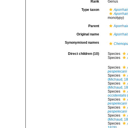
Rank
Genus
Type taxon
Aporrhai
Aporrhai
monotypy)
Parent
Aporrhai
Original name
Aporrhai
Synonymised names
Chenop
Direct children (10)
Species
Species
Species
pespelecani
Species
(Michaud, 1
Species
(Michaud, 1
Species
occidentalis
Species
pespelecani
Species
pespelecani
Species
(Michaud, 1
Species
1828)