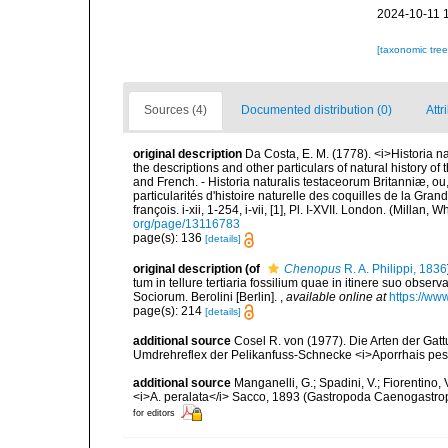
2024-10-11 
[taxonomic tre
Sources (4)
Documented distribution (0)
Attr
original description
Da Costa, E. M. (1778). <i>Historia na
the descriptions and other particulars of natural history of t
and French. - Historia naturalis testaceorum Britanniæ, ou
particularités d'histoire naturelle des coquilles de la Gran
françois. i-xii, 1-254, i-vii, [1], Pl. I-XVII. London. (Millan
org/page/13116783
page(s): 136
[details]
original description
(of
Chenopus
R. A. Philippi, 1836
tum in tellure tertiaria fossilium quae in itinere suo observ
Sociorum. Berolini [Berlin].
,
available online at
https://ww
page(s): 214
[details]
additional source
Cosel R. von (1977). Die Arten der Ga
Umdrehreflex der Pelikanfuss-Schnecke <i>Aporrhais pesp
additional source
Manganelli, G.; Spadini, V.; Fiorentino, 
<i>A. peralata</i> Sacco, 1893 (Gastropoda Caenogastro
for editors