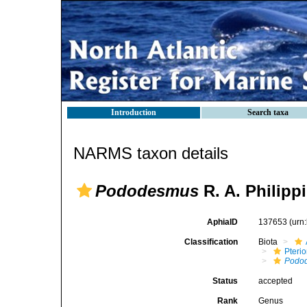
Introduction
Search taxa
NARMS taxon details
Pododesmus
R. A. Philippi
AphiaID
137653
(urn
Classification
Biota
Pteri
Podo
Status
accepted
Rank
Genus