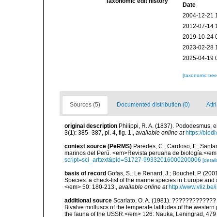
Taxonomic edit history
Date
2004-12-21 
2012-07-14 
2019-10-24 
2023-02-28 
2025-04-19 
[taxonomic tre
Sources (5)
Documented distribution (0)
Attr
original description
Philippi, R. A. (1837). Pododesmus,
3(1): 385–387, pl. 4, fig. 1.
,
available online at
https://biod
context source (PeRMS)
Paredes, C.; Cardoso, F.; Santama
marinos del Perú. <em>Revista peruana de biología.</em
script=sci_arttext&pid=S1727-99332016000200006
[detail
basis of record
Gofas, S.; Le Renard, J.; Bouchet, P. (2001
Species: a check-list of the marine species in Europe and a
</em> 50: 180-213.
,
available online at
http://www.vliz.be
additional source
Scarlato, O. A. (1981). ??????????
Bivalve molluscs of the temperate latitudes of the weste
the fauna of the USSR.</em> 126: Nauka, Leningrad, 479