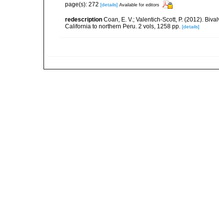
page(s): 272
[details]
Available for editors
redescription
Coan, E. V.; Valentich-Scott, P. (2012). Biv
California to northern Peru. 2 vols, 1258 pp.
[details]