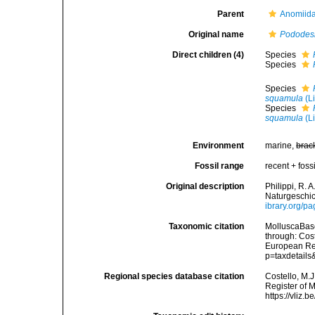
Parent
Anomiida
Original name
Podode
Direct children (4)
Species
Species
Species
squamula
(L
Species
squamula
(L
Environment
marine,
brac
Fossil range
recent + fossi
Original description
Philippi, R.
Naturgeschich
ibrary.org/p
Taxonomic citation
MolluscaBas
through: Cost
European Reg
p=taxdetail
Regional species database citation
Costello, M.J
Register of 
https://vliz