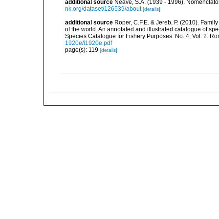
additional source
Neave, S.A. (1939 - 1996). Nomenclator
nk.org/dataset/126539/about
[details]
additional source
Roper, C.F.E. & Jereb, P. (2010). Famil
of the world. An annotated and illustrated catalogue of 
Species Catalogue for Fishery Purposes. No. 4, Vol. 2. R
1920e/i1920e.pdf
page(s): 119
[details]