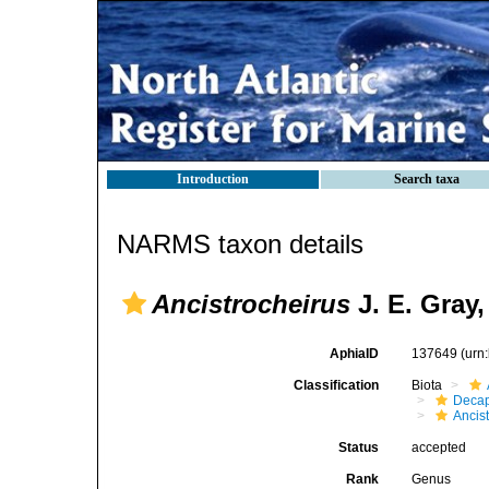
Introduction
Search taxa
NARMS taxon details
Ancistrocheirus
J. E. Gray,
AphiaID
137649
(urn
Classification
Biota
Decap
Ancis
Status
accepted
Rank
Genus