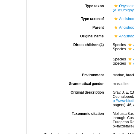
Type taxon
Onychote
(A. d'Orbigny
Type taxon of
Ancistroc
Parent
Ancistroc
Original name
Ancistro
Direct children (4)
Species
Species
Species
Species
Environment
marine,
brac
Grammatical gender
masculine
Original description
Gray, J. E. (
Cephalopoda 
p://www.biodi
page(s): 46,
Taxonomic citation
MolluscaBas
through: Cost
European Reg
p=taxdetail