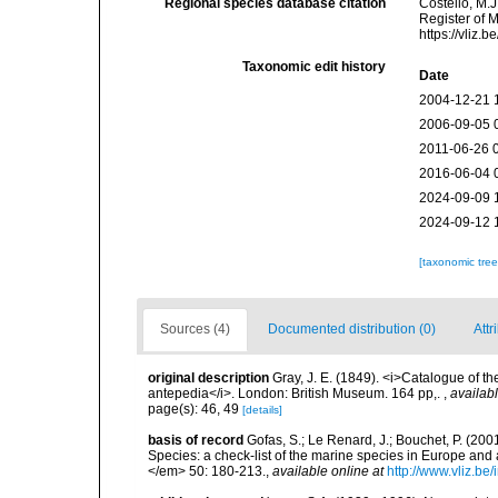
Regional species database citation
Costello, M.J
Register of 
https://vliz
Taxonomic edit history
Date
2004-12-21 
2006-09-05 
2011-06-26 
2016-06-04 
2024-09-09 
2024-09-12 
[taxonomic tre
Sources (4)
Documented distribution (0)
Attr
original description
Gray, J. E. (1849). <i>Catalogue of t
antepedia</i>. London: British Museum. 164 pp,.
,
availabl
page(s): 46, 49
[details]
basis of record
Gofas, S.; Le Renard, J.; Bouchet, P. (2001
Species: a check-list of the marine species in Europe and a
</em> 50: 180-213.
,
available online at
http://www.vliz.be