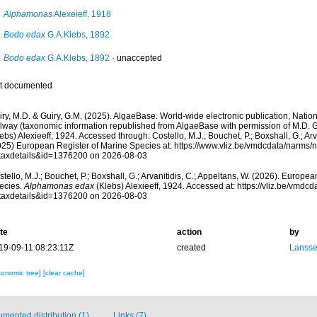
Alphamonas
Alexeieff, 1918
Bodo edax
G.A.Klebs, 1892
Bodo edax
G.A.Klebs, 1892
·
unaccepted
t documented
ry, M.D. & Guiry, G.M. (2025). AlgaeBase. World-wide electronic publication, Nationa
lway (taxonomic information republished from AlgaeBase with permission of M.D. G
ebs) Alexieeff, 1924. Accessed through: Costello, M.J.; Bouchet, P.; Boxshall, G.; Arv
025) European Register of Marine Species at: https://www.vliz.be/vmdcdata/narms
taxdetails&id=1376200 on 2026-08-03
tello, M.J.; Bouchet, P.; Boxshall, G.; Arvanitidis, C.; Appeltans, W. (2026). Europe
ecies.
Alphamonas edax
(Klebs) Alexieeff, 1924. Accessed at: https://vliz.be/vmd
taxdetails&id=1376200 on 2026-08-03
te
action
by
19-09-11 08:23:11Z
created
Lansse
xonomic tree]
[clear cache]
mented distribution (1)
Links (7)