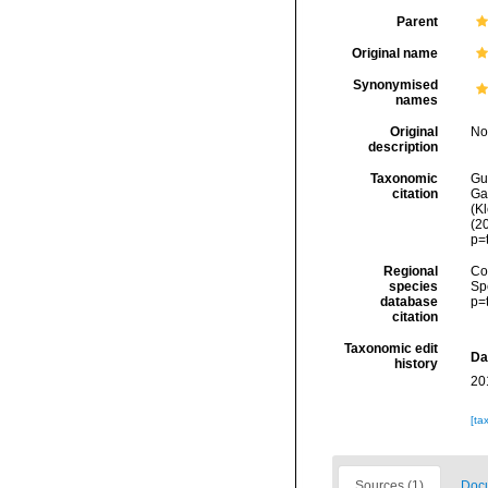
Parent
Original name
Synonymised
names
Original
No
description
Taxonomic
Gui
citation
Ga
(Kl
(2
p=
Regional
Cos
species
Sp
database
p=
citation
Taxonomic edit
Da
history
20
[ta
Sources (1)
Docu