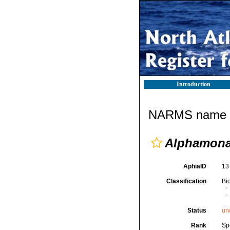
Introduction
NARMS name d
Alphamona
AphiaID
13
Classification
Bi
Status
un
Rank
Sp