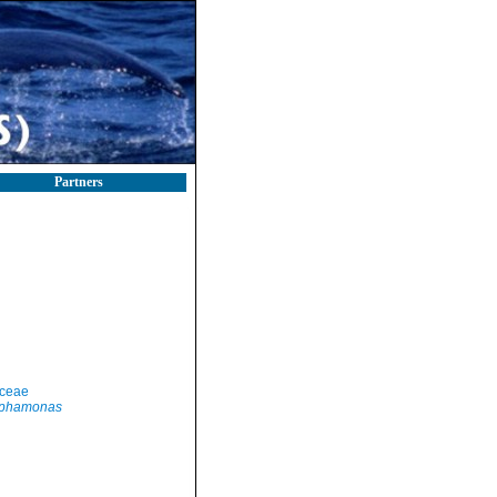
Partners
yceae
lphamonas