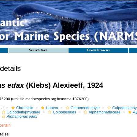
Search taxa
Taxon browser
etails
s edax
(Klebs) Alexieeff, 1924
76200
(urn:lsid:marinespecies.org:taxname:1376200)
ota
Chromista
Harosa
Chromeridophyta
Colpodelloph
Colpodellophycidae
Colpodellales
Alphamonadaceae
A
Alphamonas edax
certain
ecies