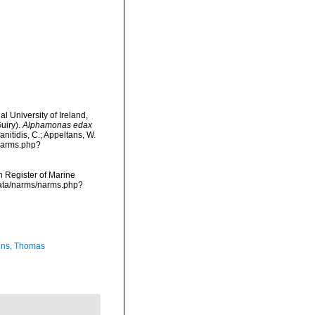
l University of Ireland,
uiry).
Alphamonas edax
anitidis, C.; Appeltans, W.
/narms.php?
an Register of Marine
cdata/narms/narms.php?
ns, Thomas