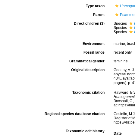
Type taxon
Homogam
Parent
Psammett
Direct children (3)
Species
Species
Species
Environment
marine,
brac
Fossil range
recent only
Grammatical gender
feminine
Original description
Gooday, A. J
abyssal nort
434.
,
availab
page(s): p. 
Taxonomic citation
Hayward, B.W
Homogammi
Boxshall, G.;
at: https://
Regional species database citation
Costello, M.J
Register of 
https://vliz
Taxonomic edit history
Date