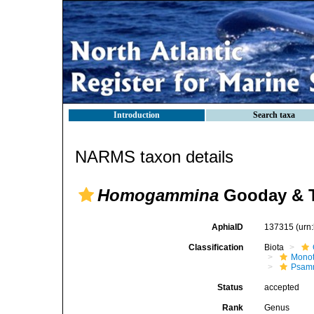
Introduction
Search taxa
NARMS taxon details
Homogammina
Gooday & T
AphiaID
137315
(urn
Classification
Biota
Mono
Psamm
Status
accepted
Rank
Genus