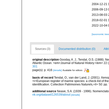
2004-12-21 
2006-09-13 
2013-08-03 
2018-02-01 
2022-10-04 
[taxonomic tre
Sources (3)
Documented distribution (0)
Attr
original description
Gooday, A. J.; Tendal, O.S. (1988). N
Atlantic Ocean. <em>Journal of Natural History.</em> 22 (
301
page(s): p. 416
[details]
Available for editors
basis of record
Tendal, O.; van der Land, J. (2001). Xenop
<i>European register of marine species: a check-list of th
identification. Collection Patrimoines Naturels,</i> 50: pp.
additional source
Neave, S.A. (1939 - 1996). Nomenclator
nk.org/dataset/126539/about
[details]