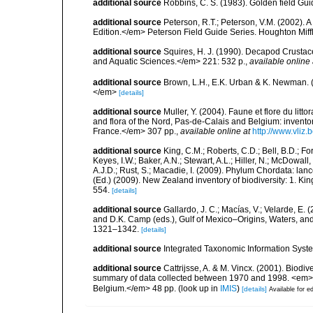
additional source
Robbins, C. S. (1983). Golden field Gui
additional source
Peterson, R.T.; Peterson, V.M. (2002). A
Edition.</em> Peterson Field Guide Series. Houghton Mif
additional source
Squires, H. J. (1990). Decapod Crustac
and Aquatic Sciences.</em> 221: 532 p.
,
available online 
additional source
Brown, L.H., E.K. Urban & K. Newman. (
</em>
[details]
additional source
Muller, Y. (2004). Faune et flore du litt
and flora of the Nord, Pas-de-Calais and Belgium: inven
France.</em> 307 pp.
,
available online at
http://www.vliz
additional source
King, C.M.; Roberts, C.D.; Bell, B.D.; Fo
Keyes, I.W.; Baker, A.N.; Stewart, A.L.; Hiller, N.; McDow
A.J.D.; Rust, S.; Macadie, I. (2009). Phylum Chordata: lan
(Ed.) (2009). New Zealand inventory of biodiversity: 1. 
554.
[details]
additional source
Gallardo, J. C.; Macías, V.; Velarde, E. 
and D.K. Camp (eds.), Gulf of Mexico–Origins, Waters, and
1321–1342.
[details]
additional source
Integrated Taxonomic Information Syste
additional source
Cattrijsse, A. & M. Vincx. (2001). Biodiv
summary of data collected between 1970 and 1998. <em>Fede
Belgium.</em> 48 pp.
(look up in
IMIS
)
[details]
Available for ed