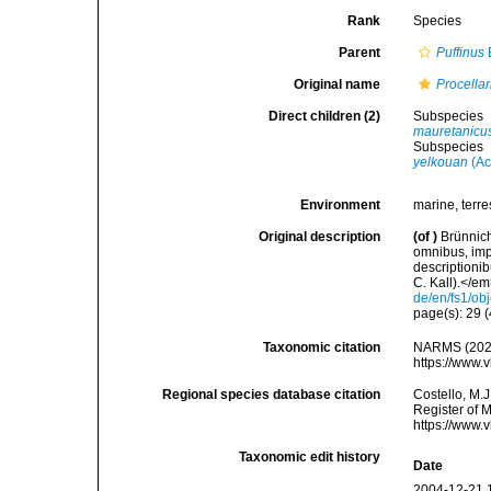
Rank
Species
Parent
Puffinus
Original name
Procellar
Direct children (2)
Subspecies
mauretanicu
Subspecies
yelkouan
(Ac
Environment
marine, terres
Original description
(of
)
Brünnich
omnibus, imp
descriptioni
C. Kall).</em>
de/en/fs1/ob
page(s): 29 (
Taxonomic citation
NARMS (202
https://www.
Regional species database citation
Costello, M.J
Register of 
https://www.
Taxonomic edit history
Date
2004-12-21 