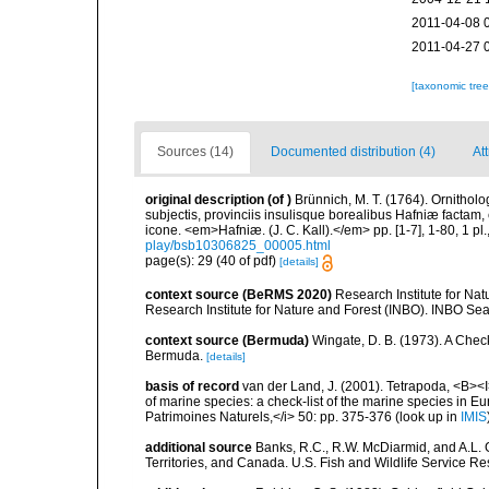
2011-04-08 
2011-04-27 
[taxonomic tre
Sources (14)
Documented distribution (4)
At
original description
(of
)
Brünnich, M. T. (1764). Ornithol
subjectis, provinciis insulisque borealibus Hafniæ factam
icone. <em>Hafniæ. (J. C. Kall).</em> pp. [1-7], 1-80, 1 pl.
play/bsb10306825_00005.html
page(s): 29 (40 of pdf)
[details]
context source (BeRMS 2020)
Research Institute for Na
Research Institute for Nature and Forest (INBO). INBO Seabir
context source (Bermuda)
Wingate, D. B. (1973). A Chec
Bermuda.
[details]
basis of record
van der Land, J. (2001). Tetrapoda, <B><I>
of marine species: a check-list of the marine species in Eur
Patrimoines Naturels,</i> 50: pp. 375-376
(look up in
IMIS
additional source
Banks, R.C., R.W. McDiarmid, and A.L. G
Territories, and Canada. U.S. Fish and Wildlife Service Re