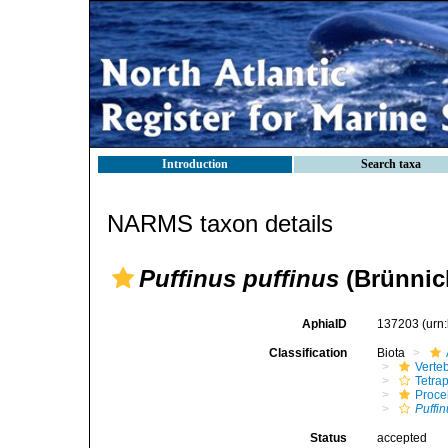
Introduction
Search taxa
NARMS taxon details
Puffinus puffinus
(Brünnic
AphiaID
137203
(urn
Classification
Biota
Verte
Tetra
Procel
Puffi
Status
accepted