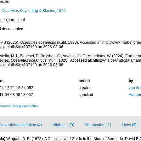
ecies
Oceanites
Keyserling & Blasius, 1840
ine, terrestrial
t documented
MS (2025).
Oceanites oceanicus
(Kuhl, 1820). Accessed at: http://www.marbef.org
taxdetails&id=137190 on 2026-08-06
tello, M.J.; Bouchet, P.; Boxshall, G.; Arvanitidis, C.; Appeltans, W. (2026). Europe
ecies.
Oceanites oceanicus
(Kuhl, 1820). Accessed at: https://vliz.be/vmdcdata/na
taxdetails&id=137190 on 2026-08-06
te
action
by
04-12-21 15:54:05Z
created
van de
11-04-08 06:18:06Z
checked
Adriae
xonomic tree]
[clear cache]
umented distribution (4)
Attributes (9)
Vernaculars (1)
Links (9)
da)
Wingate, D. B. (1973). A Checklist and Guide to the Birds of Bermuda. David B.