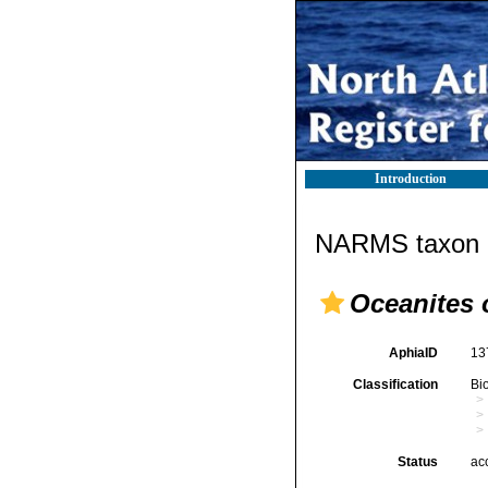
Introduction
NARMS taxon d
Oceanites 
AphiaID
13
Classification
Bi
Status
ac