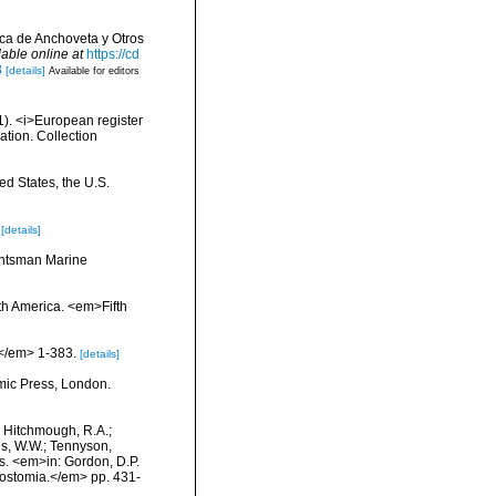
ica de Anchoveta y Otros
lable online at
https://cd
8
[details]
Available for editors
01). <i>European register
ation. Collection
ed States, the U.S.
[details]
Huntsman Marine
rth America. <em>Fifth
.</em> 1-383.
[details]
mic Press, London.
.; Hitchmough, R.A.;
ns, W.W.; Tennyson,
ls. <em>in: Gordon, D.P.
rostomia.</em> pp. 431-