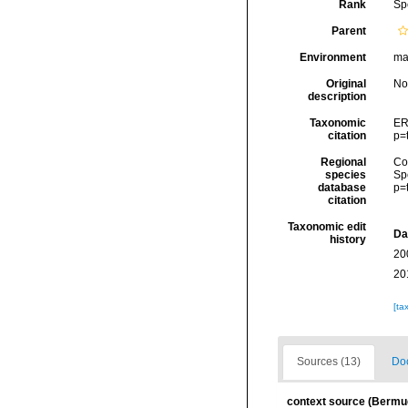
Rank
Sp
Parent
Environment
mar
Original
No
description
Taxonomic
ER
citation
p=
Regional
Cos
species
Sp
database
p=
citation
Taxonomic edit
Da
history
20
20
[ta
Sources (13)
Doc
context source (Bermu