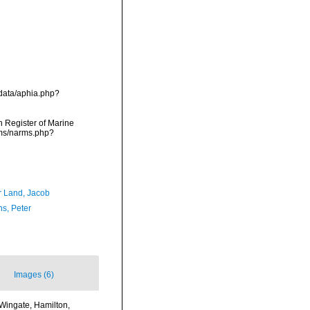
/data/aphia.php?
an Register of Marine
rms/narms.php?
r Land, Jacob
ns, Peter
Images (6)
 Wingate, Hamilton,