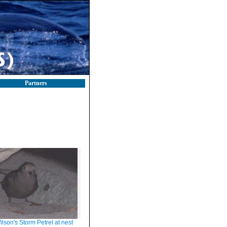
Partners
ilson's Storm Petrel at nest