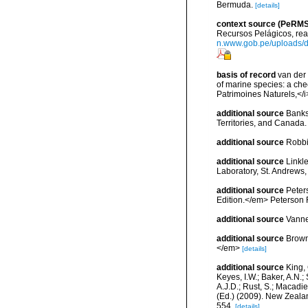
Bermuda.
[details]
context source (PeRMS
Recursos Pelágicos, rea
n.www.gob.pe/uploads
basis of record
van der 
of marine species: a chec
Patrimoines Naturels,</i
additional source
Banks
Territories, and Canada.
additional source
Robbi
additional source
Linkl
Laboratory, St. Andrews,
additional source
Peters
Edition.</em> Peterson 
additional source
Vanne
additional source
Brown
</em>
[details]
additional source
King, 
Keyes, I.W.; Baker, A.N.
A.J.D.; Rust, S.; Macadi
(Ed.) (2009). New Zeala
554.
[details]