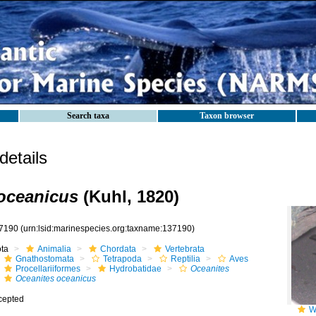
Search taxa
Taxon browser
etails
oceanicus
(Kuhl, 1820)
7190
(urn:lsid:marinespecies.org:taxname:137190)
ota
Animalia
Chordata
Vertebrata
Gnathostomata
Tetrapoda
Reptilia
Aves
Procellariiformes
Hydrobatidae
Oceanites
Oceanites oceanicus
cepted
W