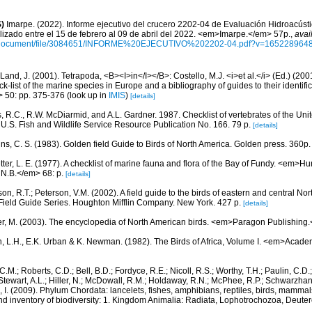
)
Imarpe. (2022). Informe ejecutivo del crucero 2202-04 de Evaluación Hidroacúst
lizado entre el 15 de febrero al 09 de abril del 2022. <em>Imarpe.</em> 57p.
,
avai
/document/file/3084651/INFORME%20EJECUTIVO%202202-04.pdf?v=165228964
Land, J. (2001). Tetrapoda, <B><I>in</I></B>: Costello, M.J. <i>et al.</i> (Ed.) (20
k-list of the marine species in Europe and a bibliography of guides to their identific
> 50: pp. 375-376
(look up in
IMIS
)
[details]
, R.C., R.W. McDiarmid, and A.L. Gardner. 1987. Checklist of vertebrates of the Unit
 U.S. Fish and Wildlife Service Resource Publication No. 166. 79 p.
[details]
ns, C. S. (1983). Golden field Guide to Birds of North America. Golden press. 360p.
etter, L. E. (1977). A checklist of marine fauna and flora of the Bay of Fundy. <em>
 N.B.</em> 68: p.
[details]
on, R.T.; Peterson, V.M. (2002). A field guide to the birds of eastern and central No
Field Guide Series. Houghton Mifflin Company. New York. 427 p.
[details]
r, M. (2003). The encyclopedia of North American birds. <em>Paragon Publishing
, L.H., E.K. Urban & K. Newman. (1982). The Birds of Africa, Volume I. <em>Acade
C.M.; Roberts, C.D.; Bell, B.D.; Fordyce, R.E.; Nicoll, R.S.; Worthy, T.H.; Paulin, C.D
; Stewart, A.L.; Hiller, N.; McDowall, R.M.; Holdaway, R.N.; McPhee, R.P.; Schwarzha
e, I. (2009). Phylum Chordata: lancelets, fishes, amphibians, reptiles, birds, mamma
nd inventory of biodiversity: 1. Kingdom Animalia: Radiata, Lophotrochozoa, Deute