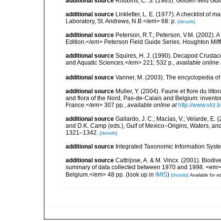
additional source
Robbins, C. S. (1983). Golden field Gui
additional source
Linkletter, L. E. (1977). A checklist o
Laboratory, St. Andrews, N.B.</em> 68: p.
[details]
additional source
Peterson, R.T.; Peterson, V.M. (2002). A
Edition.</em> Peterson Field Guide Series. Houghton Mif
additional source
Squires, H. J. (1990). Decapod Crustac
and Aquatic Sciences.</em> 221: 532 p.
,
available online 
additional source
Vanner, M. (2003). The encyclopedia o
additional source
Muller, Y. (2004). Faune et flore du litt
and flora of the Nord, Pas-de-Calais and Belgium: inven
France.</em> 307 pp.
,
available online at
http://www.vliz
additional source
Gallardo, J. C.; Macías, V.; Velarde, E. 
and D.K. Camp (eds.), Gulf of Mexico–Origins, Waters, and
1321–1342.
[details]
additional source
Integrated Taxonomic Information Syste
additional source
Cattrijsse, A. & M. Vincx. (2001). Biodiv
summary of data collected between 1970 and 1998. <em>Fede
Belgium.</em> 48 pp.
(look up in
IMIS
)
[details]
Available for ed