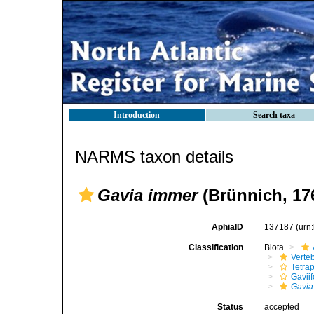
Introduction
Search taxa
NARMS taxon details
Gavia immer
(Brünnich, 17
AphiaID
137187
(urn
Classification
Biota
Verte
Tetra
Gavii
Gavia
Status
accepted