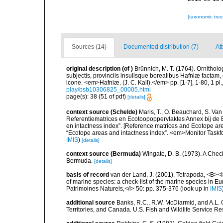
[taxonomic tre
Sources (14)
Documented distribution (7)
At
original description
(of
)
Brünnich, M. T. (1764). Ornithol
subjectis, provinciis insulisque borealibus Hafniæ factam
icone. <em>Hafniæ. (J. C. Kall).</em> pp. [1-7], 1-80, 1 pl.
play/bsb10306825_00005.html
page(s): 38 (51 of pdf)
[details]
context source (Schelde)
Maris, T., O. Beauchard, S. Va
Referentiematrices en Ecotoopoppervlaktes Annex bij de
en intactness index”. [Reference matrices and Ecotope ar
“Ecotope areas and intactness index”. <em>Monitor Taskf
IMIS
)
[details]
context source (Bermuda)
Wingate, D. B. (1973). A Chec
Bermuda.
[details]
basis of record
van der Land, J. (2001). Tetrapoda, <B><I>
of marine species: a check-list of the marine species in Eur
Patrimoines Naturels,</i> 50: pp. 375-376
(look up in
IMIS
additional source
Banks, R.C., R.W. McDiarmid, and A.L. G
Territories, and Canada. U.S. Fish and Wildlife Service Re