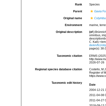
Rank
Species
Parent
Gavia
For
Original name
Colymbu
Environment
marine, terres
Original description
(of
)
Brünnich
omnibus, imp
descriptioni
C. Kall).</em>
de/en/fs1/ob
page(s): 38 (
Taxonomic citation
ERMS (2025
http://www.m
2026-07-26
Regional species database citation
Costello, M.J
Register of 
https://www.
Taxonomic edit history
Date
2004-12-21 
2011-04-08 
2011-04-27 
2018-09-13 