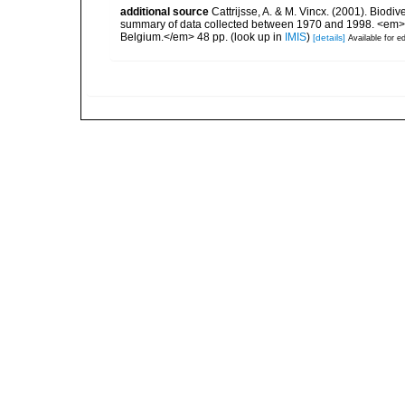
additional source
Cattrijsse, A. & M. Vincx. (2001). Biodiv
summary of data collected between 1970 and 1998. <em>Fede
Belgium.</em> 48 pp.
(look up in
IMIS
)
[details]
Available for ed