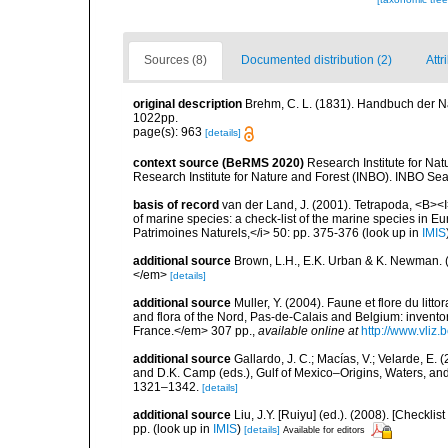
Sources (8)
Documented distribution (2)
Attr
original description
Brehm, C. L. (1831). Handbuch der N
1022pp.
page(s): 963
[details]
context source (BeRMS 2020)
Research Institute for Na
Research Institute for Nature and Forest (INBO). INBO Seabir
basis of record
van der Land, J. (2001). Tetrapoda, <B><I>
of marine species: a check-list of the marine species in Eur
Patrimoines Naturels,</i> 50: pp. 375-376
(look up in
IMIS
additional source
Brown, L.H., E.K. Urban & K. Newman. (
</em>
[details]
additional source
Muller, Y. (2004). Faune et flore du litt
and flora of the Nord, Pas-de-Calais and Belgium: inven
France.</em> 307 pp.
,
available online at
http://www.vliz
additional source
Gallardo, J. C.; Macías, V.; Velarde, E. 
and D.K. Camp (eds.), Gulf of Mexico–Origins, Waters, and
1321–1342.
[details]
additional source
Liu, J.Y. [Ruiyu] (ed.). (2008). [Check
pp.
(look up in
IMIS
)
[details]
Available for editors