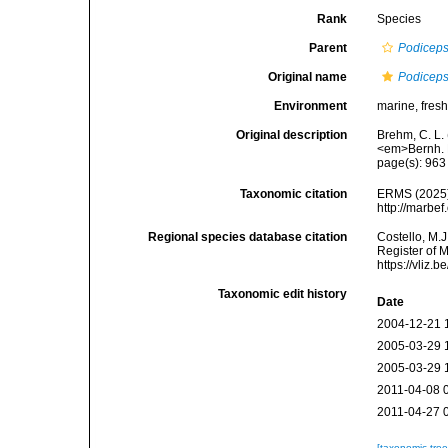
Rank
Species
Parent
Podicep
Original name
Podiceps 
Environment
marine, fresh,
Original description
Brehm, C. L.
<em>Bernh. F
page(s): 96
Taxonomic citation
ERMS (2025
http://marbe
Regional species database citation
Costello, M.J
Register of 
https://vliz
Taxonomic edit history
Date
2004-12-21 
2005-03-29 
2005-03-29 
2011-04-08 
2011-04-27 
[taxonomic tre