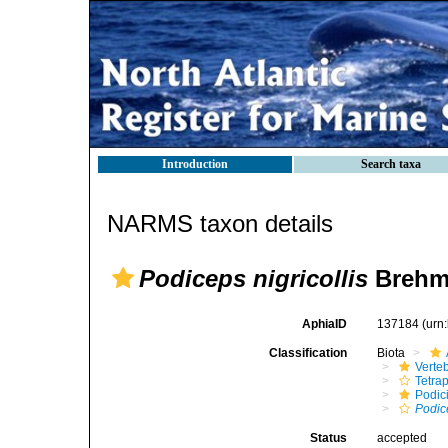
Introduction
Search taxa
NARMS taxon details
Podiceps nigricollis
Brehm
AphiaID
137184
(urn
Classification
Biota
Verte
Tetra
Podic
Podic
Status
accepted