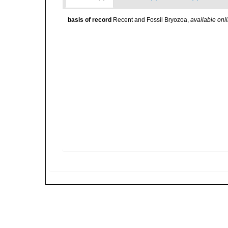
basis of record
Recent and Fossil Bryozoa
,
available onli