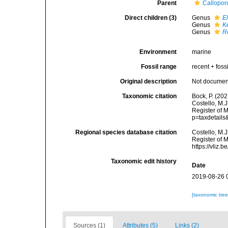
Parent
Callopor
Direct children (3)
Genus
El
Genus
K
Genus
R
Environment
marine
Fossil range
recent + fossi
Original description
Not docume
Taxonomic citation
Bock, P. (202
Costello, M.J
Register of 
p=taxdetail
Regional species database citation
Costello, M.J
Register of 
https://vliz
Taxonomic edit history
Date
2019-08-26 
[taxonomic tre
Sources (1)
Attributes (5)
Links (2)