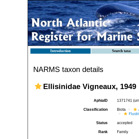
Introduction
Search taxa
NARMS taxon details
Ellisinidae Vigneaux, 1949
AphiaID
1371741
(ur
Classification
Biota
Flustr
Status
accepted
Rank
Family