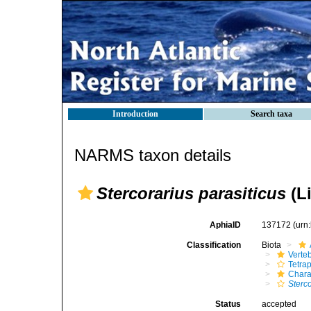
Introduction
Search taxa
NARMS taxon details
Stercorarius parasiticus
(L
AphiaID
137172
(urn
Classification
Biota
Verte
Tetra
Chara
Sterc
Status
accepted