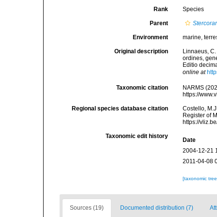
Rank
Species
Parent
Stercorar
Environment
marine, terres
Original description
Linnaeus, C.
ordines, gene
Editio decima
online at
htt
Taxonomic citation
NARMS (202
https://www.
Regional species database citation
Costello, M.J
Register of 
https://vliz
Taxonomic edit history
Date
2004-12-21 
2011-04-08 
[taxonomic tre
Sources (19)
Documented distribution (7)
At