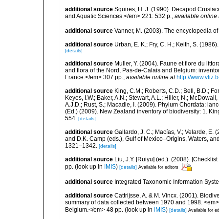
additional source
Squires, H. J. (1990). Decapod Crustac
and Aquatic Sciences.</em> 221: 532 p.
,
available online 
additional source
Vanner, M. (2003). The encyclopedia o
additional source
Urban, E. K.; Fry, C. H.; Keith, S. (19
[details]
additional source
Muller, Y. (2004). Faune et flore du litt
and flora of the Nord, Pas-de-Calais and Belgium: inven
France.</em> 307 pp.
,
available online at
http://www.vliz
additional source
King, C.M.; Roberts, C.D.; Bell, B.D.; Fo
Keyes, I.W.; Baker, A.N.; Stewart, A.L.; Hiller, N.; McDow
A.J.D.; Rust, S.; Macadie, I. (2009). Phylum Chordata: lan
(Ed.) (2009). New Zealand inventory of biodiversity: 1. 
554.
[details]
additional source
Gallardo, J. C.; Macías, V.; Velarde, E. 
and D.K. Camp (eds.), Gulf of Mexico–Origins, Waters, and
1321–1342.
[details]
additional source
Liu, J.Y. [Ruiyu] (ed.). (2008). [Check
pp.
(look up in
IMIS
)
[details]
Available for editors
additional source
Integrated Taxonomic Information Syste
additional source
Cattrijsse, A. & M. Vincx. (2001). Biodiv
summary of data collected between 1970 and 1998. <em>Fede
Belgium.</em> 48 pp.
(look up in
IMIS
)
[details]
Available for ed