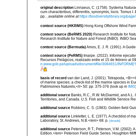
original description
Linnaeus, C. (1758). Systema Naturae
cum characteribus, differentiis, synonymis, locis. Tomus I. 
pp.
,
available online at
https://biodiversitylibrary.org/pag
context source (HKRMS)
Hong Kong Offshore Wind Farm 
context source (BeRMS 2020)
Research Institute for Na
Research Institute for Nature and Forest (INBO). INBO Seabir
context source (Bermuda)
Amos, E. J. R. (1991). A Guid
context source (PeRMS)
Imarpe. (2022). Informe ejecuti
Recursos Pelágicos, realizado entre el 15 de febrero al 
n.www.gob.pe/uploads/document/file/3084651/INFOR
basis of record
van der Land, J. (2001). Tetrapoda, <B><I>
of marine species: a check-list of the marine species in Eur
Patrimoines Naturels,</i> 50: pp. 375-376
(look up in
IMIS
additional source
Banks, R.C., R.W. McDiarmid, and A.L. G
Territories, and Canada. U.S. Fish and Wildlife Service Re
additional source
Robbins, C. S. (1983). Golden field Gui
additional source
Linkletter, L. E. (1977). A checklist o
Laboratory, St. Andrews, N.B.</em> 68: p.
[details]
additional source
Peterson, R.T.; Peterson, V.M. (2002). A
Edition.</em> Peterson Field Guide Series. Houghton Mif