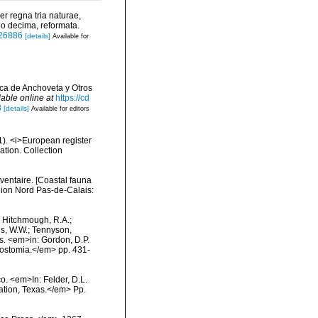
r regna tria naturae,
io decima, reformata.
/726886
[details]
Available for
ica de Anchoveta y Otros
lable online at
https://cd
8
[details]
Available for editors
01). <i>European register
ation. Collection
nventaire. [Coastal fauna
gion Nord Pas-de-Calais:
.; Hitchmough, R.A.;
ns, W.W.; Tennyson,
ls. <em>in: Gordon, D.P.
rostomia.</em> pp. 431-
co. <em>In: Felder, D.L.
tation, Texas.</em> Pp.