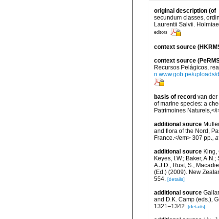
original description
(of
secundum classes, ordine
Laurentii Salvii. Holmiae
editors
context source (HKRM
context source (PeRMS
Recursos Pelágicos, rea
n.www.gob.pe/uploads
basis of record
van der 
of marine species: a chec
Patrimoines Naturels,</i
additional source
Muller
and flora of the Nord, 
France.</em> 307 pp.
,
a
additional source
King, 
Keyes, I.W.; Baker, A.N.
A.J.D.; Rust, S.; Macadi
(Ed.) (2009). New Zeala
554.
[details]
additional source
Gallar
and D.K. Camp (eds.), Gu
1321–1342.
[details]