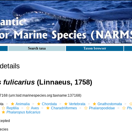
Search taxa
Taxon browser
etails
 fulicarius
(Linnaeus, 1758)
7168
(urn:lsid:marinespecies.org:taxname:137168)
ota
Animalia
Chordata
Vertebrata
Gnathostomata
Reptilia
Aves
Charadriiformes
Phalaropodidae
Ph
Phalaropus fulicarius
cepted
ecies