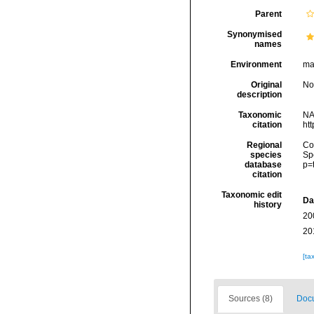
Parent
Synonymised
names
Environment
mar
Original
No
description
Taxonomic
NA
citation
ht
Regional
Cos
species
Sp
database
p=
citation
Taxonomic edit
Da
history
20
20
[ta
Sources (8)
Docu