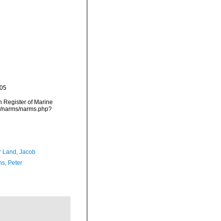
-05
an Register of Marine
ta/narms/narms.php?
r Land, Jacob
ns, Peter