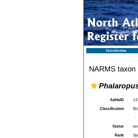
Introduction
NARMS taxon d
Phalaropus
AphiaID
13
Classification
Bi
Status
ac
Rank
Sp