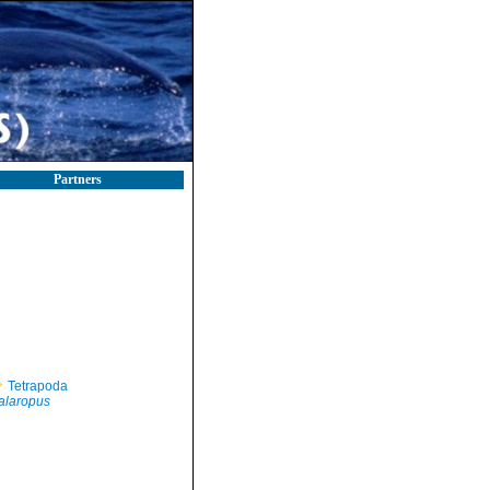
Partners
Tetrapoda
alaropus