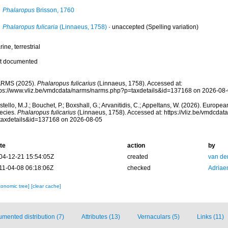
Phalaropus
Brisson, 1760
Phalaropus fulicaria
(Linnaeus, 1758)
·
unaccepted
(Spelling variation)
ine, terrestrial
t documented
RMS (2025).
Phalaropus fulicarius
(Linnaeus, 1758). Accessed at:
tps://www.vliz.be/vmdcdata/narms/narms.php?p=taxdetails&id=137168 on 2026-08
tello, M.J.; Bouchet, P.; Boxshall, G.; Arvanitidis, C.; Appeltans, W. (2026). Europe
ecies.
Phalaropus fulicarius
(Linnaeus, 1758). Accessed at: https://vliz.be/vmdcda
taxdetails&id=137168 on 2026-08-05
te
action
by
04-12-21 15:54:05Z
created
van de
11-04-08 06:18:06Z
checked
Adriae
xonomic tree]
[clear cache]
mented distribution (7)
Attributes (13)
Vernaculars (5)
Links (11)