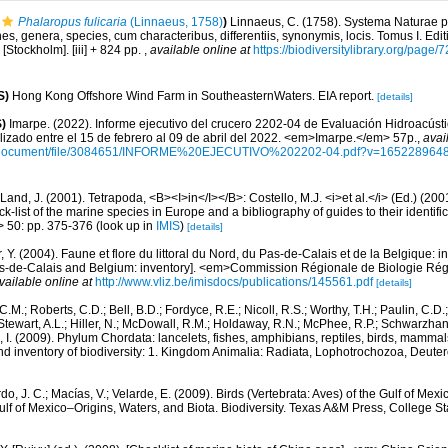
Phalaropus fulicaria
(Linnaeus, 1758)
)
Linnaeus, C. (1758). Systema Naturae pe
s, genera, species, cum characteribus, differentiis, synonymis, locis. Tomus I. Edit
 [Stockholm]. [iii] + 824 pp.
,
available online at
https://biodiversitylibrary.org/page
S)
Hong Kong Offshore Wind Farm in SoutheasternWaters. EIA report.
[details]
)
Imarpe. (2022). Informe ejecutivo del crucero 2202-04 de Evaluación Hidroacúst
lizado entre el 15 de febrero al 09 de abril del 2022. <em>Imarpe.</em> 57p.
,
avai
/document/file/3084651/INFORME%20EJECUTIVO%202202-04.pdf?v=165228964
Land, J. (2001). Tetrapoda, <B><I>in</I></B>: Costello, M.J. <i>et al.</i> (Ed.) (20
k-list of the marine species in Europe and a bibliography of guides to their identific
> 50: pp. 375-376
(look up in
IMIS
)
[details]
, Y. (2004). Faune et flore du littoral du Nord, du Pas-de-Calais et de la Belgique: i
Pas-de-Calais and Belgium: inventory]. <em>Commission Régionale de Biologie Ré
vailable online at
http://www.vliz.be/imisdocs/publications/145561.pdf
[details]
C.M.; Roberts, C.D.; Bell, B.D.; Fordyce, R.E.; Nicoll, R.S.; Worthy, T.H.; Paulin, C.D
; Stewart, A.L.; Hiller, N.; McDowall, R.M.; Holdaway, R.N.; McPhee, R.P.; Schwarzha
e, I. (2009). Phylum Chordata: lancelets, fishes, amphibians, reptiles, birds, mamma
nd inventory of biodiversity: 1. Kingdom Animalia: Radiata, Lophotrochozoa, Deute
do, J. C.; Macías, V.; Velarde, E. (2009). Birds (Vertebrata: Aves) of the Gulf of Mexi
lf of Mexico–Origins, Waters, and Biota. Biodiversity. Texas A&M Press, College S