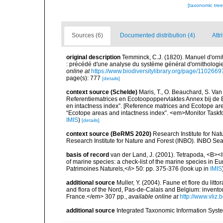
[taxonomic tre
Sources (6)
Documented distribution (4)
Attr
original description
Temminck, C.J. (1820). Manuel d'orni
: précédé d'une analyse du système général d'ornithologie
online at
https://www.biodiversitylibrary.org/page/11026
page(s): 777
[details]
context source (Schelde)
Maris, T., O. Beauchard, S. Va
Referentiematrices en Ecotoopoppervlaktes Annex bij de
en intactness index”. [Reference matrices and Ecotope ar
“Ecotope areas and intactness index”. <em>Monitor Taskf
IMIS
)
[details]
context source (BeRMS 2020)
Research Institute for Na
Research Institute for Nature and Forest (INBO). INBO Seabir
basis of record
van der Land, J. (2001). Tetrapoda, <B><I>
of marine species: a check-list of the marine species in Eur
Patrimoines Naturels,</i> 50: pp. 375-376
(look up in
IMIS
additional source
Muller, Y. (2004). Faune et flore du litt
and flora of the Nord, Pas-de-Calais and Belgium: inven
France.</em> 307 pp.
,
available online at
http://www.vliz
additional source
Integrated Taxonomic Information Syste