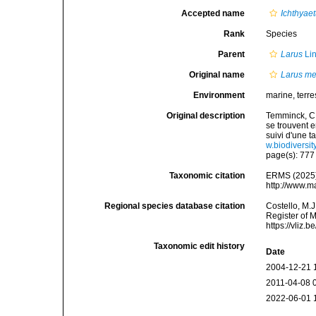
Accepted name
Ichthyae
Rank
Species
Parent
Larus
Li
Original name
Larus m
Environment
marine, terres
Original description
Temminck, C.
se trouvent 
suivi d'une 
w.biodiversi
page(s): 77
Taxonomic citation
ERMS (2025
http://www.m
Regional species database citation
Costello, M.J
Register of 
https://vliz
Taxonomic edit history
Date
2004-12-21 
2011-04-08 
2022-06-01 