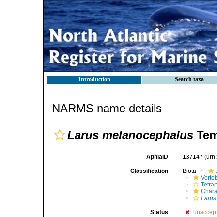
Introduction
Search taxa
NARMS name details
Larus melanocephalus
Tem
AphiaID
137147
(urn
Classification
Biota
Verte
Tetra
Chara
Larus
Status
unaccep