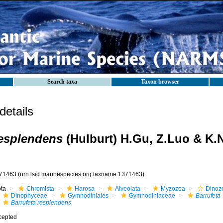
Search taxa
Taxon browser
etails
resplendens
(Hulburt) H.Gu, Z.Luo & K.
71463
(urn:lsid:marinespecies.org:taxname:1371463)
ota
Chromista
Harosa
Alveolata
Myzozoa
Dinoz
Dinophyceae
Gymnodiniales
Gymnodiniaceae
Barrufeta
Barrufeta resplendens
cepted