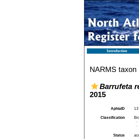
Introduction
NARMS taxon d
Barrufeta 
2015
AphiaID
13
Classification
Bi
Status
ac