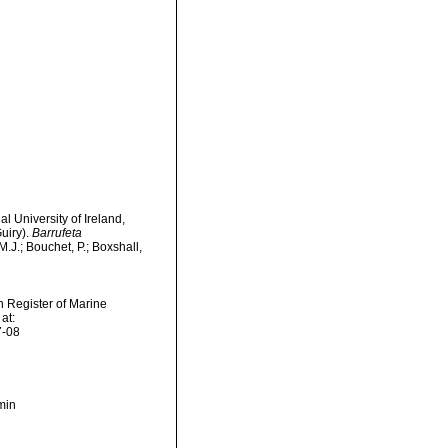
l University of Ireland,
uiry).
Barrufeta
.J.; Bouchet, P.; Boxshall,
an Register of Marine
at:
7-08
min