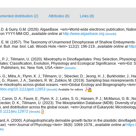
mented distribution (2)
Attributes (6)
Links (8)
.D. & Guiry, G.M. (2026). AlgaeBase. <em>World-wide electronic publication, Nationa
d on YYYY-MM-DD.
,
available online at
http://www.algaebase.org
[details]
, E. M. (1957). The Taxonomy of Unarmored Dinophyceae of Shallow Embayments
. Bull. mar. biol. Lab. Woods Hole.</em> 112(2): 196-219.
,
available online at
http
 P. J.; Tillmann, U. (2020). Mixotrophy in Dinoflagellates: Prey Selection, Physiolo
lates: Classification, Evolution, Physiology and Ecological Significance. <em>Ed:
 Publishers, Inc. New York, USA.</em>
[details]
. G.; Mitra, A.; Flynn, K. J.; Tillmann, U.; Stoecker, D.; Jeong, H. J.; Burkholder, J.; Ha
ff, G.; Raven, J. A.; Sanders, R. W.; Zubkov, M. (2019). Sampling bias misrepresents
utive mixotrophs across global oceans. <em>Global Ecology and Biogeography.</em>
://doi.org/10.1111/geb.12853
[details]
Available for editors
.; Caron, D. A.; Faure, E.; Flynn, K. J.; Leles, S. G.; Hansen, P. J.; McManus, G. B.; 
 Stoecker, D. K.; Tillmann, U. (2023). The Mixoplankton Database (MDB): Diversity of
on, and distribution across the global ocean. <em>Journal of Eukaryotic Microbiolog
/10.1111/jeu.12972
[details]
rd, A. (2000). A phagotrophically derivable growth factor in the plastidic dinoflage
ae). <em>Journal of Phycology.</em> 36(6): 1069-1078.
,
available online at
https:
ls]