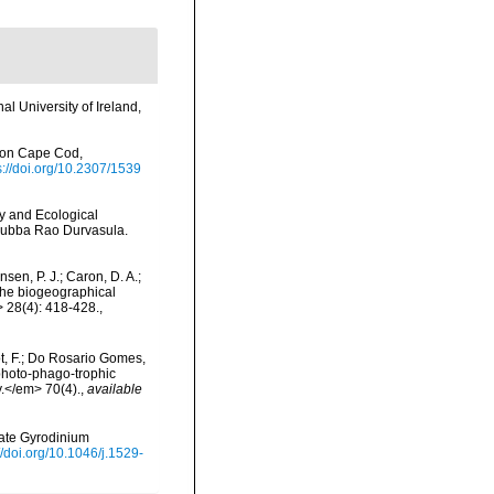
l University of Ireland,
 on Cape Cod,
s://doi.org/10.2307/1539
gy and Ecological
 Subba Rao Durvasula.
nsen, P. J.; Caron, D. A.;
 the biogeographical
 28(4): 418-428.
,
Not, F.; Do Rosario Gomes,
 photo-phago-trophic
y.</em> 70(4).
,
available
llate Gyrodinium
//doi.org/10.1046/j.1529-