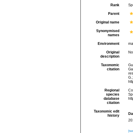
Rank
Sp
Parent
Original name
Synonymised
names
Environment
ma
Original
No
description
Taxonomic
Gui
citation
Ga
re
G.;
ht
Regional
Cos
species
Sp
database
ht
citation
Taxonomic edit
Da
history
20
[ta