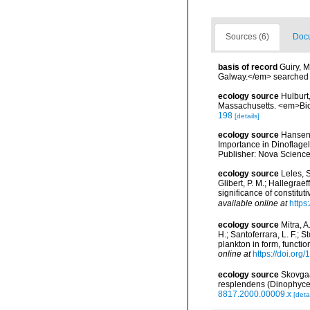
Sources (6)
Docu
basis of record
Guiry, M
Galway.</em> searche
ecology source
Hulburt
Massachusetts. <em>Biol
198
[details]
ecology source
Hansen,
Importance in Dinoflagel
Publisher: Nova Science
ecology source
Leles, S
Glibert, P. M.; Hallegrae
significance of constit
available online at
https
ecology source
Mitra, A
H.; Santoferrara, L. F.;
plankton in form, functi
online at
https://doi.org
ecology source
Skovgaa
resplendens (Dinophyce
8817.2000.00009.x
[detai