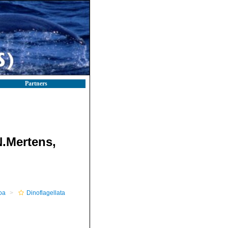
Partners
N.Mertens,
oa
Dinoflagellata