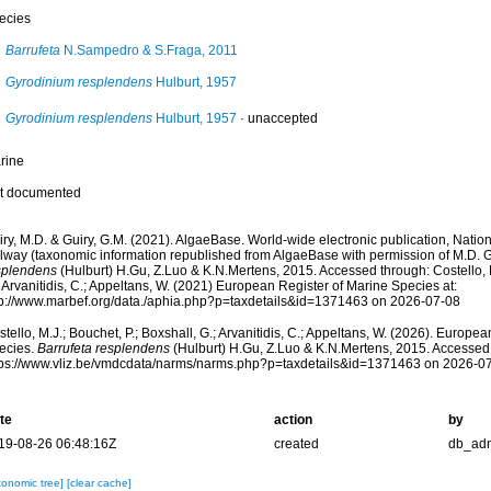
ecies
Barrufeta
N.Sampedro & S.Fraga, 2011
Gyrodinium resplendens
Hulburt, 1957
Gyrodinium resplendens
Hulburt, 1957
·
unaccepted
rine
t documented
ry, M.D. & Guiry, G.M. (2021). AlgaeBase. World-wide electronic publication, Nationa
lway (taxonomic information republished from AlgaeBase with permission of M.D. G
splendens
(Hulburt) H.Gu, Z.Luo & K.N.Mertens, 2015. Accessed through: Costello, M
 Arvanitidis, C.; Appeltans, W. (2021) European Register of Marine Species at:
tp://www.marbef.org/data./aphia.php?p=taxdetails&id=1371463 on 2026-07-08
tello, M.J.; Bouchet, P.; Boxshall, G.; Arvanitidis, C.; Appeltans, W. (2026). Europe
ecies.
Barrufeta resplendens
(Hulburt) H.Gu, Z.Luo & K.N.Mertens, 2015. Accessed 
tps://www.vliz.be/vmdcdata/narms/narms.php?p=taxdetails&id=1371463 on 2026-0
te
action
by
19-08-26 06:48:16Z
created
db_ad
xonomic tree]
[clear cache]