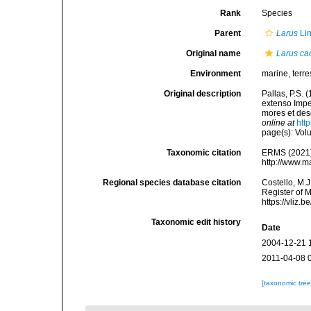
Rank
Species
Parent
Larus
Li
Original name
Larus ca
Environment
marine, terres
Original description
Pallas, P.S.
extenso Impe
mores et des
online at
htt
page(s): Vo
Taxonomic citation
ERMS (2021
http://www.m
Regional species database citation
Costello, M.J
Register of 
https://vliz
Taxonomic edit history
Date
2004-12-21 
2011-04-08 
[taxonomic tre