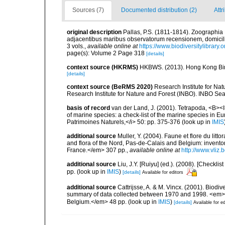
Sources (7)
Documented distribution (2)
Attr
original description
Pallas, P.S. (1811-1814). Zoographia
adjacentibus maribus observatorum recensionem, domicili
3 vols.
,
available online at
https://www.biodiversitylibrar
page(s): Volume 2 Page 318
[details]
context source (HKRMS)
HKBWS. (2013). Hong Kong Bir
[details]
context source (BeRMS 2020)
Research Institute for Na
Research Institute for Nature and Forest (INBO). INBO Seabir
basis of record
van der Land, J. (2001). Tetrapoda, <B><I>
of marine species: a check-list of the marine species in Eur
Patrimoines Naturels,</i> 50: pp. 375-376
(look up in
IMIS
additional source
Muller, Y. (2004). Faune et flore du litt
and flora of the Nord, Pas-de-Calais and Belgium: inven
France.</em> 307 pp.
,
available online at
http://www.vliz
additional source
Liu, J.Y. [Ruiyu] (ed.). (2008). [Check
pp.
(look up in
IMIS
)
[details]
Available for editors
additional source
Cattrijsse, A. & M. Vincx. (2001). Biodiv
summary of data collected between 1970 and 1998. <em>Fede
Belgium.</em> 48 pp.
(look up in
IMIS
)
[details]
Available for ed