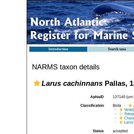
Introduction
Search taxa
NARMS taxon details
Larus cachinnans
Pallas, 
AphiaID
137140
(urn
Classification
Biota
Verte
Tetra
Chara
Larus
Status
accepted