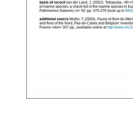
basis of record
van der Land, J. (2001). Tetrapoda, <B><I>
of marine species: a check-list of the marine species in Eur
Patrimoines Naturels,</i> 50: pp. 375-376
(look up in
IMIS
additional source
Muller, Y. (2004). Faune et flore du litt
and flora of the Nord, Pas-de-Calais and Belgium: inven
France.</em> 307 pp.
,
available online at
http://www.vliz