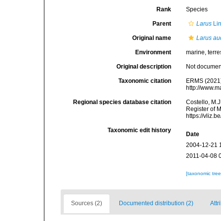
Rank
Species
Parent
Larus
Li
Original name
Larus au
Environment
marine, terres
Original description
Not docume
Taxonomic citation
ERMS (2021
http://www.m
Regional species database citation
Costello, M.J
Register of 
https://vliz
Taxonomic edit history
Date
2004-12-21 
2011-04-08 
[taxonomic tre
Sources (2)
Documented distribution (2)
Attr