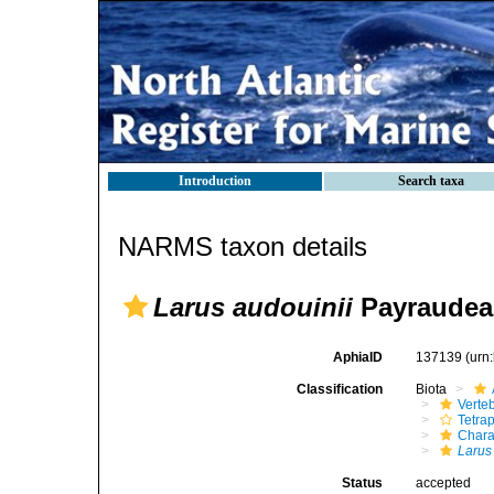
Introduction
Search taxa
NARMS taxon details
Larus audouinii
Payraudea
AphiaID
137139
(urn
Classification
Biota
Verte
Tetra
Chara
Larus
Status
accepted