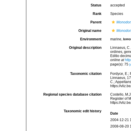
Status
accepted
Rank
Species
Parent
Monodo
Original name
Monodon
Environment
marine,
terre
Original description
Linnaeus, C.
ordines, gene
Editio decima
online at
htt
page(s): 75
[
Taxonomic citation
Fordyce, E.;
Linnaeus, 175
C.; Appeltan
https://vliz
Regional species database citation
Costello, M.J
Register of 
https://vliz
Taxonomic edit history
Date
2004-12-21 
2008-08-20 