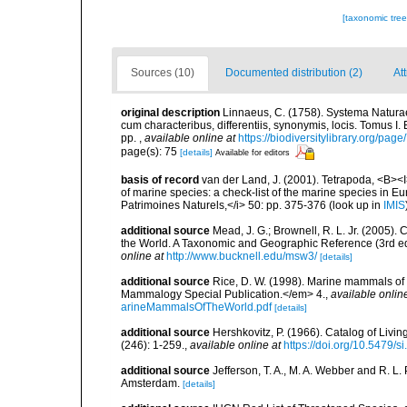
[taxonomic tre
Sources (10)
Documented distribution (2)
At
original description
Linnaeus, C. (1758). Systema Naturae
cum characteribus, differentiis, synonymis, locis. Tomus I. 
pp.
,
available online at
https://biodiversitylibrary.org/pag
page(s): 75
[details]
Available for editors
basis of record
van der Land, J. (2001). Tetrapoda, <B><I>
of marine species: a check-list of the marine species in Eur
Patrimoines Naturels,</i> 50: pp. 375-376
(look up in
IMIS
additional source
Mead, J. G.; Brownell, R. L. Jr. (2005
the World. A Taxonomic and Geographic Reference (3rd ed
online at
http://www.bucknell.edu/msw3/
[details]
additional source
Rice, D. W. (1998). Marine mammals of 
Mammalogy Special Publication.</em> 4.
,
available onlin
arineMammalsOfTheWorld.pdf
[details]
additional source
Hershkovitz, P. (1966). Catalog of Liv
(246): 1-259.
,
available online at
https://doi.org/10.5479/
additional source
Jefferson, T. A., M. A. Webber and R. L
Amsterdam.
[details]