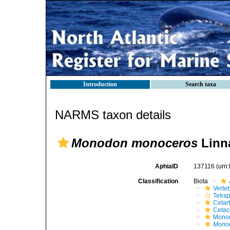
Introduction
Search taxa
NARMS taxon details
Monodon monoceros
Linn
AphiaID
137116
(urn
Classification
Biota
Verte
Tetra
Cetar
Ceta
Mono
Mono