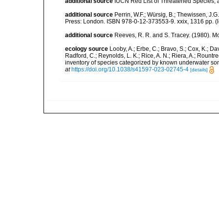
additional source
IUCN Red List of Threatened Species
,
additional source
Perrin, W.F.; Würsig, B.; Thewissen, J
Press: London. ISBN 978-0-12-373553-9. xxix, 1316 pp.
(
additional source
Reeves, R. R. and S. Tracey. (1980).
ecology source
Looby, A.; Erbe, C.; Bravo, S.; Cox, K.; Davi
Radford, C.; Reynolds, L. K.; Rice, A. N.; Riera, A.; Rountree
inventory of species categorized by known underwater son
at
https://doi.org/10.1038/s41597-023-02745-4
[details]