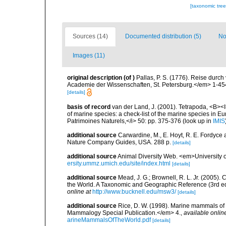
[taxonomic tre
Sources (14)
Documented distribution (5)
No
Images (11)
original description
(of
)
Pallas, P. S. (1776). Reise dur
Academie der Wissenschaften, St. Petersburg.</em> 1-45
[details]
basis of record
van der Land, J. (2001). Tetrapoda, <B><I>
of marine species: a check-list of the marine species in Eur
Patrimoines Naturels,</i> 50: pp. 375-376
(look up in
IMIS
additional source
Carwardine, M., E. Hoyt, R. E. Fordyce 
Nature Company Guides, USA. 288 p.
[details]
additional source
Animal Diversity Web. <em>University
ersity.ummz.umich.edu/site/index.html
[details]
additional source
Mead, J. G.; Brownell, R. L. Jr. (2005
the World. A Taxonomic and Geographic Reference (3rd ed
online at
http://www.bucknell.edu/msw3/
[details]
additional source
Rice, D. W. (1998). Marine mammals of 
Mammalogy Special Publication.</em> 4.
,
available onlin
arineMammalsOfTheWorld.pdf
[details]