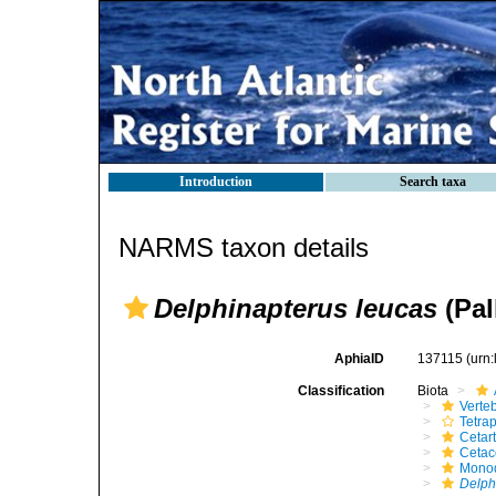
Introduction
Search taxa
NARMS taxon details
Delphinapterus leucas
(Pal
AphiaID
137115
(urn
Classification
Biota
Verte
Tetra
Cetar
Ceta
Mono
Delph