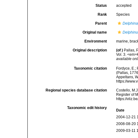
Status
accepted
Rank
Species
Parent
Delphina
Original name
Delphinu
Environment
marine, brack
Original description
(of
)
Pallas, 
Vol. 3. <em>
available onl
Taxonomic citation
Fordyce, E.;
(Pallas, 1776
Appeltans, W
https://www.
Regional species database citation
Costello, M.J
Register of 
https://vliz
Taxonomic edit history
Date
2004-12-21 
2008-08-20 
2009-03-11 