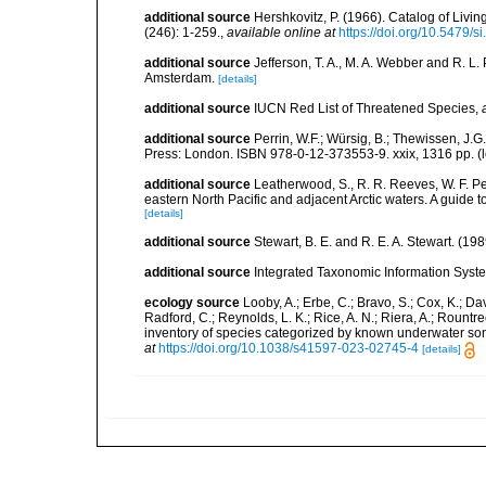
additional source
Hershkovitz, P. (1966). Catalog of Liv
(246): 1-259.
,
available online at
https://doi.org/10.5479/
additional source
Jefferson, T. A., M. A. Webber and R. L
Amsterdam.
[details]
additional source
IUCN Red List of Threatened Species
,
additional source
Perrin, W.F.; Würsig, B.; Thewissen, J
Press: London. ISBN 978-0-12-373553-9. xxix, 1316 pp.
(
additional source
Leatherwood, S., R. R. Reeves, W. F. Pe
eastern North Pacific and adjacent Arctic waters. A guide 
[details]
additional source
Stewart, B. E. and R. E. A. Stewart. (
additional source
Integrated Taxonomic Information Syste
ecology source
Looby, A.; Erbe, C.; Bravo, S.; Cox, K.; Davi
Radford, C.; Reynolds, L. K.; Rice, A. N.; Riera, A.; Rountree
inventory of species categorized by known underwater son
at
https://doi.org/10.1038/s41597-023-02745-4
[details]