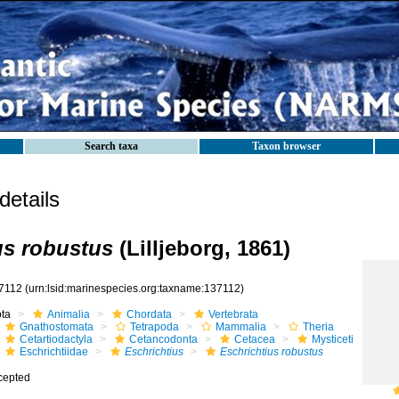
Search taxa
Taxon browser
etails
us robustus
(Lilljeborg, 1861)
7112
(urn:lsid:marinespecies.org:taxname:137112)
ota
Animalia
Chordata
Vertebrata
Gnathostomata
Tetrapoda
Mammalia
Theria
Cetartiodactyla
Cetancodonta
Cetacea
Mysticeti
Eschrichtiidae
Eschrichtius
Eschrichtius robustus
cepted