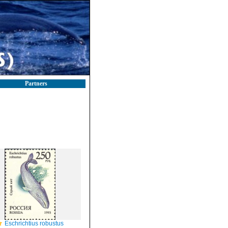
Partners
Eschrichtius robustus