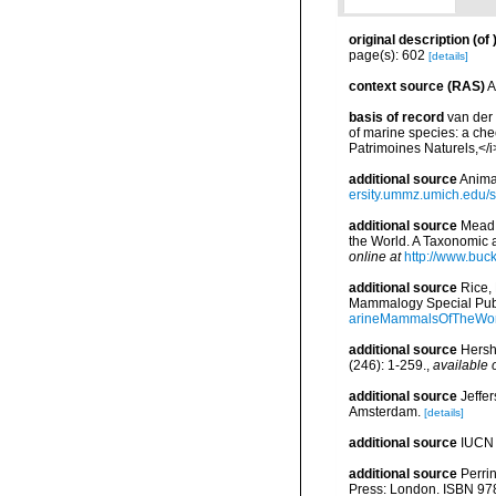
original description
(of
page(s): 602
[details]
context source (RAS)
A
basis of record
van der 
of marine species: a chec
Patrimoines Naturels,</i
additional source
Anima
ersity.ummz.umich.edu/si
additional source
Mead,
the World. A Taxonomic 
online at
http://www.buc
additional source
Rice,
Mammalogy Special Publ
arineMammalsOfTheWor
additional source
Hersh
(246): 1-259.
,
available 
additional source
Jeffe
Amsterdam.
[details]
additional source
IUCN 
additional source
Perri
Press: London. ISBN 978