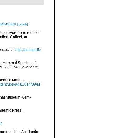
diversity/
[details]
01). <i>European register
ation. Collection
online at
http://animaldiv
s). Mammal Species of
m> 723--743.
,
available
ety for Marine
tent/uploads/2014/09/M
tional Museum.</em>
cademic Press,
s]
econd edition. Academic