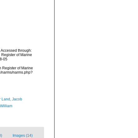
. Accessed through:
n Register of Marine
08-05
an Register of Marine
ata/narms/narms.php?
r Land, Jacob
 William
0)
Images (14)