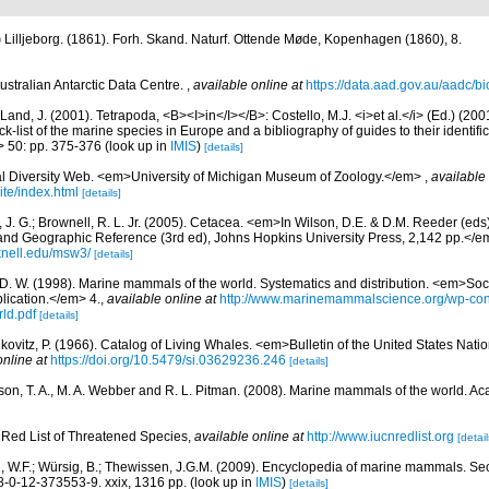
)
Lilljeborg. (1861). Forh. Skand. Naturf. Ottende Møde, Kopenhagen (1860), 8.
ustralian Antarctic Data Centre.
,
available online at
https://data.aad.gov.au/aadc/bio
Land, J. (2001). Tetrapoda, <B><I>in</I></B>: Costello, M.J. <i>et al.</i> (Ed.) (20
k-list of the marine species in Europe and a bibliography of guides to their identific
> 50: pp. 375-376
(look up in
IMIS
)
[details]
l Diversity Web. <em>University of Michigan Museum of Zoology.</em>
,
available 
te/index.html
[details]
 J. G.; Brownell, R. L. Jr. (2005). Cetacea. <em>In Wilson, D.E. & D.M. Reeder (ed
and Geographic Reference (3rd ed), Johns Hopkins University Press, 2,142 pp.</e
knell.edu/msw3/
[details]
 D. W. (1998). Marine mammals of the world. Systematics and distribution. <em>Soci
ication.</em> 4.
,
available online at
http://www.marinemammalscience.org/wp-con
ld.pdf
[details]
kovitz, P. (1966). Catalog of Living Whales. <em>Bulletin of the United States Na
online at
https://doi.org/10.5479/si.03629236.246
[details]
rson, T. A., M. A. Webber and R. L. Pitman. (2008). Marine mammals of the world. A
Red List of Threatened Species
,
available online at
http://www.iucnredlist.org
[detail
n, W.F.; Würsig, B.; Thewissen, J.G.M. (2009). Encyclopedia of marine mammals. S
-0-12-373553-9. xxix, 1316 pp.
(look up in
IMIS
)
[details]