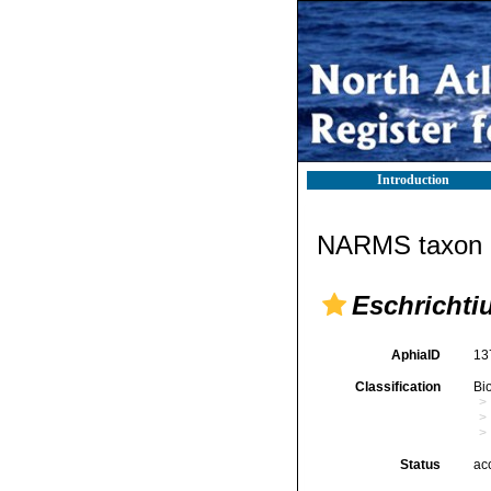
Introduction
NARMS taxon d
Eschrichti
AphiaID
13
Classification
Bi
Status
ac