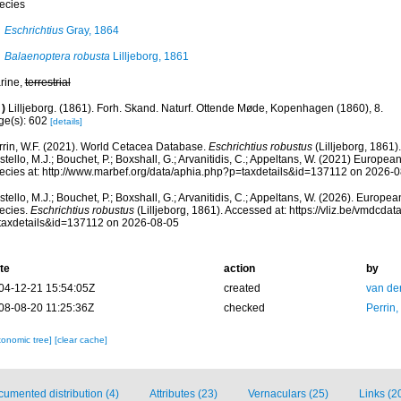
ecies
Eschrichtius
Gray, 1864
Balaenoptera robusta
Lilljeborg, 1861
rine,
terrestrial
)
Lilljeborg. (1861). Forh. Skand. Naturf. Ottende Møde, Kopenhagen (1860), 8.
ge(s): 602
[details]
rrin, W.F. (2021). World Cetacea Database.
Eschrichtius robustus
(Lilljeborg, 1861)
tello, M.J.; Bouchet, P.; Boxshall, G.; Arvanitidis, C.; Appeltans, W. (2021) Europea
ecies at: http://www.marbef.org/data/aphia.php?p=taxdetails&id=137112 on 2026-
tello, M.J.; Bouchet, P.; Boxshall, G.; Arvanitidis, C.; Appeltans, W. (2026). Europe
ecies.
Eschrichtius robustus
(Lilljeborg, 1861). Accessed at: https://vliz.be/vmdcd
taxdetails&id=137112 on 2026-08-05
te
action
by
04-12-21 15:54:05Z
created
van de
08-08-20 11:25:36Z
checked
Perrin,
xonomic tree]
[clear cache]
umented distribution (4)
Attributes (23)
Vernaculars (25)
Links (2