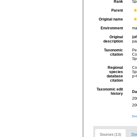
Rank
Sp
Parent
Original name
Environment
ma
Original
(of
description
pa
Taxonomic
Pe
citation
Cos
Sp
Regional
Cos
species
Sp
database
p=
citation
Taxonomic edit
Da
history
20
20
[ta
Sources (13)
Doc