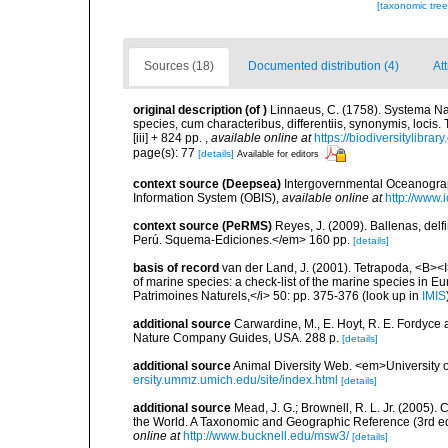
[taxonomic tre
Sources (18)
Documented distribution (4)
At
original description
(of
)
Linnaeus, C. (1758). Systema Na
species, cum characteribus, differentiis, synonymis, locis.
[iii] + 824 pp.
,
available online at
https://biodiversitylibra
page(s): 77
[details]
Available for editors
context source (Deepsea)
Intergovernmental Oceanogr
Information System (OBIS)
,
available online at
http://www.i
context source (PeRMS)
Reyes, J. (2009). Ballenas, del
Perú. Squema-Ediciones.</em> 160 pp.
[details]
basis of record
van der Land, J. (2001). Tetrapoda, <B><I>
of marine species: a check-list of the marine species in Eur
Patrimoines Naturels,</i> 50: pp. 375-376
(look up in
IMIS
additional source
Carwardine, M., E. Hoyt, R. E. Fordyce 
Nature Company Guides, USA. 288 p.
[details]
additional source
Animal Diversity Web. <em>University
ersity.ummz.umich.edu/site/index.html
[details]
additional source
Mead, J. G.; Brownell, R. L. Jr. (2005
the World. A Taxonomic and Geographic Reference (3rd ed
online at
http://www.bucknell.edu/msw3/
[details]