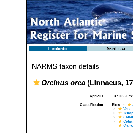
Introduction
Search taxa
NARMS taxon details
Orcinus orca
(Linnaeus, 17
AphiaID
137102
(urn
Classification
Biota
Verte
Tetra
Cetar
Ceta
Orcin