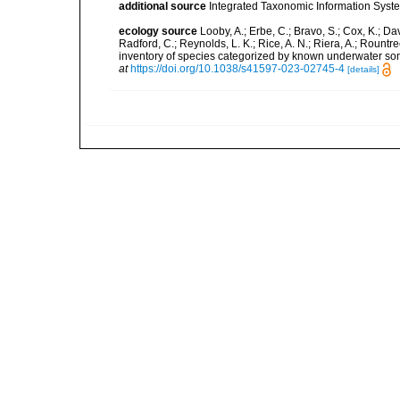
additional source
Integrated Taxonomic Information Syste
ecology source
Looby, A.; Erbe, C.; Bravo, S.; Cox, K.; Davi
Radford, C.; Reynolds, L. K.; Rice, A. N.; Riera, A.; Rountree
inventory of species categorized by known underwater son
at
https://doi.org/10.1038/s41597-023-02745-4
[details]