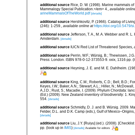
additional source
Rice, D. W. (1998). Marine mammals of 
Mammalogy Special Publication.</em> 4.
,
available onlin
arineMammalsOfTheWorld.pdf
[details]
additional source
Hershkovitz, P. (1966). Catalog of Liv
(246): 1-259.
,
available online at
https://doi.org/10.5479/
additional source
Jefferson, T. A., M. A. Webber and R. L
Amsterdam.
[details]
additional source
IUCN Red List of Threatened Species
,
additional source
Perrin, W.F.; Würsig, B.; Thewissen, J
Press: London. ISBN 978-0-12-373553-9. xxix, 1316 pp.
(
additional source
Heyning, J. E. and M. E. Dahlheim. (19
additional source
King, C.M.; Roberts, C.D.; Bell, B.D.; Fo
Keyes, I.W.; Baker, A.N.; Stewart, A.L.; Hiller, N.; McDow
A.J.D.; Rust, S.; Macadie, I. (2009). Phylum Chordata: lan
(Ed.) (2009). New Zealand inventory of biodiversity: 1. 
554.
[details]
additional source
Schmidly, D. J. and B. Würsig. 2009. M
Felder, D.L. and D.K. Camp (eds.), Gulf of Mexico–Origins,
[details]
additional source
Liu, J.Y. [Ruiyu] (ed.). (2008). [Check
pp.
(look up in
IMIS
)
[details]
Available for editors