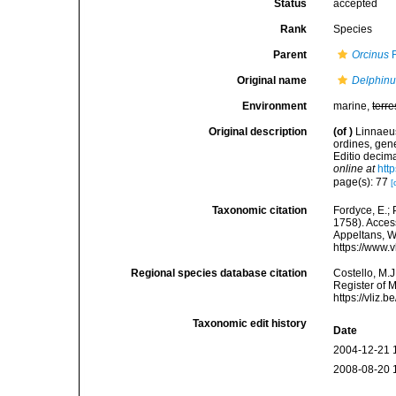
Status
accepted
Rank
Species
Parent
Orcinus
F
Original name
Delphinu
Environment
marine,
terre
Original description
(of
)
Linnaeus
ordines, gene
Editio decima
online at
htt
page(s): 77
[
Taxonomic citation
Fordyce, E.;
1758). Access
Appeltans, W
https://www.
Regional species database citation
Costello, M.J
Register of 
https://vliz
Taxonomic edit history
Date
2004-12-21 
2008-08-20 