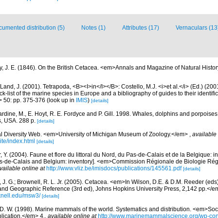
umented distribution (5)
Notes (1)
Attributes (17)
Vernaculars (13
y, J. E. (1846). On the British Cetacea. <em>Annals and Magazine of Natural Histo
Land, J. (2001). Tetrapoda, <B><I>in</I></B>: Costello, M.J. <i>et al.</i> (Ed.) (20
k-list of the marine species in Europe and a bibliography of guides to their identific
> 50: pp. 375-376
(look up in
IMIS
)
[details]
rdine, M., E. Hoyt, R. E. Fordyce and P. Gill. 1998. Whales, dolphins and porpoises
, USA. 288 p.
[details]
l Diversity Web. <em>University of Michigan Museum of Zoology.</em>
,
available 
te/index.html
[details]
, Y. (2004). Faune et flore du littoral du Nord, du Pas-de-Calais et de la Belgique: i
Pas-de-Calais and Belgium: inventory]. <em>Commission Régionale de Biologie Ré
vailable online at
http://www.vliz.be/imisdocs/publications/145561.pdf
[details]
 J. G.; Brownell, R. L. Jr. (2005). Cetacea. <em>In Wilson, D.E. & D.M. Reeder (ed
and Geographic Reference (3rd ed), Johns Hopkins University Press, 2,142 pp.</e
knell.edu/msw3/
[details]
 D. W. (1998). Marine mammals of the world. Systematics and distribution. <em>Soci
ication.</em> 4.
,
available online at
http://www.marinemammalscience.org/wp-con