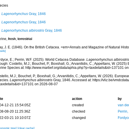
ecies
Lagenorhynchus
Gray, 1846
Lagenorhynchus
Gray, 1846
Lagenorhynchus albirostris
Gray, 1846
rine,
fresh
,
terrestrial
ay, J. E. (1846). On the British Cetacea. <em>Annals and Magazine of Natural Hist
ails]
rdyce, E.; Perrin, W.F. (2025). World Cetacea Database.
Lagenorhynchus albirostris
ough: Costello, M.J.; Bouchet, P.; Boxshall, G.; Arvanitidis, C.; Appeltans, W. (2025
rine Species at: http://www.marbef.org/data/aphia.php?p=taxdetails&id=137101 o
tello, M.J.; Bouchet, P.; Boxshall, G.; Arvanitidis, C.; Appeltans, W. (2026). Europe
ecies.
Lagenorhynchus albirostris
Gray, 1846. Accessed at: https://vliz.be/vmdcda
taxdetails&id=137101 on 2026-08-07
te
action
by
04-12-21 15:54:05Z
created
van de
08-08-20 11:25:36Z
checked
Perrin,
22-03-21 10:10:07Z
changed
Fordyc
xonomic tree]
[clear cache]