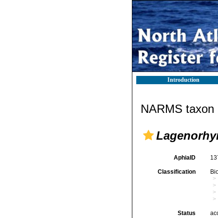
Introduction
NARMS taxon d
Lagenorhyn
AphiaID
13
Classification
Bi
Status
ac