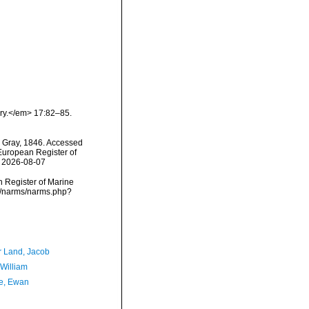
ory.</em> 17:82–85.
Gray, 1846. Accessed
) European Register of
n 2026-08-07
an Register of Marine
ta/narms/narms.php?
r Land, Jacob
 William
e, Ewan