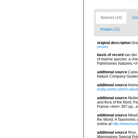
Sources (14)
Doc
Images (11)
original description
Gra
[details]
basis of record
van der 
of marine species: a chec
Patrimoines Naturels,</i
additional source
Carwa
Nature Company Guides
additional source
Anima
ersity.ummz.umich.edu/si
additional source
Muller
and flora of the Nord, 
France.</em> 307 pp.
,
a
additional source
Mead,
the World. A Taxonomic 
online at
http://www.buc
additional source
Rice,
Mammalogy Special Publ