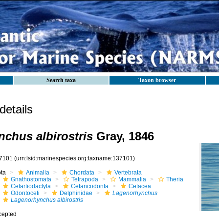
Search taxa
Taxon browser
etails
chus albirostris
Gray, 1846
7101
(urn:lsid:marinespecies.org:taxname:137101)
ota
Animalia
Chordata
Vertebrata
Gnathostomata
Tetrapoda
Mammalia
Theria
Cetartiodactyla
Cetancodonta
Cetacea
Odontoceti
Delphinidae
Lagenorhynchus
Lagenorhynchus albirostris
cepted