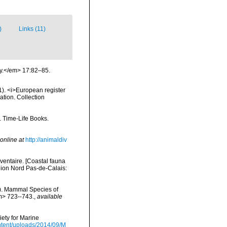
)
Links (11)
ry.</em> 17:82–85.
01). <i>European register
ation. Collection
. Time-Life Books.
online at
http://animaldiv
nventaire. [Coastal fauna
gion Nord Pas-de-Calais:
s). Mammal Species of
m> 723--743.
,
available
ety for Marine
tent/uploads/2014/09/M