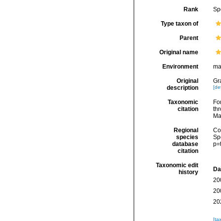
Rank
Sp
Type taxon of
Parent
Original name
Environment
ma
Original
Gr
description
[det
Taxonomic
Fo
citation
thr
Ma
Regional
Cos
species
Sp
database
p=
citation
Taxonomic edit
Da
history
20
20
20
[ta