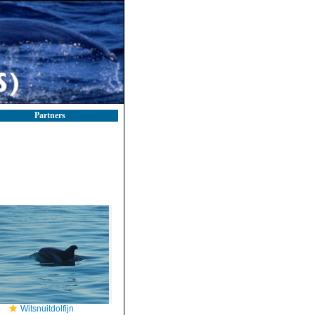
Partners
Witsnuitdolfijn