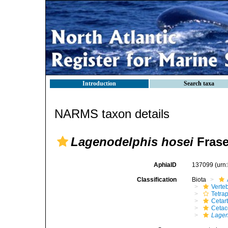
Introduction
Search taxa
NARMS taxon details
Lagenodelphis hosei
Frase
AphiaID
137099
(urn
Classification
Biota
Verte
Tetra
Cetar
Ceta
Lagen