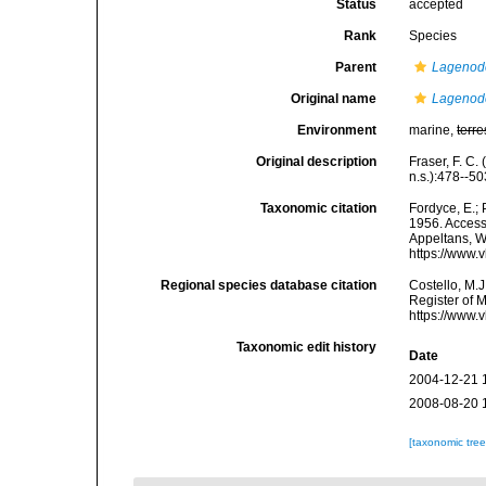
Status
accepted
Rank
Species
Parent
Lagenod
Original name
Lagenode
Environment
marine,
terre
Original description
Fraser, F. C
n.s.):478--50
Taxonomic citation
Fordyce, E.;
1956. Accesse
Appeltans, W
https://www.
Regional species database citation
Costello, M.J
Register of 
https://www.
Taxonomic edit history
Date
2004-12-21 
2008-08-20 
[taxonomic tre