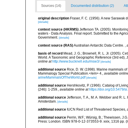
Sources (14)
Documented distribution (2)
At
original description
Fraser, F. C. (1956). A new Sarawak d
[details]
context source (HKRMS)
Jefferson TA. (2005). Monitori
waters - Data Analysis. Final report. Submitted to the A
Government.
[details]
context source (RAS)
Australian Antarctic Data Centre.
,
basis of record
Mead, J. G.; Brownell, R. L. Jr. (2005). 
World. A Taxonomic and Geographic Reference (3rd ed), J
online at
http://www.bucknell.edu/msw3/
[details]
additional source
Rice, D. W. (1998). Marine mammals of 
Mammalogy Special Publication.</em> 4.
,
available onlin
arineMammalsOfTheWorld.pdf
[details]
additional source
Hershkovitz, P. (1966). Catalog of Liv
(246): 1-259.
,
available online at
https://doi.org/10.5479/
additional source
Jefferson, T. A., M. A. Webber and R. L
Amsterdam.
[details]
additional source
IUCN Red List of Threatened Species
,
additional source
Perrin, W.F.; Würsig, B.; Thewissen, J
Press: London. ISBN 978-0-12-373553-9. xxix, 1316 pp.
(