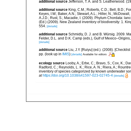
additional source
Jefferson, T. A. and S. Leatherwood. (
additional source
King, C.M.; Roberts, C.D.; Bell, B.D.; Fo
Keyes, I.W.; Baker, A.N.; Stewart, A.L.; Hiller, N.; McDow
A.J.D.; Rust, S.; Macadie, I. (2009). Phylum Chordata: lan
(Ed.) (2009). New Zealand inventory of biodiversity: 1. 
554.
[details]
additional source
Schmidly, D. J. and B. Würsig. 2009. M
Felder, D.L. and D.K. Camp (eds.), Gulf of Mexico–Origins,
[details]
additional source
Liu, J.Y. [Ruiyu] (ed.). (2008). [Check
pp.
(look up in
IMIS
)
[details]
Available for editors
ecology source
Looby, A.; Erbe, C.; Bravo, S.; Cox, K.; Davi
Radford, C.; Reynolds, L. K.; Rice, A. N.; Riera, A.; Rountree
inventory of species categorized by known underwater son
at
https://doi.org/10.1038/s41597-023-02745-4
[details]