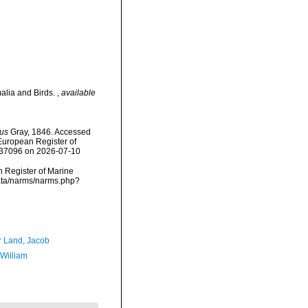
alia and Birds.
,
available
us
Gray, 1846. Accessed
) European Register of
=137096 on 2026-07-10
an Register of Marine
data/narms/narms.php?
r Land, Jacob
 William