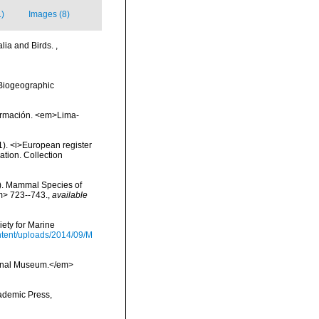
1)
Images (8)
lia and Birds.
,
Biogeographic
nformación. <em>Lima-
01). <i>European register
ation. Collection
s). Mammal Species of
m> 723--743.
,
available
ety for Marine
tent/uploads/2014/09/M
tional Museum.</em>
cademic Press,