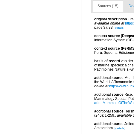
Sources (15)
Doc
original description
Gra
available online at
https
page(s): 33
[details]
context source (Deeps
Information System (OBI
context source (PeRMS
Perú. Squema-Ediciones
basis of record
van der 
of marine species: a chec
Patrimoines Naturels,</i
additional source
Mead,
the World. A Taxonomic 
online at
http://www.buc
additional source
Rice,
Mammalogy Special Publ
arineMammalsOfTheWor
additional source
Hersh
(246): 1-259.
,
available 
additional source
Jeffe
Amsterdam.
[details]