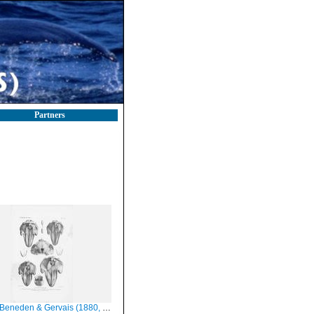
Partners
eneden & Gervais (1880, pl. 52)