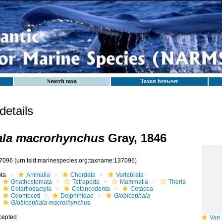
Search taxa
Taxon browser
etails
ala macrorhynchus
Gray, 1846
7096
(urn:lsid:marinespecies.org:taxname:137096)
ota
Animalia
Chordata
Vertebrata
Gnathostomata
Tetrapoda
Mammalia
Theria
Cetartiodactyla
Cetancodonta
Cetacea
Odontoceti
Delphinidae
Globicephala
Globicephala macrorhynchus
cepted
Van B