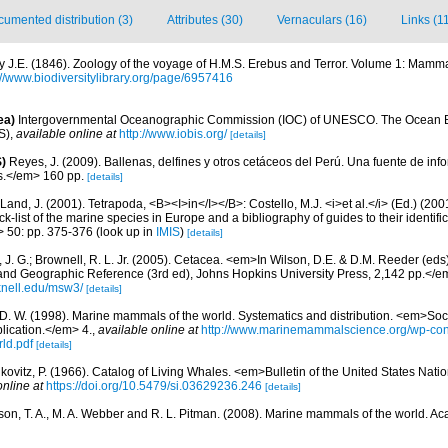
umented distribution (3)
Attributes (30)
Vernaculars (16)
Links (1
y J.E. (1846). Zoology of the voyage of H.M.S. Erebus and Terror. Volume 1: Mamma
://www.biodiversitylibrary.org/page/6957416
ea)
Intergovernmental Oceanographic Commission (IOC) of UNESCO. The Ocean 
S)
,
available online at
http://www.iobis.org/
[details]
)
Reyes, J. (2009). Ballenas, delfines y otros cetáceos del Perú. Una fuente de i
.</em> 160 pp.
[details]
Land, J. (2001). Tetrapoda, <B><I>in</I></B>: Costello, M.J. <i>et al.</i> (Ed.) (20
k-list of the marine species in Europe and a bibliography of guides to their identific
> 50: pp. 375-376
(look up in
IMIS
)
[details]
 J. G.; Brownell, R. L. Jr. (2005). Cetacea. <em>In Wilson, D.E. & D.M. Reeder (ed
and Geographic Reference (3rd ed), Johns Hopkins University Press, 2,142 pp.</e
knell.edu/msw3/
[details]
 D. W. (1998). Marine mammals of the world. Systematics and distribution. <em>Soci
ication.</em> 4.
,
available online at
http://www.marinemammalscience.org/wp-con
ld.pdf
[details]
kovitz, P. (1966). Catalog of Living Whales. <em>Bulletin of the United States Na
online at
https://doi.org/10.5479/si.03629236.246
[details]
rson, T. A., M. A. Webber and R. L. Pitman. (2008). Marine mammals of the world. A