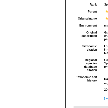
Rank
Sp
Parent
Original name
Environment
ma
Original
Gr
description
onl
pa
Taxonomic
Fo
citation
thr
Ma
Regional
Cos
species
Sp
database
p=
citation
Taxonomic edit
Da
history
20
20
[ta