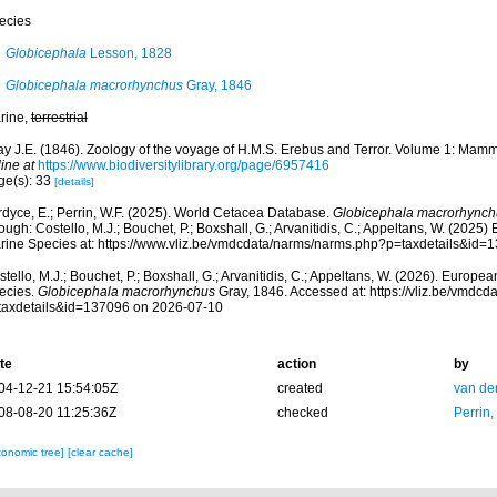
ecies
Globicephala
Lesson, 1828
Globicephala macrorhynchus
Gray, 1846
rine,
terrestrial
ay J.E. (1846). Zoology of the voyage of H.M.S. Erebus and Terror. Volume 1: Mamm
ine at
https://www.biodiversitylibrary.org/page/6957416
ge(s): 33
[details]
rdyce, E.; Perrin, W.F. (2025). World Cetacea Database.
Globicephala macrorhynch
ough: Costello, M.J.; Bouchet, P.; Boxshall, G.; Arvanitidis, C.; Appeltans, W. (2025
rine Species at: https://www.vliz.be/vmdcdata/narms/narms.php?p=taxdetails&id
tello, M.J.; Bouchet, P.; Boxshall, G.; Arvanitidis, C.; Appeltans, W. (2026). Europe
ecies.
Globicephala macrorhynchus
Gray, 1846. Accessed at: https://vliz.be/vmdc
taxdetails&id=137096 on 2026-07-10
te
action
by
04-12-21 15:54:05Z
created
van de
08-08-20 11:25:36Z
checked
Perrin,
xonomic tree]
[clear cache]