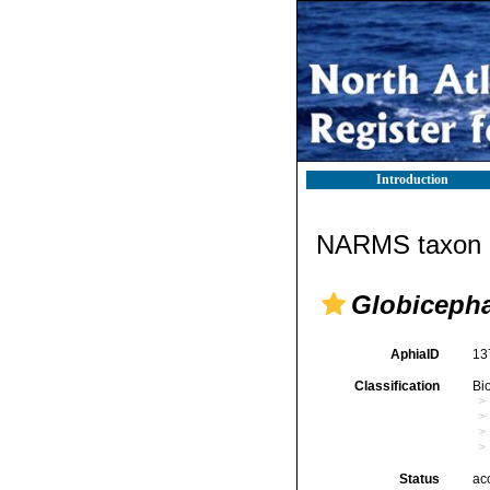
Introduction
NARMS taxon d
Globiceph
AphiaID
13
Classification
Bi
Status
ac