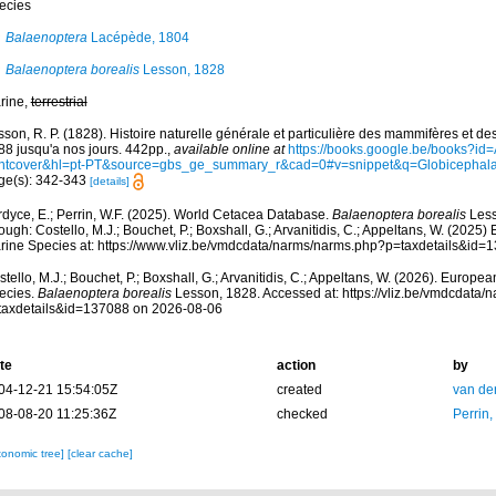
ecies
Balaenoptera
Lacépède, 1804
Balaenoptera borealis
Lesson, 1828
rine,
terrestrial
son, R. P. (1828). Histoire naturelle générale et particulière des mammifères et d
88 jusqu'a nos jours. 442pp.
,
available online at
https://books.google.be/books?i
ontcover&hl=pt-PT&source=gbs_ge_summary_r&cad=0#v=snippet&q=Globicephal
ge(s): 342-343
[details]
rdyce, E.; Perrin, W.F. (2025). World Cetacea Database.
Balaenoptera borealis
Less
ough: Costello, M.J.; Bouchet, P.; Boxshall, G.; Arvanitidis, C.; Appeltans, W. (2025
rine Species at: https://www.vliz.be/vmdcdata/narms/narms.php?p=taxdetails&id
tello, M.J.; Bouchet, P.; Boxshall, G.; Arvanitidis, C.; Appeltans, W. (2026). Europe
ecies.
Balaenoptera borealis
Lesson, 1828. Accessed at: https://vliz.be/vmdcdata
taxdetails&id=137088 on 2026-08-06
te
action
by
04-12-21 15:54:05Z
created
van de
08-08-20 11:25:36Z
checked
Perrin,
xonomic tree]
[clear cache]