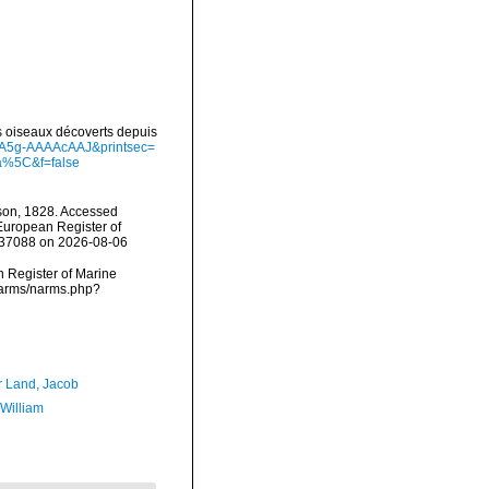
es oiseaux décoverts depuis
d=A5g-AAAAcAAJ&printsec=
a%5C&f=false
on, 1828. Accessed
) European Register of
=137088 on 2026-08-06
an Register of Marine
/narms/narms.php?
r Land, Jacob
 William