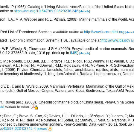
kovitz, P. (1966). Catalog of Living Whales. <em>Bulletin of the United States Na
online at
https://doi.org/10.5479/si.03629236.246
[details]
rson, T. A., M. A. Webber and R. L. Pitman. (2008). Marine mammals of the world. A
Red List of Threatened Species
,
available online at
http://www.iucnredlist.org
[detail
rated Taxonomic Information System (ITIS).
,
available online at
http://www.itis.gov
[d
n, W.F.; Würsig, B.; Thewissen, J.G.M. (2009). Encyclopedia of marine mammals. S
-0-12-373553-9. xxix, 1316 pp.
(look up in
IMIS
)
[details]
C.M.; Roberts, C.D.; Bell, B.D.; Fordyce, R.E.; Nicoll, R.S.; Worthy, T.H.; Paulin, C.D
; Stewart, A.L.; Hiller, N.; McDowall, R.M.; Holdaway, R.N.; McPhee, R.P.; Schwarzha
e, I. (2009). Phylum Chordata: lancelets, fishes, amphibians, reptiles, birds, mamma
nd inventory of biodiversity: 1. Kingdom Animalia: Radiata, Lophotrochozoa, Deute
dly, D. J. and B. Würsig. 2009. Mammals (Vertebrata: Mammalia) of the Gulf of Mex
mp (eds.), Gulf of Mexico–Origins, Waters, and Biota. Biodiversity. Texas A&M Press
J.Y. [Ruiyu] (ed.). (2008). [Checklist of marine biota of China seas]. <em>China Sc
ils]
Available for editors
.; Erbe, C.; Bravo, S.; Cox, K.; Davies, H. L.; Di Iorio, L.; Jézéquel, Y.; Juanes, F.; Ma
K.; Rice, A. N.; Riera, A.; Rountree, R.; Spriel, B.; Stanley, J.; Vela, S.; Parsons, M. 
tegorized by known underwater sonifery. <em>Scientific Data.</em> 10(1).
(look up 
38/s41597-023-02745-4
[details]