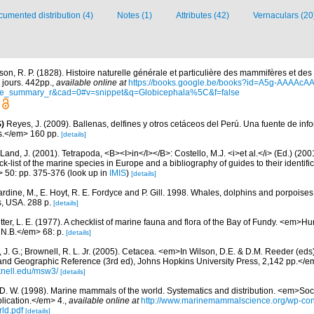
umented distribution (4)
Notes (1)
Attributes (42)
Vernaculars (20
son, R. P. (1828). Histoire naturelle générale et particulière des mammifères et de
 jours. 442pp.
,
available online at
https://books.google.be/books?id=A5g-AAAAcAA
ge_summary_r&cad=0#v=snippet&q=Globicephala%5C&f=false
)
Reyes, J. (2009). Ballenas, delfines y otros cetáceos del Perú. Una fuente de i
.</em> 160 pp.
[details]
Land, J. (2001). Tetrapoda, <B><I>in</I></B>: Costello, M.J. <i>et al.</i> (Ed.) (20
k-list of the marine species in Europe and a bibliography of guides to their identific
> 50: pp. 375-376
(look up in
IMIS
)
[details]
rdine, M., E. Hoyt, R. E. Fordyce and P. Gill. 1998. Whales, dolphins and porpoises
, USA. 288 p.
[details]
etter, L. E. (1977). A checklist of marine fauna and flora of the Bay of Fundy. <em>
 N.B.</em> 68: p.
[details]
 J. G.; Brownell, R. L. Jr. (2005). Cetacea. <em>In Wilson, D.E. & D.M. Reeder (ed
and Geographic Reference (3rd ed), Johns Hopkins University Press, 2,142 pp.</e
knell.edu/msw3/
[details]
 D. W. (1998). Marine mammals of the world. Systematics and distribution. <em>Soci
ication.</em> 4.
,
available online at
http://www.marinemammalscience.org/wp-con
ld.pdf
[details]