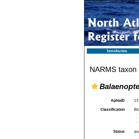
Introduction
NARMS taxon d
Balaenopte
AphiaID
13
Classification
Bi
Status
ac