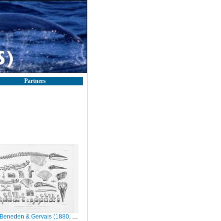
Partners
eneden & Gervais (1880, pl. 10 & 11)