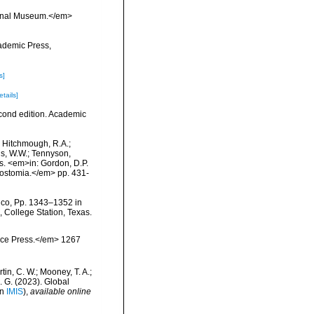
tional Museum.</em>
cademic Press,
s]
etails]
econd edition. Academic
.; Hitchmough, R.A.;
ns, W.W.; Tennyson,
ls. <em>in: Gordon, D.P.
rostomia.</em> pp. 431-
ico, Pp. 1343–1352 in
, College Station, Texas.
ience Press.</em> 1267
rtin, C. W.; Mooney, T. A.;
J. G. (2023). Global
in
IMIS
),
available online