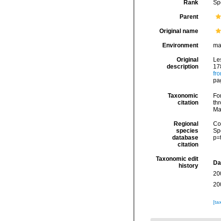
Rank
Sp
Parent
Original name
Environment
ma
Original
Les
description
17
fr
pa
Taxonomic
Fo
citation
thr
Ma
Regional
Cos
species
Sp
database
p=
citation
Taxonomic edit
Da
history
20
20
[ta