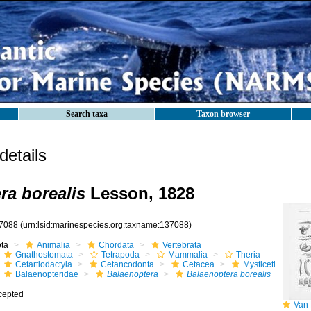
Search taxa
Taxon browser
etails
ra borealis
Lesson, 1828
7088
(urn:lsid:marinespecies.org:taxname:137088)
ota
Animalia
Chordata
Vertebrata
Gnathostomata
Tetrapoda
Mammalia
Theria
Cetartiodactyla
Cetancodonta
Cetacea
Mysticeti
Balaenopteridae
Balaenoptera
Balaenoptera borealis
cepted
Van B