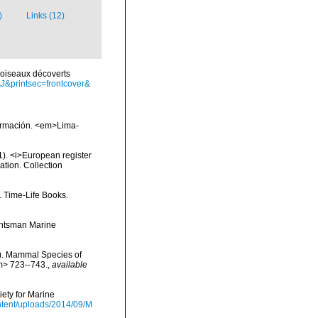
)
Links (12)
s oiseaux décoverts
J&printsec=frontcover&
nformación. <em>Lima-
01). <i>European register
ation. Collection
. Time-Life Books.
Huntsman Marine
s). Mammal Species of
m> 723--743.
,
available
ety for Marine
tent/uploads/2014/09/M