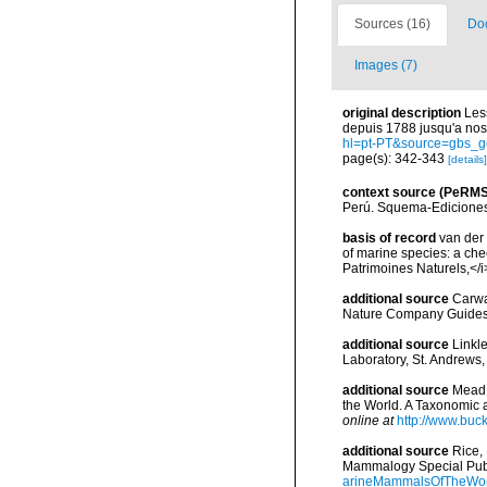
Sources (16)
Doc
Images (7)
original description
Les
depuis 1788 jusqu'a nos
hl=pt-PT&source=gbs_
page(s): 342-343
[details]
context source (PeRMS
Perú. Squema-Ediciones
basis of record
van der 
of marine species: a chec
Patrimoines Naturels,</i
additional source
Carwa
Nature Company Guides
additional source
Linkl
Laboratory, St. Andrews,
additional source
Mead,
the World. A Taxonomic 
online at
http://www.buc
additional source
Rice,
Mammalogy Special Publ
arineMammalsOfTheWor