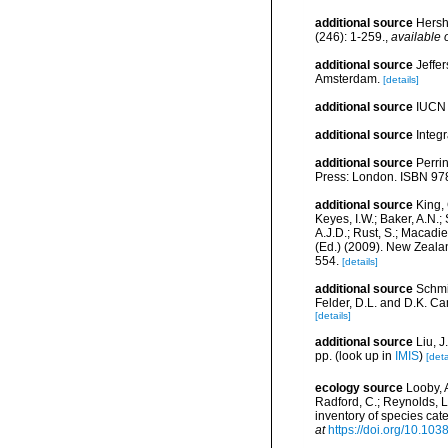
additional source
Hersh
(246): 1-259.
,
available 
additional source
Jeffe
Amsterdam.
[details]
additional source
IUCN 
additional source
Integ
additional source
Perri
Press: London. ISBN 978
additional source
King, 
Keyes, I.W.; Baker, A.N.
A.J.D.; Rust, S.; Macadi
(Ed.) (2009). New Zeala
554.
[details]
additional source
Schmi
Felder, D.L. and D.K. Ca
[details]
additional source
Liu, 
pp.
(look up in
IMIS
)
[deta
ecology source
Looby, A
Radford, C.; Reynolds, L. 
inventory of species ca
at
https://doi.org/10.10