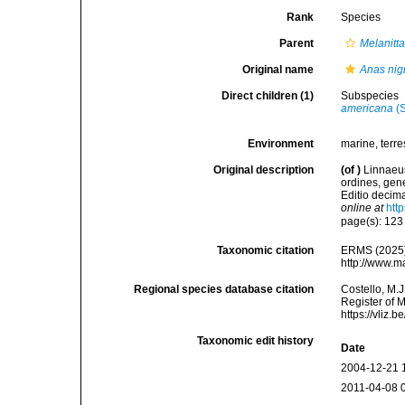
Rank
Species
Parent
Melanitt
Original name
Anas nig
Direct children (1)
Subspecies
americana
(S
Environment
marine, terres
Original description
(of
)
Linnaeus
ordines, gene
Editio decima
online at
htt
page(s): 12
Taxonomic citation
ERMS (2025
http://www.m
Regional species database citation
Costello, M.J
Register of 
https://vliz
Taxonomic edit history
Date
2004-12-21 
2011-04-08 