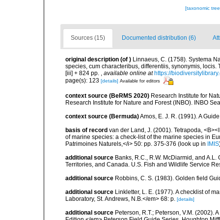
[taxonomic tre
Sources (15)
Documented distribution (6)
At
original description
(of
)
Linnaeus, C. (1758). Systema Na
species, cum characteribus, differentiis, synonymis, locis.
[iii] + 824 pp.
,
available online at
https://biodiversitylibra
page(s): 123
[details]
Available for editors
context source (BeRMS 2020)
Research Institute for Na
Research Institute for Nature and Forest (INBO). INBO Seabir
context source (Bermuda)
Amos, E. J. R. (1991). A Guid
basis of record
van der Land, J. (2001). Tetrapoda, <B><I>
of marine species: a check-list of the marine species in Eur
Patrimoines Naturels,</i> 50: pp. 375-376
(look up in
IMIS
additional source
Banks, R.C., R.W. McDiarmid, and A.L. G
Territories, and Canada. U.S. Fish and Wildlife Service Re
additional source
Robbins, C. S. (1983). Golden field Gui
additional source
Linkletter, L. E. (1977). A checklist o
Laboratory, St. Andrews, N.B.</em> 68: p.
[details]
additional source
Peterson, R.T.; Peterson, V.M. (2002). A
Edition.</em> Peterson Field Guide Series. Houghton Mif