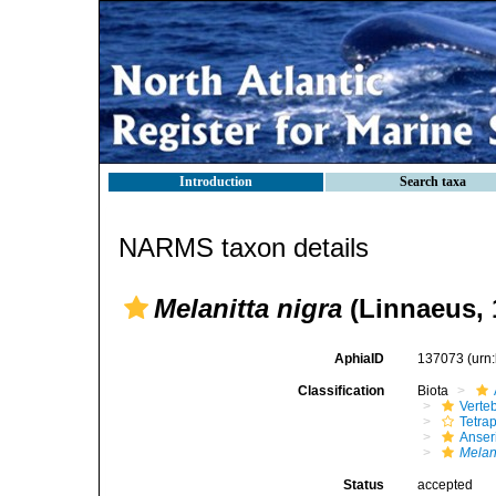
Introduction
Search taxa
NARMS taxon details
Melanitta nigra
(Linnaeus, 
AphiaID
137073
(urn
Classification
Biota
Verte
Tetra
Anser
Melani
Status
accepted