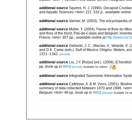
additional source
Squires, H. J. (1990). Decapod Crustac
and Aquatic Sciences.</em> 221: 532 p.
,
available online 
additional source
Vanner, M. (2003). The encyclopedia o
additional source
Muller, Y. (2004). Faune et flore du litt
and flora of the Nord, Pas-de-Calais and Belgium: inven
France.</em> 307 pp.
,
available online at
http://www.vliz
additional source
Gallardo, J. C.; Macías, V.; Velarde, E. 
and D.K. Camp (eds.), Gulf of Mexico–Origins, Waters, and
1321–1342.
[details]
additional source
Liu, J.Y. [Ruiyu] (ed.). (2008). [Check
pp.
(look up in
IMIS
)
[details]
Available for editors
additional source
Integrated Taxonomic Information Syste
additional source
Cattrijsse, A. & M. Vincx. (2001). Biodiv
summary of data collected between 1970 and 1998. <em>Fede
Belgium.</em> 48 pp.
(look up in
IMIS
)
[details]
Available for ed