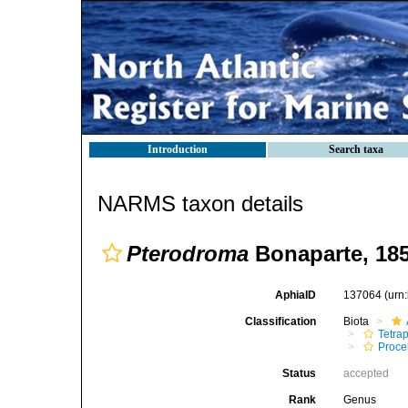
Introduction
Search taxa
NARMS taxon details
Pterodroma
Bonaparte, 18
AphiaID
137064
(urn
Classification
Biota
Tetra
Procel
Status
accepted
Rank
Genus