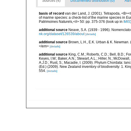
Sources (4)
Documented distribution (0)
Attr
basis of record
van der Land, J. (2001). Tetrapoda, <B><I>
of marine species: a check-list of the marine species in Eur
Patrimoines Naturels,</i> 50: pp. 375-376
(look up in
IMIS
additional source
Neave, S.A. (1939 - 1996). Nomenclator
nk.org/dataset/126539/about
[details]
additional source
Brown, L.H., E.K. Urban & K. Newman. (
</em>
[details]
additional source
King, C.M.; Roberts, C.D.; Bell, B.D.; Fo
Keyes, I.W.; Baker, A.N.; Stewart, A.L.; Hiller, N.; McDow
A.J.D.; Rust, S.; Macadie, I. (2009). Phylum Chordata: lan
(Ed.) (2009). New Zealand inventory of biodiversity: 1. 
554.
[details]