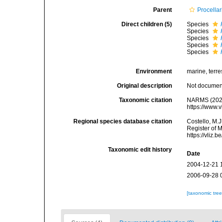
Parent
Procellar
Direct children (5)
Species
Species
Species
Species
Species
Environment
marine, terres
Original description
Not docume
Taxonomic citation
NARMS (202
https://www.
Regional species database citation
Costello, M.J
Register of 
https://vliz
Taxonomic edit history
Date
2004-12-21 
2006-09-28 
[taxonomic tre