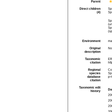
Parent
Direct children
Sp
(4)
Sp
Sp
(
u
Sp
(sp
Environment
mar
Original
No
description
Taxonomic
ER
citation
ht
Regional
Cos
species
Sp
database
p=
citation
Taxonomic edit
Da
history
20
20
20
20