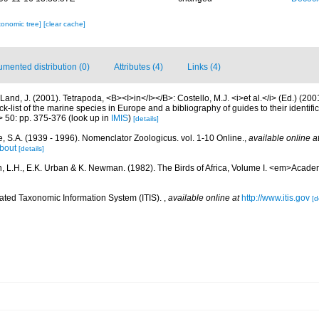
xonomic tree]
[clear cache]
mented distribution (0)
Attributes (4)
Links (4)
Land, J. (2001). Tetrapoda, <B><I>in</I></B>: Costello, M.J. <i>et al.</i> (Ed.) (20
k-list of the marine species in Europe and a bibliography of guides to their identific
> 50: pp. 375-376
(look up in
IMIS
)
[details]
, S.A. (1939 - 1996). Nomenclator Zoologicus. vol. 1-10 Online.
,
available online a
bout
[details]
, L.H., E.K. Urban & K. Newman. (1982). The Birds of Africa, Volume I. <em>Acade
rated Taxonomic Information System (ITIS).
,
available online at
http://www.itis.gov
[d