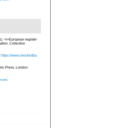
01). <i>European register
ation. Collection
t
https://www.checklistba
mic Press, London.
etails]