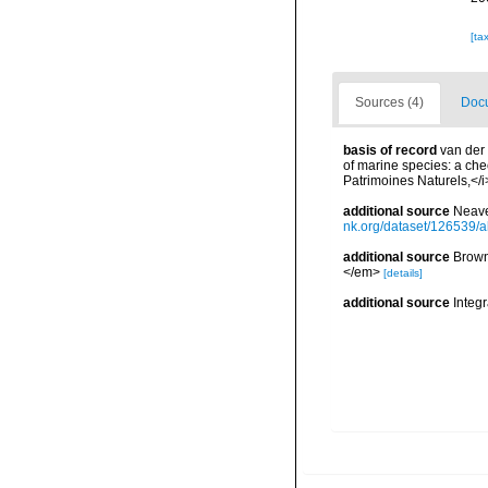
[ta
Sources (4)
Docu
basis of record
van der 
of marine species: a chec
Patrimoines Naturels,</i
additional source
Neave
nk.org/dataset/126539/a
additional source
Brown
</em>
[details]
additional source
Integ