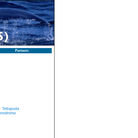
Partners
Tetrapoda
anodroma