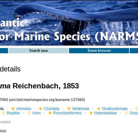
Search taxa
Taxon browser
etails
oma
Reichenbach, 1853
7060
(urn:lsid:marinespecies.org:taxname:137060)
ota
Animalia
Chordata
Vertebrata
Gnathostomata
Reptilia
Aves
Procellariiformes
Hydrobatidae
Oce
cepted
nus