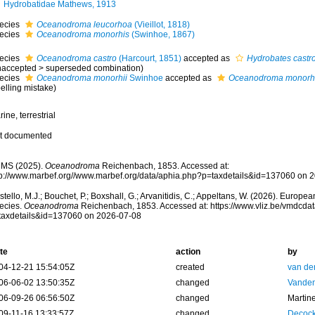
Hydrobatidae Mathews, 1913
ecies
Oceanodroma leucorhoa
(Vieillot, 1818)
ecies
Oceanodroma monorhis
(Swinhoe, 1867)
ecies
Oceanodroma castro
(Harcourt, 1851)
accepted as
Hydrobates castr
naccepted
>
superseded combination
)
ecies
Oceanodroma monorhii
Swinhoe
accepted as
Oceanodroma monorh
elling mistake)
ine, terrestrial
t documented
MS (2025).
Oceanodroma
Reichenbach, 1853. Accessed at:
tp://www.marbef.org//www.marbef.org/data/aphia.php?p=taxdetails&id=137060 on 
tello, M.J.; Bouchet, P.; Boxshall, G.; Arvanitidis, C.; Appeltans, W. (2026). Europe
ecies.
Oceanodroma
Reichenbach, 1853. Accessed at: https://www.vliz.be/vmdcd
taxdetails&id=137060 on 2026-07-08
te
action
by
04-12-21 15:54:05Z
created
van de
06-06-02 13:50:35Z
changed
Vanden
06-09-26 06:56:50Z
changed
Martin
09-11-16 13:33:57Z
changed
Decock