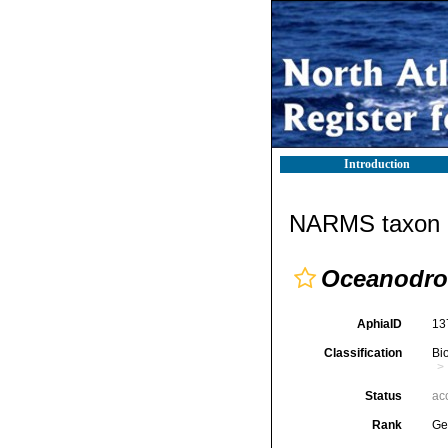
Introduction
NARMS taxon d
Oceanodr
AphiaID
13
Classification
Bi
Status
ac
Rank
Ge