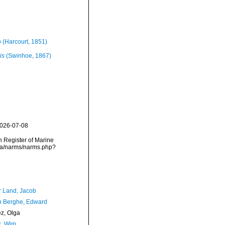
o
(Harcourt, 1851)
is
(Swinhoe, 1867)
2026-07-08
an Register of Marine
ata/narms/narms.php?
r Land, Jacob
 Berghe, Edward
ez, Olga
, Wim