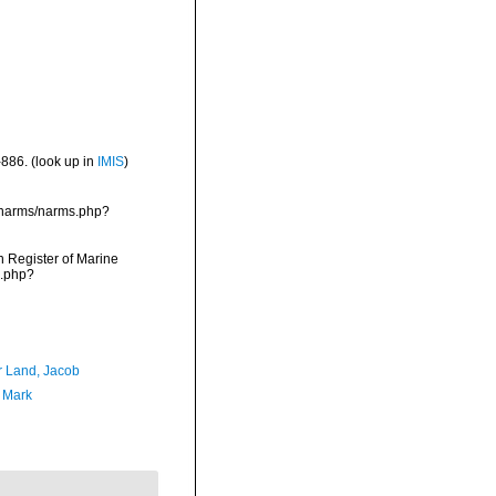
-886.
(look up in
IMIS
)
a/narms/narms.php?
an Register of Marine
s.php?
r Land, Jacob
, Mark