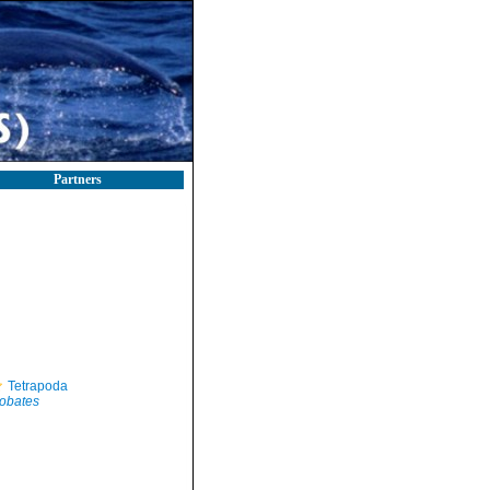
Partners
Tetrapoda
obates