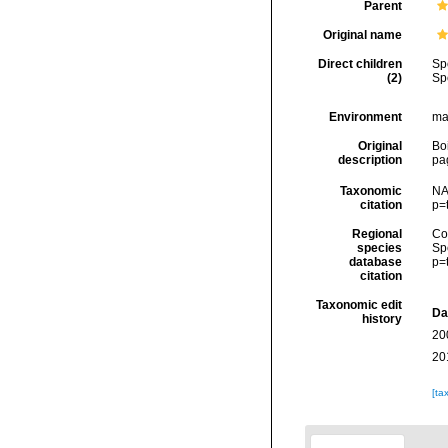
Parent
Original name
Direct children
Sp
(2)
Sp
Environment
mar
Original
Bo
description
pa
Taxonomic
NA
citation
p=
Regional
Cos
species
Sp
database
p=
citation
Taxonomic edit
Da
history
20
20
[ta