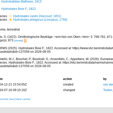
Hydrobatidae Mathews, 1913
Hydrobates
Boie F., 1822
ecies
Hydrobates castro
(Harcourt, 1851)
ecies
Hydrobates pelagicus
(Linnaeus, 1758)
ine, terrestrial
ie, S. (1822). Ornithologische Beyträge. <em>Isis von Oken.</em> 3: 768-781; 871
ge(s): 873
[details]
RMS (2025).
Hydrobates
Boie F., 1822. Accessed at: https://www.vliz.be/vmdcdat
taxdetails&id=137058 on 2026-08-05
tello, M.J.; Bouchet, P.; Boxshall, G.; Arvanitidis, C.; Appeltans, W. (2026). Europe
ecies.
Hydrobates
Boie F., 1822. Accessed at: https://vliz.be/vmdcdata/narms/narm
taxdetails&id=137058 on 2026-08-05
te
action
by
04-12-21 15:54:05Z
created
van de
18-07-16 09:10:16Z
changed
Tasker
xonomic tree]
[clear cache]