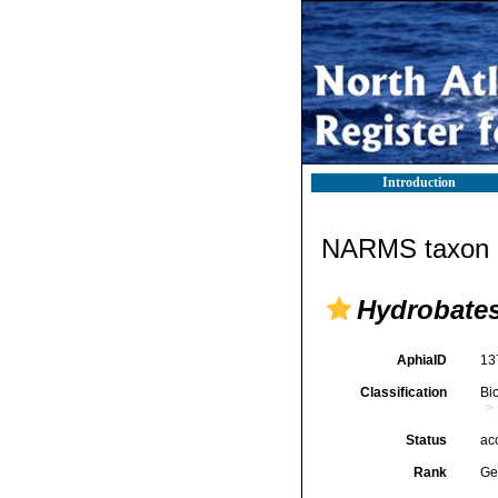
Introduction
NARMS taxon d
Hydrobate
AphiaID
13
Classification
Bi
Status
ac
Rank
Ge