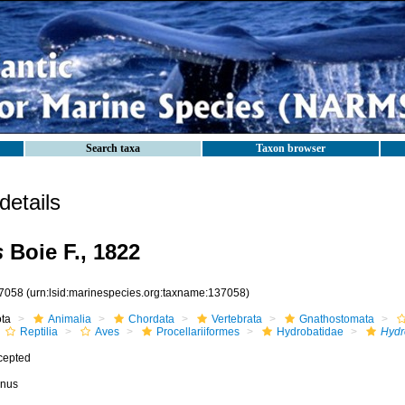
Search taxa
Taxon browser
etails
s
Boie F., 1822
7058
(urn:lsid:marinespecies.org:taxname:137058)
ota
Animalia
Chordata
Vertebrata
Gnathostomata
Reptilia
Aves
Procellariiformes
Hydrobatidae
Hydr
cepted
nus