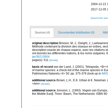
2004-12-21 
2017-12-05 
[taxonomic tre
Sources (4)
Documented distribution (0)
Attr
original description
Brisson, M.-J.; Dwight, J.; Laetvaerenn
Méthode contenant la division des oiseaux en ordres, secti
description exacte de chaque espece, avec les citations de
ont donnés les différentes nations, & les noms vulgaires. 6: 
ge/36210804
page(s): 511
[details]
basis of record
van der Land, J. (2001). Tetrapoda, <B><I>
of marine species: a check-list of the marine species in Eur
Patrimoines Naturels,</i> 50: pp. 375-376
(look up in
IMIS
additional source
Brown, L.H., E.K. Urban & K. Newman. (
</em>
[details]
additional source
Jonsson, L. (1993). Vogels van Europa,
the Middle East]. Tirion: Baarn, The Netherlands. ISBN 9