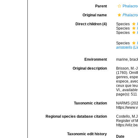
Parent
Phalacro
Original name
Phalacro
Direct children (4)
Species
Species
Species
Species
aristotelis
(Li
Environment
marine, bracki
Original description
Brisson, M.-J
(1760). Ornit
genres, espec
espece, avec 
ceux que leur
VI.
,
available
page(s): 51
Taxonomic citation
NARMS (202
https://www.
Regional species database citation
Costello, M.J
Register of 
https://vliz
Taxonomic edit history
Date