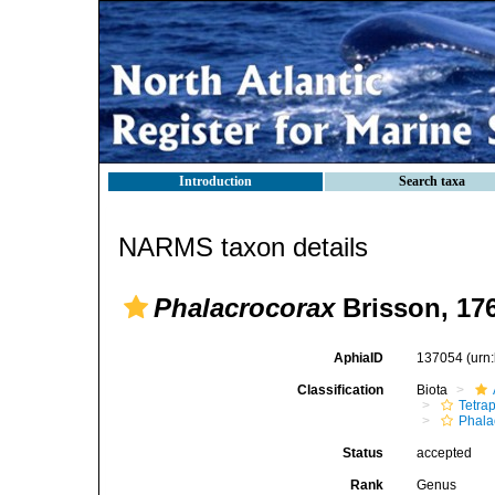
Introduction
Search taxa
NARMS taxon details
Phalacrocorax
Brisson, 17
AphiaID
137054
(urn
Classification
Biota
Tetra
Phala
Status
accepted
Rank
Genus