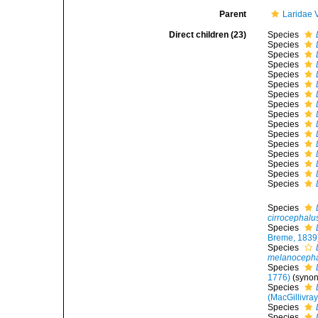
Parent
Laridae 
Direct children (23)
Species
Species
Species
Species
Species
Species
Species
Species
Species
Species
Species
Species
Species
Species
Species
Species
Species
cirrocephalu
Species
Breme, 1839
Species
melanoceph
Species
1776)
(syno
Species
(MacGillivray
Species
Species