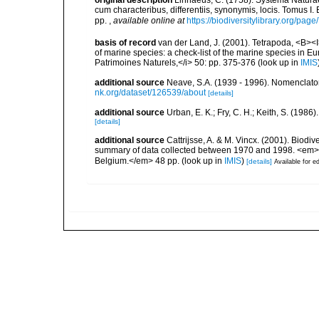
original description
Linnaeus, C. (1758). Systema Naturae
cum characteribus, differentiis, synonymis, locis. Tomus I. 
pp.
,
available online at
https://biodiversitylibrary.org/pag
basis of record
van der Land, J. (2001). Tetrapoda, <B><I>
of marine species: a check-list of the marine species in Eur
Patrimoines Naturels,</i> 50: pp. 375-376
(look up in
IMIS
additional source
Neave, S.A. (1939 - 1996). Nomenclator
nk.org/dataset/126539/about
[details]
additional source
Urban, E. K.; Fry, C. H.; Keith, S. (19
[details]
additional source
Cattrijsse, A. & M. Vincx. (2001). Biodiv
summary of data collected between 1970 and 1998. <em>Fede
Belgium.</em> 48 pp.
(look up in
IMIS
)
[details]
Available for ed