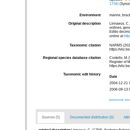
1758)
(Syno
Environment
marine, bracki
Original description
Linnaeus, C.
ordines, gene
Editio decima
online at
htt
Taxonomic citation
NARMS (202
https://vliz
Regional species database citation
Costello, M.J
Register of 
https://vliz
Taxonomic edit history
Date
2004-12-21 
2006-09-13 
[taxonomic tre
Sources (5)
Documented distribution (0)
Attr