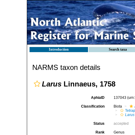
Introduction
Search taxa
NARMS taxon details
Larus
Linnaeus, 1758
AphiaID
137043
(urn
Classification
Biota
Tetra
Larus
Status
accepted
Rank
Genus