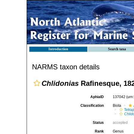
Introduction
Search taxa
NARMS taxon details
Chlidonias
Rafinesque, 18
AphiaID
137042
(urn
Classification
Biota
Tetra
Chlid
Status
accepted
Rank
Genus