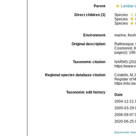
Parent
Laridae 
Direct children (3)
Species
Species
Species
Environment
marine, fresh,
Original description
Rafinesque, 
Cosmonist, K
page(s): 196
Taxonomic citation
NARMS (202
https://www.
Regional species database citation
Costello, M.J
Register of 
https://vliz
Taxonomic edit history
Date
2004-12-21 
2005-03-29 
2006-09-07 
2020-06-25 
[taxonomic tre