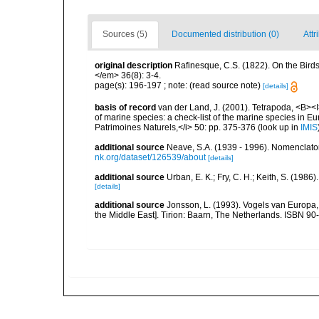
Sources (5)
Documented distribution (0)
Attr
original description
Rafinesque, C.S. (1822). On the Bir
</em> 36(8): 3-4.
page(s): 196-197 ; note: (read source note)
[details]
basis of record
van der Land, J. (2001). Tetrapoda, <B><I>
of marine species: a check-list of the marine species in Eur
Patrimoines Naturels,</i> 50: pp. 375-376
(look up in
IMIS
additional source
Neave, S.A. (1939 - 1996). Nomenclator
nk.org/dataset/126539/about
[details]
additional source
Urban, E. K.; Fry, C. H.; Keith, S. (19
[details]
additional source
Jonsson, L. (1993). Vogels van Europa,
the Middle East]. Tirion: Baarn, The Netherlands. ISBN 9