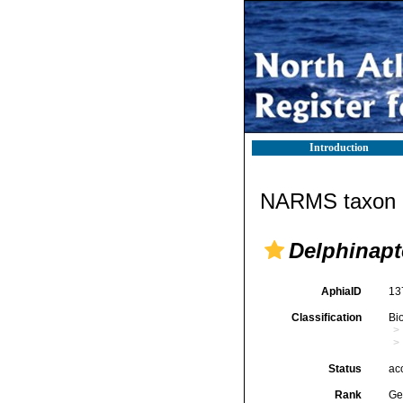
Introduction
NARMS taxon d
Delphinapt
AphiaID
13
Classification
Bi
Status
ac
Rank
Ge