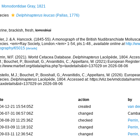
Monodontidae Gray, 1821
ecies
Delphinapterus leucas
(Pallas, 1776)
ine, brackish, fresh,
terrestrial
er, J. & A. Hancock. (1845-55). A monograph of the British Nudibranchiate Mollusca: 
ecies. <em>Ray Society, London.</em> 1-54, pls.1-48.
,
available online at
http://ww
iography/65015
[details]
rrin, W.F. (2021). World Cetacea Database.
Delphinapterus
Lacépède, 1804. Access
.; Bouchet, P.; Boxshall, G.; Arvanitidis, C.; Appeltans, W. (2021) European Register
tp://www.marbef.org/data/aphia.php?p=taxdetails&id=137029 on 2026-08-06
tello, M.J.; Bouchet, P.; Boxshall, G.; Arvanitidis, C.; Appeltans, W. (2026). Europe
ecies.
Delphinapterus
Lacépède, 1804. Accessed at: https://vliz.be/vmdcdata/nar
taxdetails&id=137029 on 2026-08-06
te
action
by
04-12-21 15:54:05Z
created
van de
06-07-31 06:57:06Z
changed
Camba 
08-08-20 11:25:36Z
checked
Perrin,
09-03-09 11:18:10Z
changed
Perrin,
09-03-11 12:36:54Z
changed
Perrin,