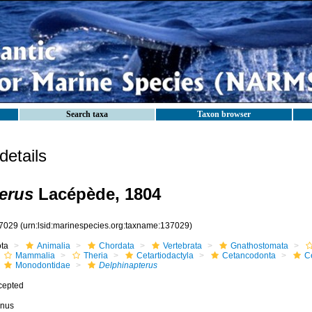
Search taxa
Taxon browser
etails
erus
Lacépède, 1804
7029
(urn:lsid:marinespecies.org:taxname:137029)
ota
Animalia
Chordata
Vertebrata
Gnathostomata
Mammalia
Theria
Cetartiodactyla
Cetancodonta
C
Monodontidae
Delphinapterus
cepted
nus