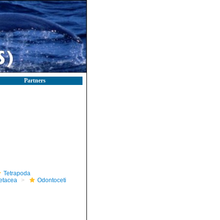
Partners
Tetrapoda
etacea
Odontoceti