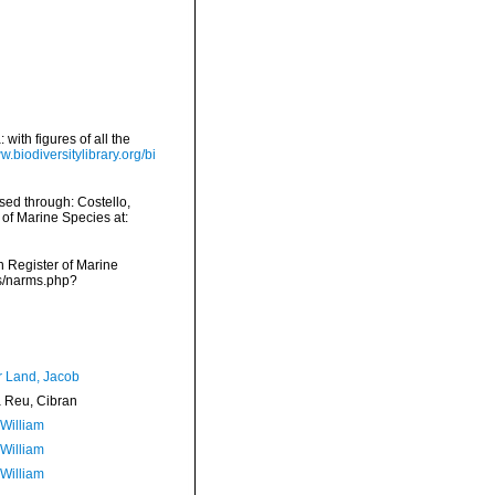
with figures of all the
w.biodiversitylibrary.org/bi
ed through: Costello,
 of Marine Species at:
an Register of Marine
ms/narms.php?
r Land, Jacob
Reu, Cibran
 William
 William
 William