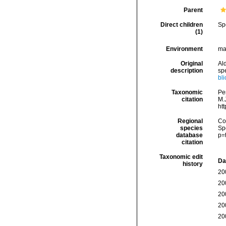
Parent
Direct children
Sp
(1)
Environment
mar
Original
Ald
description
sp
bl
Taxonomic
Pe
citation
M.J
ht
Regional
Cos
species
Sp
database
p=
citation
Taxonomic edit
Da
history
20
20
20
20
20