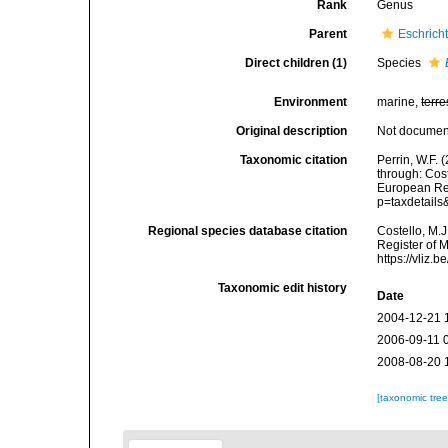
Rank
Genus
Parent
Eschrich
Direct children (1)
Species
Environment
marine,
terre
Original description
Not docume
Taxonomic citation
Perrin, W.F.
through: Cost
European Reg
p=taxdetail
Regional species database citation
Costello, M.J
Register of 
https://vliz
Taxonomic edit history
Date
2004-12-21 
2006-09-11 
2008-08-20 
[taxonomic tre