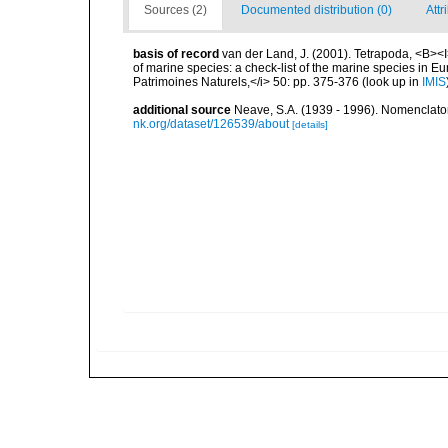
Sources (2)
Documented distribution (0)
Attr
basis of record
van der Land, J. (2001). Tetrapoda, <B><I>
of marine species: a check-list of the marine species in Eur
Patrimoines Naturels,</i> 50: pp. 375-376
(look up in
IMIS
additional source
Neave, S.A. (1939 - 1996). Nomenclator
nk.org/dataset/126539/about
[details]