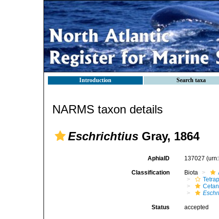
Introduction
Search taxa
NARMS taxon details
Eschrichtius
Gray, 1864
AphiaID
137027
(urn
Classification
Biota
Tetra
Cetan
Eschr
Status
accepted