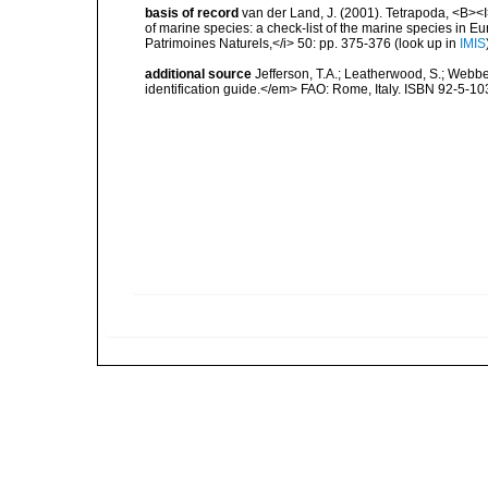
basis of record
van der Land, J. (2001). Tetrapoda, <B><I>
of marine species: a check-list of the marine species in Eur
Patrimoines Naturels,</i> 50: pp. 375-376
(look up in
IMIS
additional source
Jefferson, T.A.; Leatherwood, S.; Web
identification guide.</em> FAO: Rome, Italy. ISBN 92-5-103