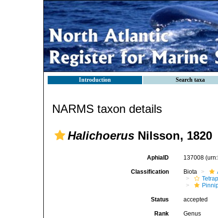
Introduction
Search taxa
NARMS taxon details
Halichoerus
Nilsson, 1820
AphiaID
137008
(urn
Classification
Biota
Tetra
Pinni
Status
accepted
Rank
Genus