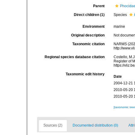
Parent
Phocidae
Direct children (1)
Species
Environment
marine
Original description
Not docume
Taxonomic citation
NARMS (202
http://www.v
Regional species database citation
Costello, M.J
Register of 
https://vliz
Taxonomic edit history
Date
2004-12-21 
2010-05-20 
2010-05-20 
[taxonomic tre
Sources (2)
Documented distribution (0)
Attr