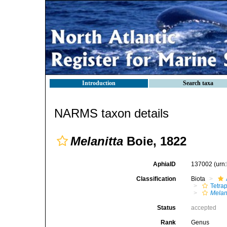
Introduction
Search taxa
NARMS taxon details
Melanitta
Boie, 1822
AphiaID
137002
(urn
Classification
Biota
Tetra
Melan
Status
accepted
Rank
Genus