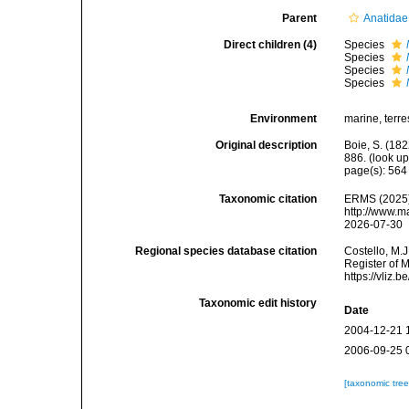
Parent
Anatidae
Direct children (4)
Species
Species
Species
Species
Environment
marine, terres
Original description
Boie, S. (18
886.
(look up
page(s): 56
Taxonomic citation
ERMS (2025
http://www.m
2026-07-30
Regional species database citation
Costello, M.J
Register of 
https://vliz
Taxonomic edit history
Date
2004-12-21 
2006-09-25 
[taxonomic tre