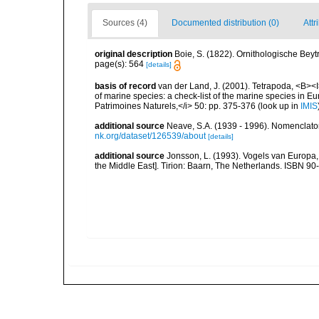
Sources (4)
Documented distribution (0)
Attr
original description
Boie, S. (1822). Ornithologische Bey
page(s): 564
[details]
basis of record
van der Land, J. (2001). Tetrapoda, <B><I>
of marine species: a check-list of the marine species in Eur
Patrimoines Naturels,</i> 50: pp. 375-376
(look up in
IMIS
additional source
Neave, S.A. (1939 - 1996). Nomenclator
nk.org/dataset/126539/about
[details]
additional source
Jonsson, L. (1993). Vogels van Europa,
the Middle East]. Tirion: Baarn, The Netherlands. ISBN 9