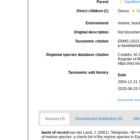
Parent
Gaviifor
Direct children (1)
Genus
G
Environment
marine, bracki
Original description
Not docume
Taxonomic citation
ERMS (2021).
p=taxdetail
Regional species database citation
Costello, M.J
Register of 
https://vliz
Taxonomic edit history
Date
2004-12-21 
2020-06-25 
[taxonomic tre
Sources (3)
Documented distribution (0)
Attr
basis of record
van der Land, J. (2001). Tetrapoda, <B><I>
of marine species: a check-list of the marine species in Eur