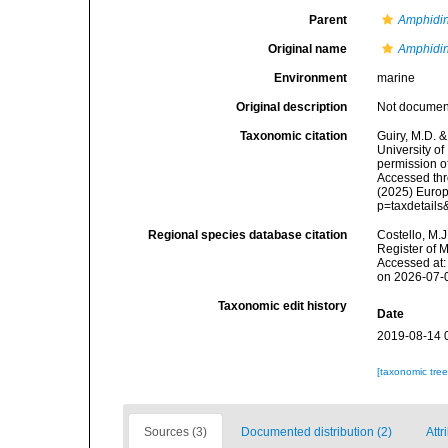
Parent
Amphidi
Original name
Amphidin
Environment
marine
Original description
Not docume
Taxonomic citation
Guiry, M.D. &
University o
permission o
Accessed thro
(2025) Europ
p=taxdetail
Regional species database citation
Costello, M.J
Register of 
Accessed at:
on 2026-07-
Taxonomic edit history
Date
2019-08-14 
[taxonomic tre
Sources (3)
Documented distribution (2)
Attr