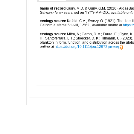
basis of record
Guiry, M.D. & Guiry, G.M. (2026). AlgaeBa
Galway.</em> searched on YYYY-MM-DD.
,
available onli
ecology source
Kofoid, C.A.; Swezy, O. (1921). The free-
California.</em> 5: i-viii, 1-562.
,
available online at
https:
ecology source
Mitra, A.; Caron, D. A.; Faure, E.; Flynn, 
H.; Santoferrara, L. F.; Stoecker, D. K.; Tillmann, U. (20
plankton in form, function, and distribution across the gl
online at
https://doi.org/10.1111/jeu.12972
[details]