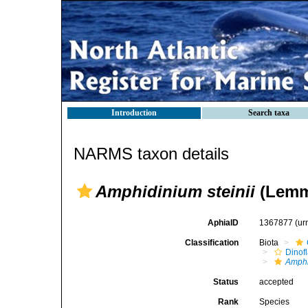
Introduction
Search taxa
NARMS taxon details
Amphidinium steinii
(Lemm
AphiaID
1367877
(ur
Classification
Biota
Dinofl
Amph
Status
accepted
Rank
Species