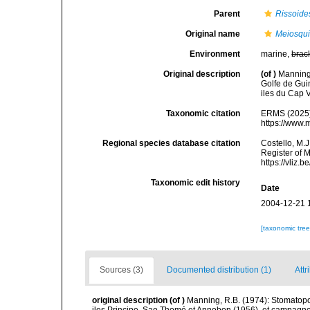
Parent
Rissoide
Original name
Meiosquil
Environment
marine,
brac
Original description
(of
)
Manning
Golfe de Gui
iles du Cap V
Taxonomic citation
ERMS (2025
https://www.
Regional species database citation
Costello, M.J
Register of 
https://vliz
Taxonomic edit history
Date
2004-12-21 
[taxonomic tre
Sources (3)
Documented distribution (1)
Attr
original description
(of
)
Manning, R.B. (1974): Stomatop