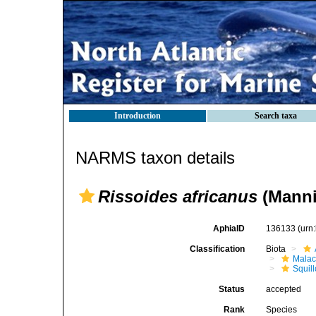
Introduction
Search taxa
NARMS taxon details
Rissoides africanus
(Manni
AphiaID
136133
(urn
Classification
Biota
Malac
Squil
Status
accepted
Rank
Species