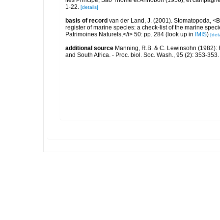
iles Principe, Sao Thomé et Annobon (1956), et campagne a
1-22.
[details]
basis of record
van der Land, J. (2001). Stomatopoda, <B>
register of marine species: a check-list of the marine speci
Patrimoines Naturels,</i> 50: pp. 284
(look up in
IMIS
)
[deta
additional source
Manning, R.B. & C. Lewinsohn (1982): R
and South Africa. - Proc. biol. Soc. Wash., 95 (2): 353-353.