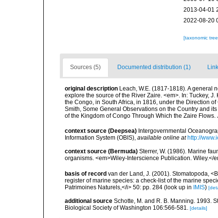
2013-04-01 
2022-08-20 
[taxonomic tre
Sources (5)
Documented distribution (1)
Link
original description
Leach, W.E. (1817-1818). A general no
explore the source of the River Zaire. <em>. In: Tuckey, J. 
the Congo, in South Africa, in 1816, under the Direction of
Smith, Some General Observations on the Country and its I
of the Kingdom of Congo Through Which the Zaire Flows.
context source (Deepsea)
Intergovernmental Oceanogr
Information System (OBIS)
,
available online at
http://www.i
context source (Bermuda)
Sterrer, W. (1986). Marine fau
organisms. <em>Wiley-Interscience Publication. Wiley.</e
basis of record
van der Land, J. (2001). Stomatopoda, <B>
register of marine species: a check-list of the marine speci
Patrimoines Naturels,</i> 50: pp. 284
(look up in
IMIS
)
[deta
additional source
Schotte, M. and R. B. Manning. 1993. 
Biological Society of Washington 106:566-581.
[details]