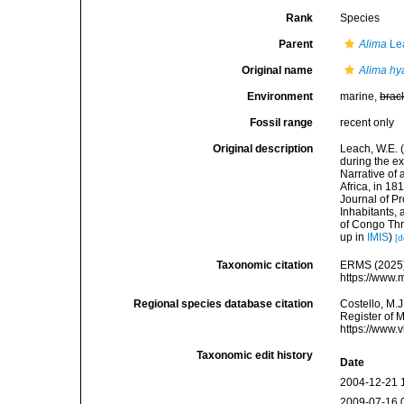
Rank
Species
Parent
Alima
Le
Original name
Alima hy
Environment
marine,
brac
Fossil range
recent only
Original description
Leach, W.E. 
during the ex
Narrative of 
Africa, in 18
Journal of P
Inhabitants, 
of Congo Thr
up in
IMIS
)
[d
Taxonomic citation
ERMS (2025
https://www.
Regional species database citation
Costello, M.J
Register of 
https://www.
Taxonomic edit history
Date
2004-12-21 
2009-07-16 