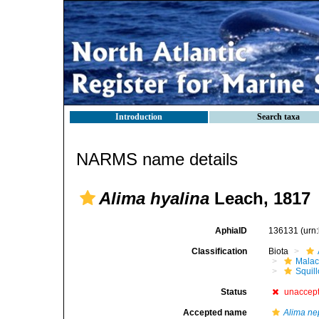
Introduction
Search taxa
NARMS name details
Alima hyalina
Leach, 1817
AphiaID
136131
(urn
Classification
Biota
Malac
Squil
Status
unaccep
Accepted name
Alima ne