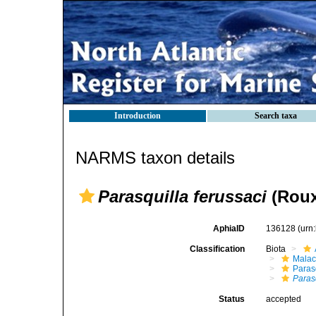
Introduction
Search taxa
NARMS taxon details
Parasquilla ferussaci
(Roux
AphiaID
136128
(urn
Classification
Biota
Malac
Paras
Parasq
Status
accepted