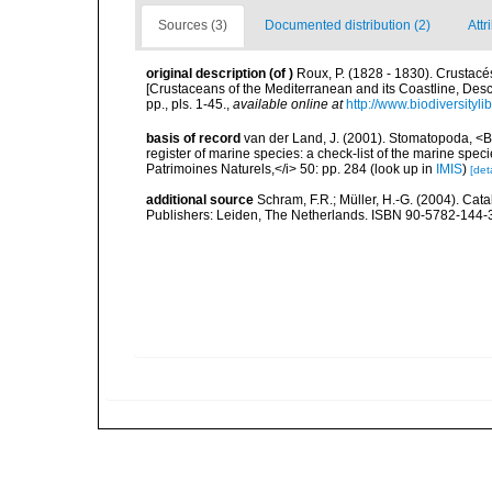
Sources (3)
Documented distribution (2)
Attr
original description
(of
)
Roux, P. (1828 - 1830). Crustacés
[Crustaceans of the Mediterranean and its Coastline, Des
pp., pls. 1-45.
,
available online at
http://www.biodiversityl
basis of record
van der Land, J. (2001). Stomatopoda, <B>
register of marine species: a check-list of the marine speci
Patrimoines Naturels,</i> 50: pp. 284
(look up in
IMIS
)
[deta
additional source
Schram, F.R.; Müller, H.-G. (2004). Cat
Publishers: Leiden, The Netherlands. ISBN 90-5782-144-3