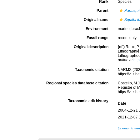
Rank
Species
Parent
Parasqui
Original name
Squilla f
Environment
marine,
brac
Fossil range
recent only
Original description
(of
)
Roux, P.
Lithographié
Lithographed]
online at
htt
Taxonomic citation
NARMS (202
https://vliz
Regional species database citation
Costello, M.J
Register of 
https://vliz
Taxonomic edit history
Date
2004-12-21 
2021-12-07 
[taxonomic tre