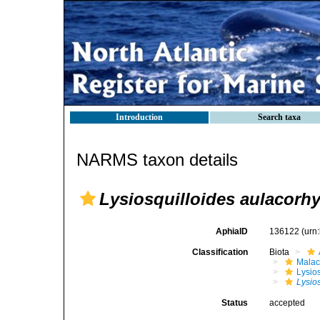
Introduction
Search taxa
NARMS taxon details
Lysiosquilloides aulacorh
AphiaID
136122
(urn
Classification
Biota
Malac
Lysio
Lysio
Status
accepted