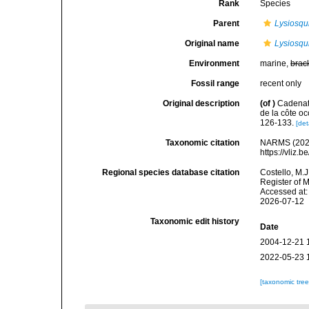
Rank
Species
Parent
Lysiosqui
Original name
Lysiosqu
Environment
marine,
brac
Fossil range
recent only
Original description
(of
)
Cadenat,
de la côte occ
126-133.
[det
Taxonomic citation
NARMS (202
https://vliz
Regional species database citation
Costello, M.J
Register of 
Accessed at:
2026-07-12
Taxonomic edit history
Date
2004-12-21 
2022-05-23 
[taxonomic tre