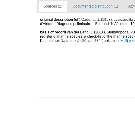
Sources (2)
Documented distribution (1)
Attr
original description
(of
)
Cadenat, J. (1957): Lysiosquill
d'Afrique. Diagnose pr'liminaire. - Bull. Inst. fr. Afr. noire, 1
basis of record
van der Land, J. (2001). Stomatopoda, <B>
register of marine species: a check-list of the marine speci
Patrimoines Naturels,</i> 50: pp. 284
(look up in
IMIS
)
[deta